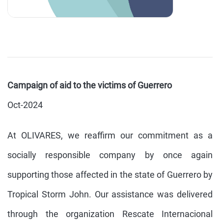
Campaign of aid to the victims of Guerrero
Oct-2024
At OLIVARES, we reaffirm our commitment as a
socially responsible company by once again
supporting those affected in the state of Guerrero by
Tropical Storm John. Our assistance was delivered
through the organization Rescate Internacional