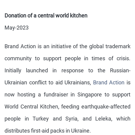
Donation of a central world kitchen
May-2023
Brand Action is an initiative of the global trademark
community to support people in times of crisis.
Initially launched in response to the Russian-
Ukrainian conflict to aid Ukrainians,
Brand Action
is
now hosting a fundraiser in Singapore to support
World Central Kitchen, feeding earthquake-affected
people in Turkey and Syria, and Leleka, which
distributes first-aid packs in Ukraine.