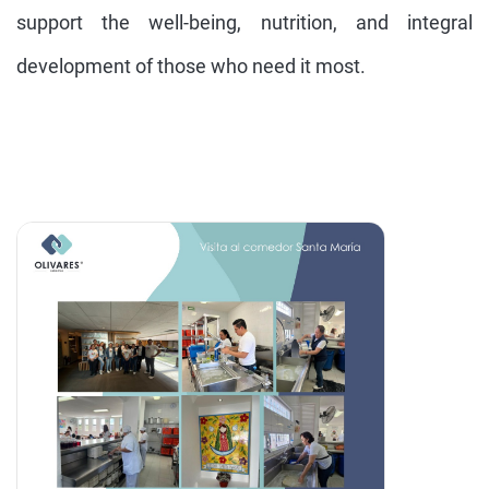
support the well-being, nutrition, and integral
development of those who need it most.