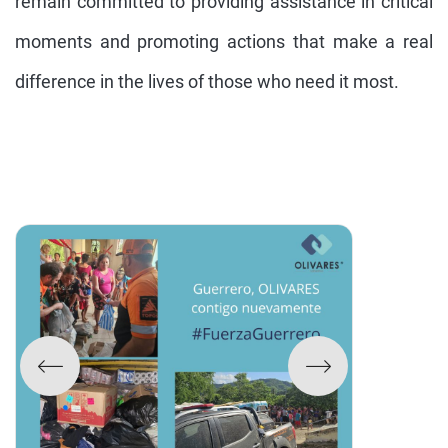
remain committed to providing assistance in critical
moments and promoting actions that make a real
difference in the lives of those who need it most.