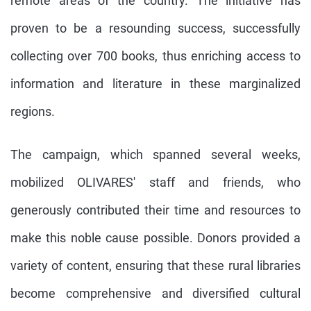
remote areas of the country. The initiative has
proven to be a resounding success, successfully
collecting over 700 books, thus enriching access to
information and literature in these marginalized
regions.
The campaign, which spanned several weeks,
mobilized OLIVARES' staff and friends, who
generously contributed their time and resources to
make this noble cause possible. Donors provided a
variety of content, ensuring that these rural libraries
become comprehensive and diversified cultural