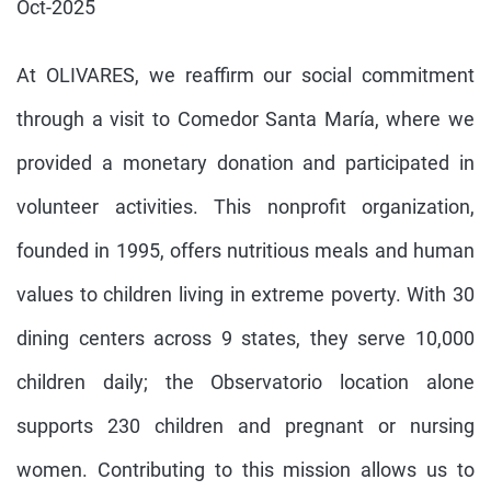
Oct-2025
At OLIVARES, we reaffirm our social commitment
through a visit to Comedor Santa María, where we
provided a monetary donation and participated in
volunteer activities. This nonprofit organization,
founded in 1995, offers nutritious meals and human
values to children living in extreme poverty. With 30
dining centers across 9 states, they serve 10,000
children daily; the Observatorio location alone
supports 230 children and pregnant or nursing
women. Contributing to this mission allows us to