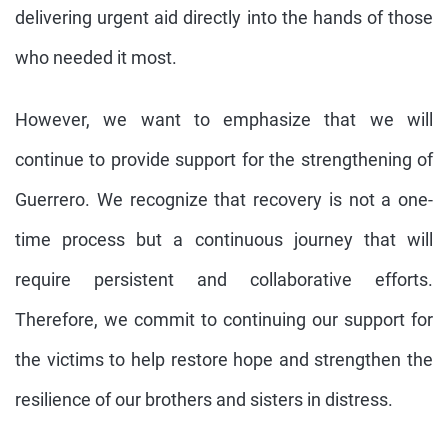
delivering urgent aid directly into the hands of those
who needed it most.
However, we want to emphasize that we will
continue to provide support for the strengthening of
Guerrero. We recognize that recovery is not a one-
time process but a continuous journey that will
require persistent and collaborative efforts.
Therefore, we commit to continuing our support for
the victims to help restore hope and strengthen the
resilience of our brothers and sisters in distress.