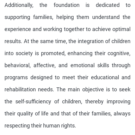
Additionally, the foundation is dedicated to
supporting families, helping them understand the
experience and working together to achieve optimal
results. At the same time, the integration of children
into society is promoted, enhancing their cognitive,
behavioral, affective, and emotional skills through
programs designed to meet their educational and
rehabilitation needs. The main objective is to seek
the self-sufficiency of children, thereby improving
their quality of life and that of their families, always
respecting their human rights.