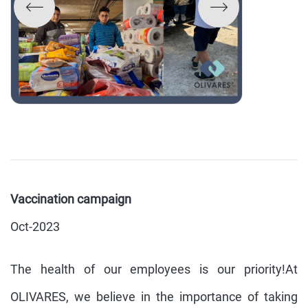
Vaccination campaign
Oct-2023
The health of our employees is our priority!At
OLIVARES, we believe in the importance of taking