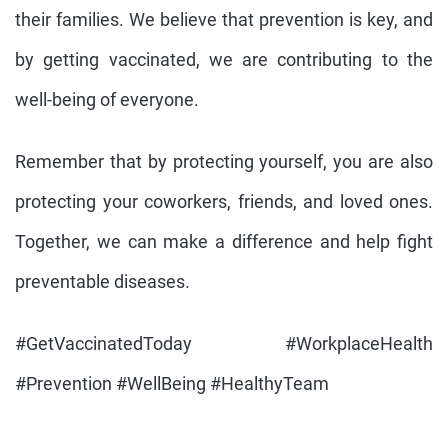
their families. We believe that prevention is key, and
by getting vaccinated, we are contributing to the
well-being of everyone.
Remember that by protecting yourself, you are also
protecting your coworkers, friends, and loved ones.
Together, we can make a difference and help fight
preventable diseases.
#GetVaccinatedToday #WorkplaceHealth
#Prevention #WellBeing #HealthyTeam