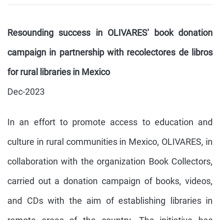
Resounding success in OLIVARES' book donation
campaign in partnership with recolectores de libros
for rural libraries in Mexico
Dec-2023
In an effort to promote access to education and
culture in rural communities in Mexico, OLIVARES, in
collaboration with the organization Book Collectors,
carried out a donation campaign of books, videos,
and CDs with the aim of establishing libraries in