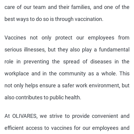
care of our team and their families, and one of the
best ways to do so is through vaccination.
Vaccines not only protect our employees from
serious illnesses, but they also play a fundamental
role in preventing the spread of diseases in the
workplace and in the community as a whole. This
not only helps ensure a safer work environment, but
also contributes to public health.
At OLIVARES, we strive to provide convenient and
efficient access to vaccines for our employees and