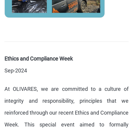
Ethics and Compliance Week
Sep-2024
At OLIVARES, we are committed to a culture of
integrity and responsibility, principles that we
reinforced through our recent Ethics and Compliance
Week. This special event aimed to formally