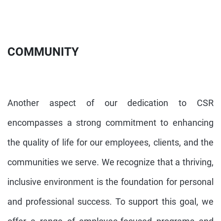
COMMUNITY
Another aspect of our dedication to CSR
encompasses a strong commitment to enhancing
the quality of life for our employees, clients, and the
communities we serve. We recognize that a thriving,
inclusive environment is the foundation for personal
and professional success. To support this goal, we