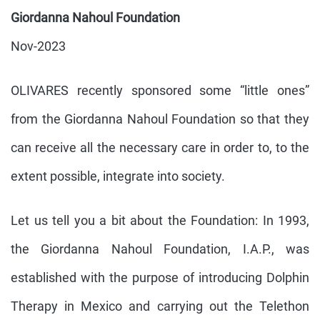
Giordanna Nahoul Foundation
Nov-2023
OLIVARES recently sponsored some “little ones”
from the Giordanna Nahoul Foundation so that they
can receive all the necessary care in order to, to the
extent possible, integrate into society.
Let us tell you a bit about the Foundation: In 1993,
the Giordanna Nahoul Foundation, I.A.P., was
established with the purpose of introducing Dolphin
Therapy in Mexico and carrying out the Telethon