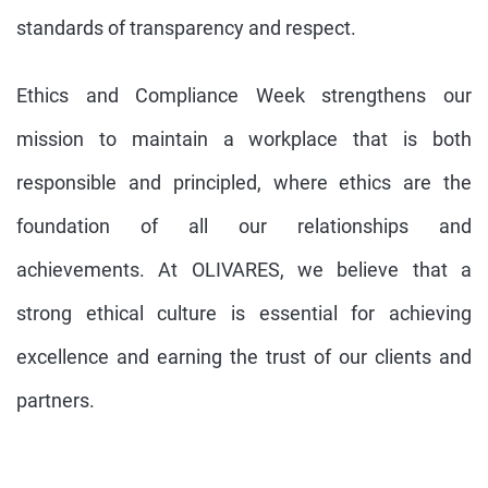
standards of transparency and respect.
Ethics and Compliance Week strengthens our
mission to maintain a workplace that is both
responsible and principled, where ethics are the
foundation of all our relationships and
achievements. At OLIVARES, we believe that a
strong ethical culture is essential for achieving
excellence and earning the trust of our clients and
partners.