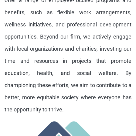
offer a range of employee-focused programs and
benefits, such as flexible work arrangements,
wellness initiatives, and professional development
opportunities. Beyond our firm, we actively engage
with local organizations and charities, investing our
time and resources in projects that promote
education, health, and social welfare. By
championing these efforts, we aim to contribute to a
better, more equitable society where everyone has
the opportunity to thrive.