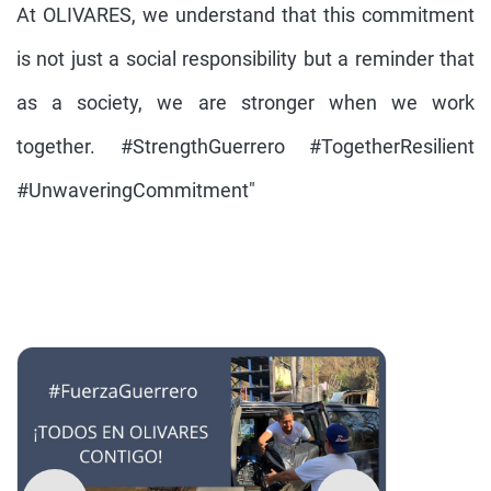
At OLIVARES, we understand that this commitment
is not just a social responsibility but a reminder that
as a society, we are stronger when we work
together. #StrengthGuerrero #TogetherResilient
#UnwaveringCommitment"