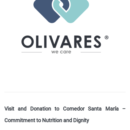
Visit and Donation to Comedor Santa María –
Commitment to Nutrition and Dignity