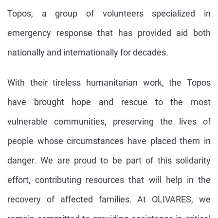
Topos, a group of volunteers specialized in
emergency response that has provided aid both
nationally and internationally for decades.
With their tireless humanitarian work, the Topos
have brought hope and rescue to the most
vulnerable communities, preserving the lives of
people whose circumstances have placed them in
danger. We are proud to be part of this solidarity
effort, contributing resources that will help in the
recovery of affected families. At OLIVARES, we