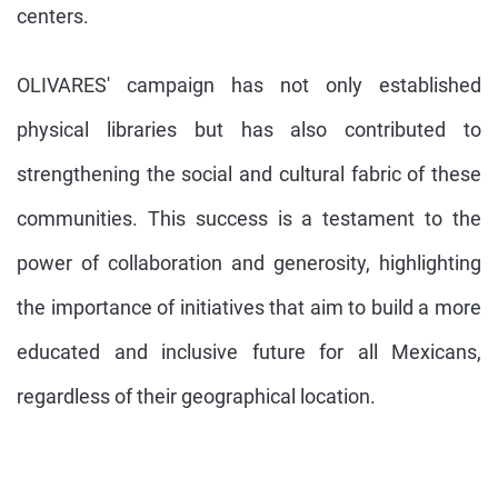
centers.
OLIVARES' campaign has not only established
physical libraries but has also contributed to
strengthening the social and cultural fabric of these
communities. This success is a testament to the
power of collaboration and generosity, highlighting
the importance of initiatives that aim to build a more
educated and inclusive future for all Mexicans,
regardless of their geographical location.