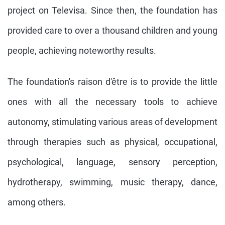
project on Televisa. Since then, the foundation has
provided care to over a thousand children and young
people, achieving noteworthy results.
The foundation's raison d'être is to provide the little
ones with all the necessary tools to achieve
autonomy, stimulating various areas of development
through therapies such as physical, occupational,
psychological, language, sensory perception,
hydrotherapy, swimming, music therapy, dance,
among others.