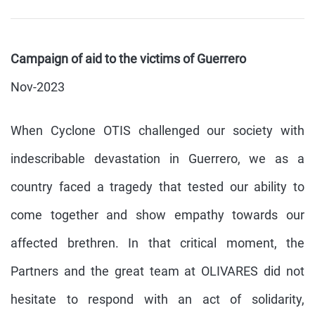
Campaign of aid to the victims of Guerrero
Nov-2023
When Cyclone OTIS challenged our society with
indescribable devastation in Guerrero, we as a
country faced a tragedy that tested our ability to
come together and show empathy towards our
affected brethren. In that critical moment, the
Partners and the great team at OLIVARES did not
hesitate to respond with an act of solidarity,