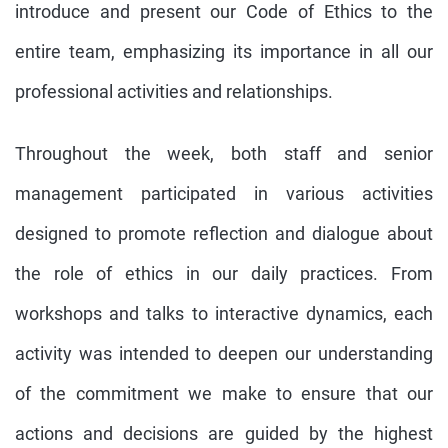
introduce and present our Code of Ethics to the
entire team, emphasizing its importance in all our
professional activities and relationships.
Throughout the week, both staff and senior
management participated in various activities
designed to promote reflection and dialogue about
the role of ethics in our daily practices. From
workshops and talks to interactive dynamics, each
activity was intended to deepen our understanding
of the commitment we make to ensure that our
actions and decisions are guided by the highest