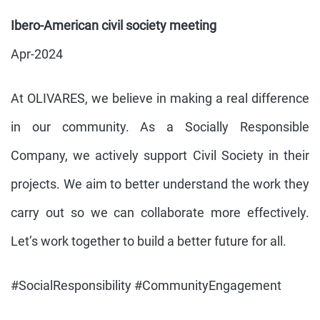
Ibero-American civil society meeting
Apr-2024
At OLIVARES, we believe in making a real difference
in our community. As a Socially Responsible
Company, we actively support Civil Society in their
projects. We aim to better understand the work they
carry out so we can collaborate more effectively.
Let’s work together to build a better future for all.
#SocialResponsibility #CommunityEngagement