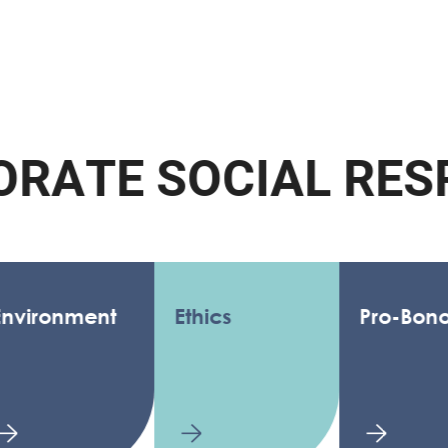
A
T
E
S
O
C
I
A
L
R
E
S
P
O
nment
Ethics
Pro-Bono