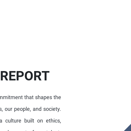
 REPORT
ommitment that shapes the
, our people, and society.
 culture built on ethics,