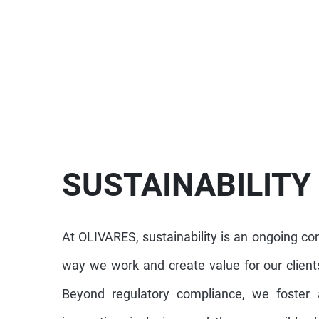
SUSTAINABILITY
At OLIVARES, sustainability is an ongoing c
way we work and create value for our clients
Beyond regulatory compliance, we foster a