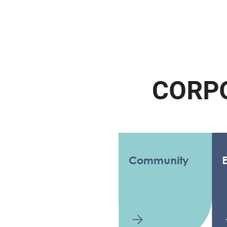
C
O
R
P
O
R
Community
Enviro