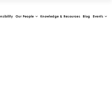
sibility
Our People
Knowledge & Resources
Blog
Events