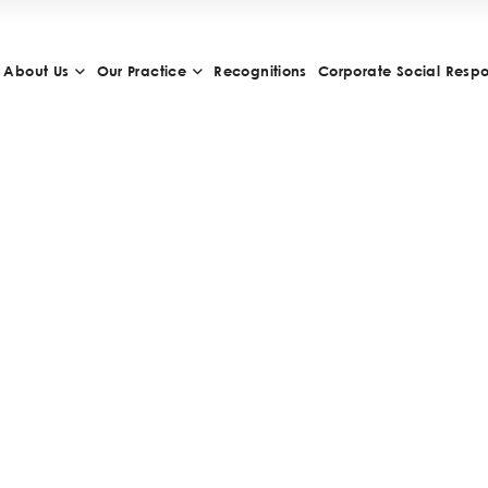
About Us
Our Practice
Recognitions
Corporate Social Respon