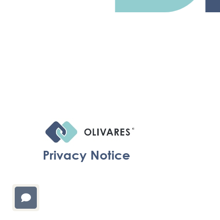
Privacy Notice