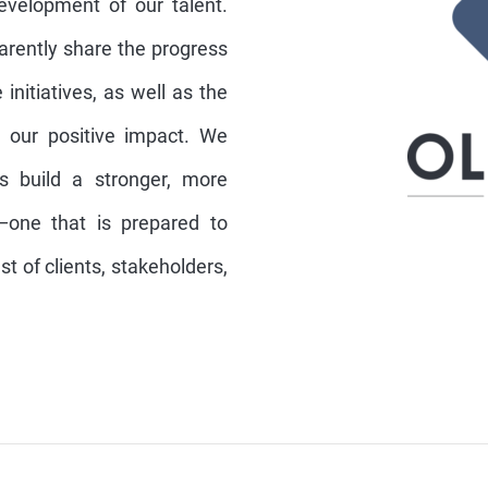
development of our talent.
parently share the progress
initiatives, as well as the
 our positive impact. We
ps build a stronger, more
n—one that is prepared to
t of clients, stakeholders,