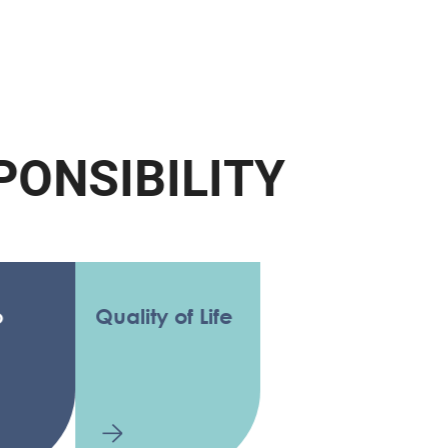
N
S
I
B
I
L
I
T
Y
Quality of Life