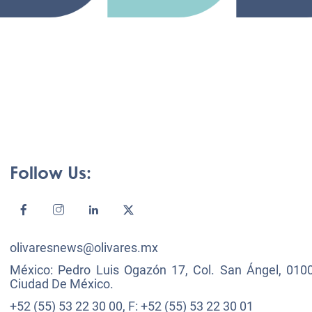
Follow Us:
olivaresnews@olivares.mx
México: Pedro Luis Ogazón 17, Col. San Ángel, 0100
Ciudad De México.
+52 (55) 53 22 30 00, F: +52 (55) 53 22 30 01