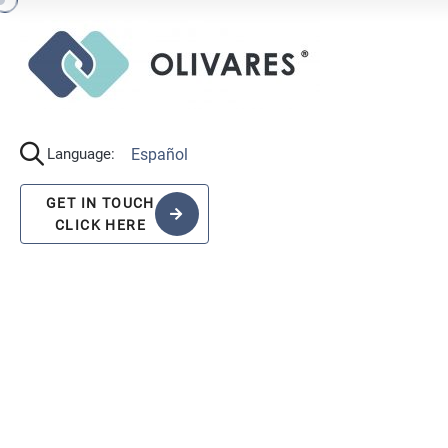
Español
Language:
GET IN TOUCH
CLICK HERE