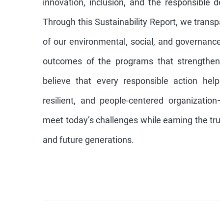
innovation, inclusion, and the responsible 
Through this Sustainability Report, we trans
of our environmental, social, and governance 
outcomes of the programs that strengthen
believe that every responsible action hel
resilient, and people-centered organizatio
meet today’s challenges while earning the trus
and future generations.