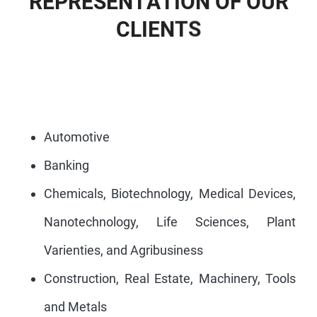
R
E
P
R
E
S
E
N
T
A
T
I
O
N
O
F
O
U
R
C
L
I
E
N
T
S
Automotive
Banking
Chemicals, Biotechnology, Medical Devices,
Nanotechnology, Life Sciences, Plant
Varienties, and Agribusiness
Construction, Real Estate, Machinery, Tools
and Metals