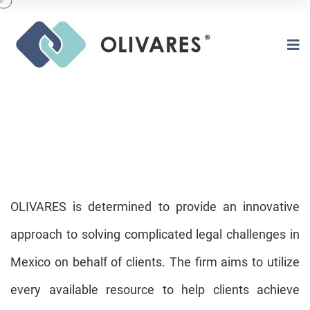
OLIVARES is determined to provide an innovative
approach to solving complicated legal challenges in
Mexico on behalf of clients. The firm aims to utilize
OVERVIEW
every available resource to help clients achieve