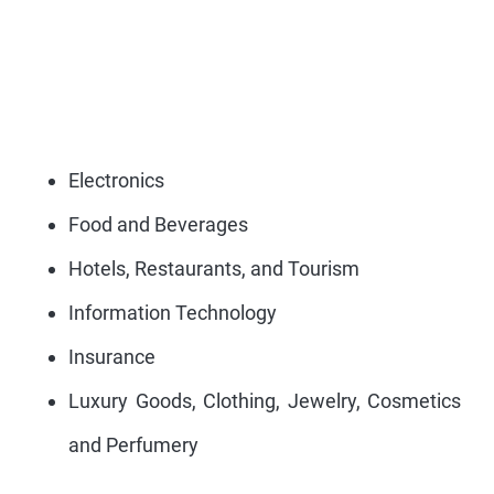
Electronics
Food and Beverages
Hotels, Restaurants, and Tourism
Information Technology
Insurance
Luxury Goods, Clothing, Jewelry, Cosmetics
and Perfumery