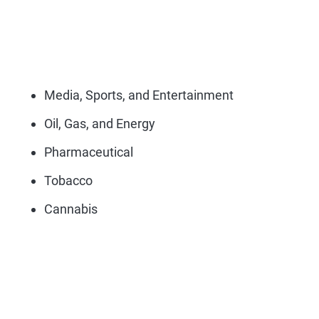
Media, Sports, and Entertainment
Oil, Gas, and Energy
Pharmaceutical
Tobacco
Cannabis