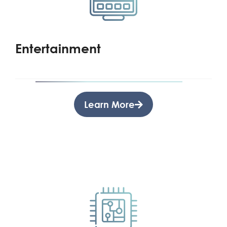
Entertainment
Learn More