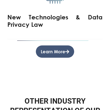
New Technologies & Data
Privacy Law
Learn More
O
T
H
E
R
I
N
D
U
S
T
R
Y