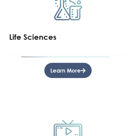
Life Sciences
Learn More