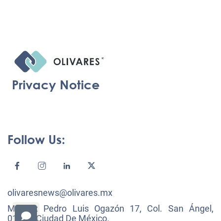
Privacy Notice
Follow Us:
olivaresnews@olivares.mx
México: Pedro Luis Ogazón 17, Col. San Ángel,
01000, Ciudad De México.