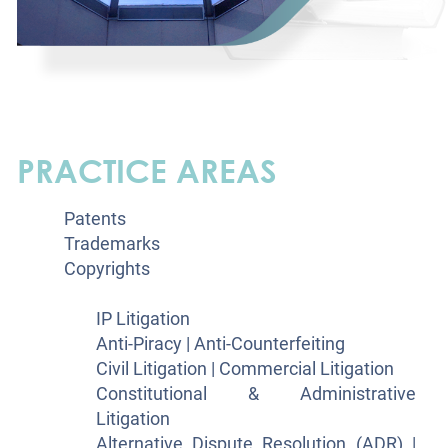
PRACTICE AREAS
Patents
Trademarks
Copyrights
Litigation
IP Litigation
Anti-Piracy | Anti-Counterfeiting
Civil Litigation | Commercial Litigation
Constitutional & Administrative
Litigation
Alternative Dispute Resolution (ADR) |