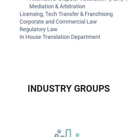
Mediation & Arbitration
Licensing, Tech Transfer & Franchising
Corporate and Commercial Law
Regulatory Law
In House Translation Department
I
N
D
U
S
T
R
Y
G
R
O
U
P
S