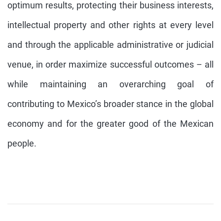
optimum results, protecting their business interests,
intellectual property and other rights at every level
and through the applicable administrative or judicial
venue, in order maximize successful outcomes – all
while maintaining an overarching goal of
contributing to Mexico’s broader stance in the global
economy and for the greater good of the Mexican
people.