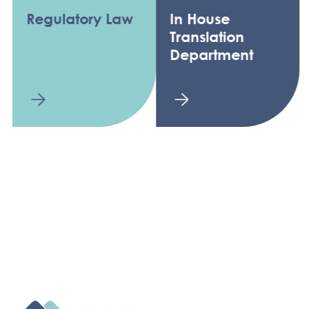
Regulatory Law
In House
Translation
Department