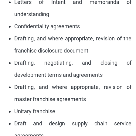
Letters of Intent and memoranda of
understanding
Confidentiality agreements
Drafting, and where appropriate, revision of the
franchise disclosure document
Drafting, negotiating, and closing of
development terms and agreements
Drafting, and where appropriate, revision of
master franchise agreements
Unitary franchise
Draft and design supply chain service
agreements