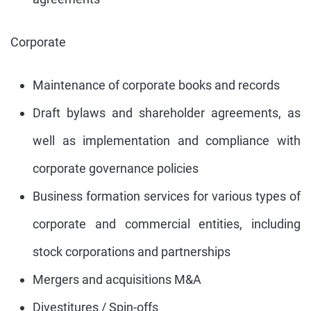
Corporate
Maintenance of corporate books and records
Draft bylaws and shareholder agreements, as
well as implementation and compliance with
corporate governance policies
Business formation services for various types of
corporate and commercial entities, including
stock corporations and partnerships
Mergers and acquisitions M&A
Divestitures / Spin-offs