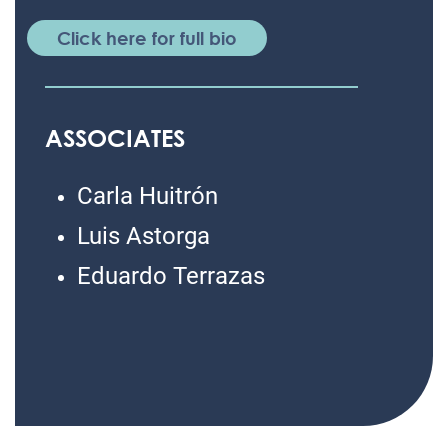
Click here for full bio
ASSOCIATES
Carla Huitrón
Luis Astorga
Eduardo Terrazas