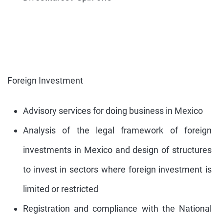
Foreign Investment
Advisory services for doing business in Mexico
Analysis of the legal framework of foreign
investments in Mexico and design of structures
to invest in sectors where foreign investment is
limited or restricted
Registration and compliance with the National