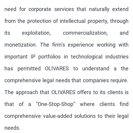
need for corporate services that naturally extend
from the protection of intellectual property, through
its exploitation, commercialization, and
monetization. The firm’s experience working with
important IP portfolios in technological industries
has permitted OLIVARES to understand a the
comprehensive legal needs that companies require.
The approach that OLIVARES offers to its clients is
that of a “One-Stop-Shop” where clients find
comprehensive value-added solutions to their legal
needs.