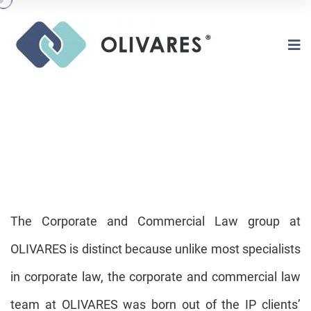
The Corporate and Commercial Law group at
OLIVARES is distinct because unlike most specialists
in corporate law, the corporate and commercial law
CORPORATE AND COMERCIAL LAW
team at OLIVARES was born out of the IP clients’