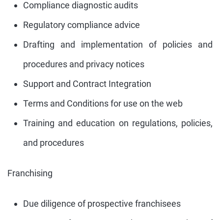
Compliance diagnostic audits
Regulatory compliance advice
Drafting and implementation of policies and
procedures and privacy notices
Support and Contract Integration
Terms and Conditions for use on the web
Training and education on regulations, policies,
and procedures
Franchising
Due diligence of prospective franchisees