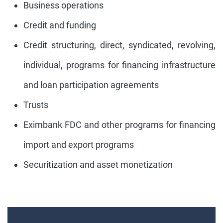
Business operations
Credit and funding
Credit structuring, direct, syndicated, revolving,
individual, programs for financing infrastructure
and loan participation agreements
Trusts
Eximbank FDC and other programs for financing
import and export programs
Securitization and asset monetization