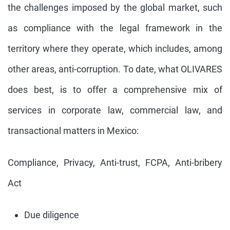
the challenges imposed by the global market, such
as compliance with the legal framework in the
territory where they operate, which includes, among
other areas, anti-corruption. To date, what OLIVARES
does best, is to offer a comprehensive mix of
services in corporate law, commercial law, and
transactional matters in Mexico:
Compliance, Privacy, Anti-trust, FCPA, Anti-bribery
Act
Due diligence