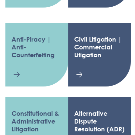
Anti-Piracy |
Civil Litigation |
Anti-
Commercial
Counterfeiting
Litigation
Constitutional &
Alternative
Administrative
Dispute
Litigation
Resolution (ADR)