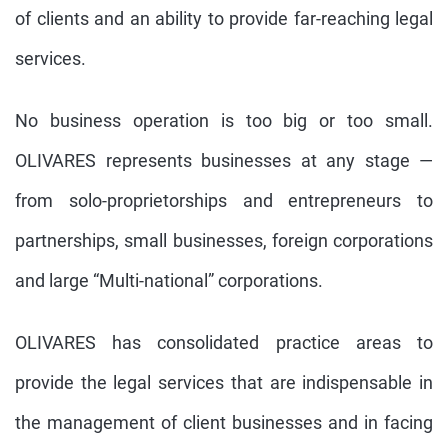
of clients and an ability to provide far-reaching legal
services.
No business operation is too big or too small.
OLIVARES represents businesses at any stage —
from solo-proprietorships and entrepreneurs to
partnerships, small businesses, foreign corporations
and large “Multi-national” corporations.
OLIVARES has consolidated practice areas to
provide the legal services that are indispensable in
the management of client businesses and in facing