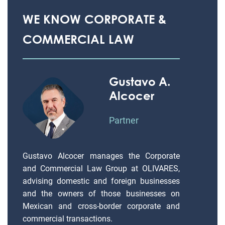
WE KNOW CORPORATE &
COMMERCIAL LAW
Gustavo A.
Alcocer
Partner
Gustavo Alcocer manages the Corporate
and Commercial Law Group at OLIVARES,
advising domestic and foreign businesses
and the owners of those businesses on
Mexican and cross-border corporate and
commercial transactions.