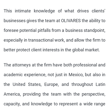
This intimate knowledge of what drives clients’
businesses gives the team at OLIVARES the ability to
foresee potential pitfalls from a business standpoint,
especially in transactional work, and allow the firm to
better protect client interests in the global market.
The attorneys at the firm have both professional and
academic experience, not just in Mexico, but also in
the United States, Europe, and throughout Latin
America, providing the team with the perspective,
capacity, and knowledge to represent a wide range