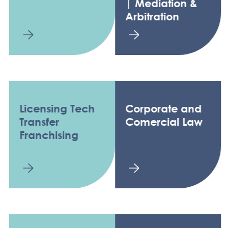
| Mediation &
Arbitration
Licensing Tech
Corporate and
Transfer
Comercial Law
Franchising