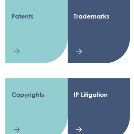
Patents
Trademarks
Copyrights
IP Litigation