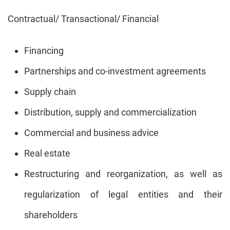
Contractual/ Transactional/ Financial
Financing
Partnerships and co-investment agreements
Supply chain
Distribution, supply and commercialization
Commercial and business advice
Real estate
Restructuring and reorganization, as well as
regularization of legal entities and their
shareholders