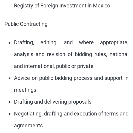
Registry of Foreign Investment in Mexico
Public Contracting
Drafting, editing, and where appropriate,
analysis and revision of bidding rules, national
and international, public or private
Advice on public bidding process and support in
meetings
Drafting and delivering proposals
Negotiating, drafting and execution of terms and
agreements