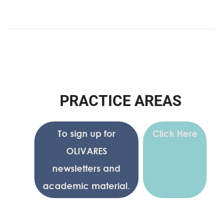
P
R
A
C
T
I
C
E
A
R
E
A
S
To sign up for
Click Here
OLIVARES
newsletters and
academic material.