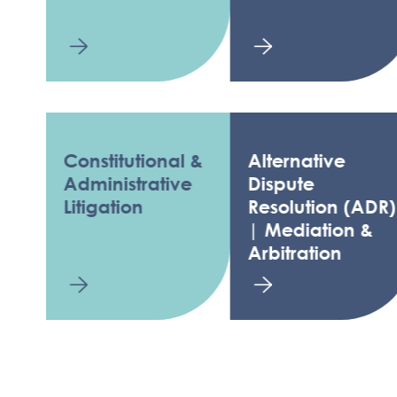
Constitutional &
Alternative
L
Administrative
Dispute
T
Litigation
Resolution (ADR)
F
| Mediation &
Arbitration