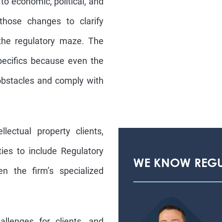
to economic, political, and
those changes to clarify
 the regulatory maze. The
specifics because even the
obstacles and comply with
llectual property clients,
ies to include Regulatory
WE KNOW REG
n the firm’s specialized
llenges for clients, and