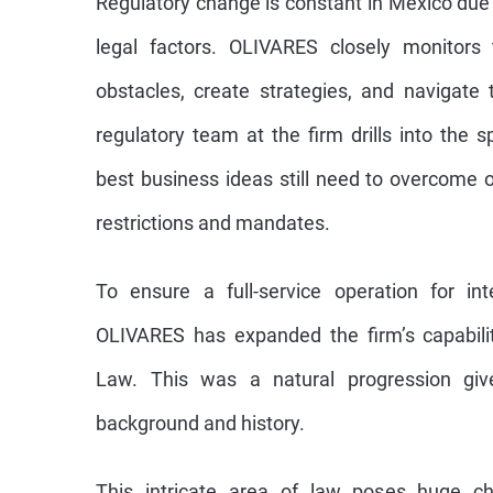
Regulatory change is constant in Mexico due 
legal factors. OLIVARES closely monitors 
obstacles, create strategies, and navigate
regulatory team at the firm drills into the 
best business ideas still need to overcome 
restrictions and mandates.
To ensure a full-service operation for inte
OLIVARES has expanded the firm’s capabilit
Law. This was a natural progression give
background and history.
This intricate area of law poses huge cha