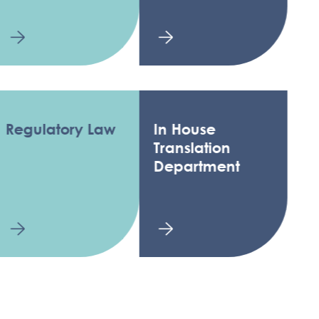
ulatory Law
In House
Translation
Department