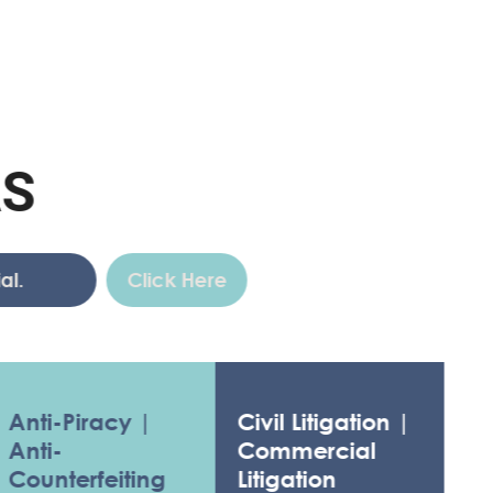
Click Here
-Piracy |
Civil Litigation |
-
Commercial
terfeiting
Litigation