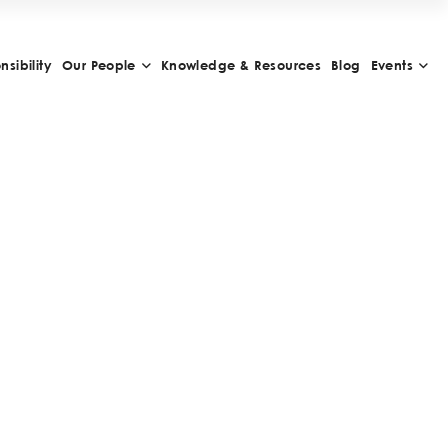
sibility
Our People
Knowledge & Resources
Blog
Events