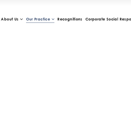
About Us
Our Practice
Recognitions
Corporate Social Respon