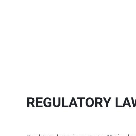
REGULATORY LA