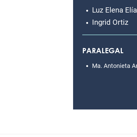
Luz Elena Elí
Ingrid Ortiz
PARALEGAL
Ma. Antonieta A