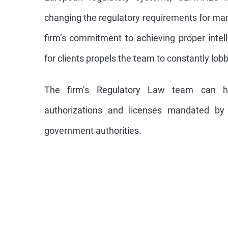
changing the regulatory requirements for ma
firm’s commitment to achieving proper intell
for clients propels the team to constantly lob
The firm’s Regulatory Law team can he
authorizations and licenses mandated by f
government authorities.