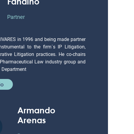
Fandiño
Partner
LIVARES in 1996 and being made partner
strumental to the firm´s IP Litigation,
ative Litigation practices. He co-chairs
 Pharmaceutical Law industry group and
on Department
io
Armando
Arenas