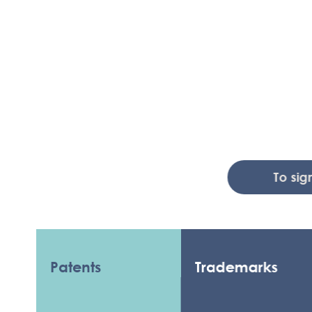
To sign up 
Patents
Trademarks
C