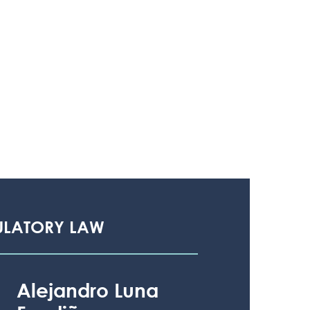
ULATORY LAW
Alejandro Luna