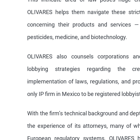
OLIVARES helps them navigate these strict
concerning their products and services —
pesticides, medicine, and biotechnology.
OLIVARES also counsels corporations an
lobbying strategies regarding the cr
implementation of laws, regulations, and pr
only IP firm in Mexico to be registered lobbyi
With the firm’s technical background and dep
the experience of its attorneys, many of 
European regulatory systems, OLIVARES h