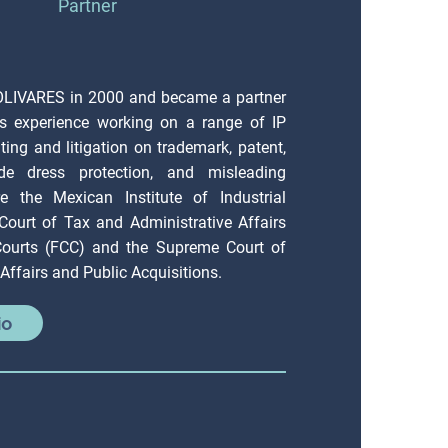
Partner
OLIVARES in 2000 and became a partner
s experience working on a range of IP
ting and litigation on trademark, patent,
ade dress protection, and misleading
e the Mexican Institute of Industrial
 Court of Tax and Administrative Affairs
 Courts (FCC) and the Supreme Court of
Affairs and Public Acquisitions.
io