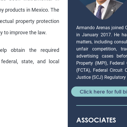
ny products in Mexico. The
ectual property protection
Armando Arenas joined 
by to improve the law.
in January 2017. He ha
matters, including consul
unfair competition, tr
lp obtain the required
advertising cases befor
ederal, state, and local
Property (IMPI), Federal
(FCTA), Federal Circuit
Justice (SCJ) Regulatory 
Click here for full b
ASSOCIATES