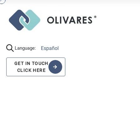
Español
Language:
GET IN TOUCH
CLICK HERE