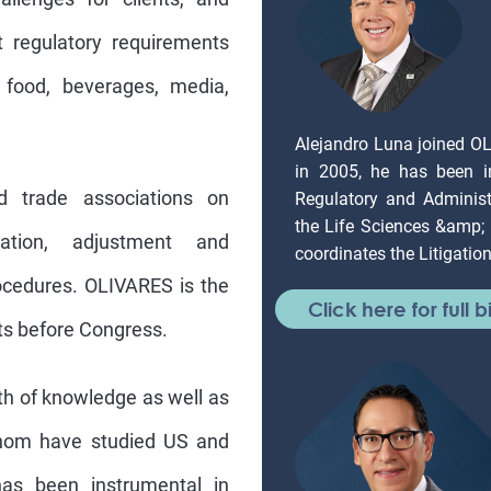
 regulatory requirements
 food, beverages, media,
Alejandro Luna joined O
in 2005, he has been in
d trade associations on
Regulatory and Administr
the Life Sciences &amp;
eation, adjustment and
coordinates the Litigati
ocedures. OLIVARES is the
Click here for full b
sts before Congress.
th of knowledge as well as
whom have studied US and
as been instrumental in