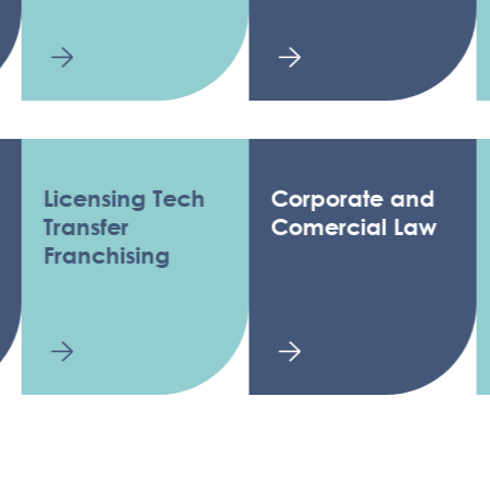
icensing Tech
Corporate and
Reg
ransfer
Comercial Law
ranchising