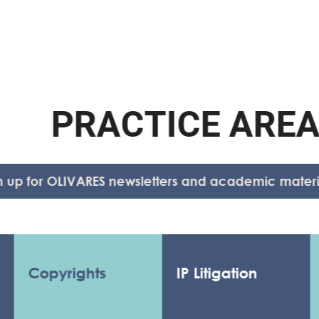
P
R
A
C
T
I
C
E
A
R
E
A
S
for OLIVARES newsletters and academic material.
opyrights
IP Litigation
Anti
Anti
Coun