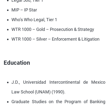
Legal 500, Tier 1
MIP – IP Star
Who’s Who Legal, Tier 1
WTR 1000 – Gold – Prosecution & Strategy
WTR 1000 – Silver – Enforcement & Litigation
Education
J.D., Universidad Intercontinental de Mexico
Law School (UNAM) (1990).
Graduate Studies on the Program of Banking