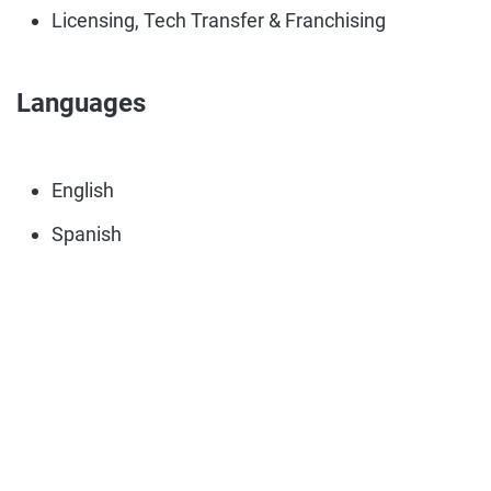
Licensing, Tech Transfer & Franchising
Languages
English
Spanish