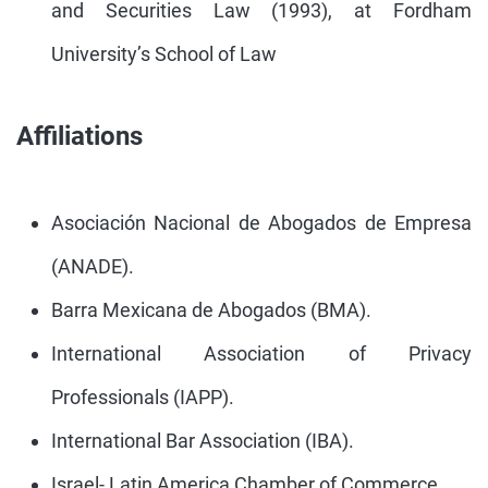
and Securities Law (1993), at Fordham
University’s School of Law
Affiliations
Asociación Nacional de Abogados de Empresa
(ANADE).
Barra Mexicana de Abogados (BMA).
International Association of Privacy
Professionals (IAPP).
International Bar Association (IBA).
Israel- Latin America Chamber of Commerce