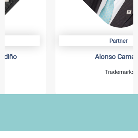
Partner
Alonso Camargo
Trademarks