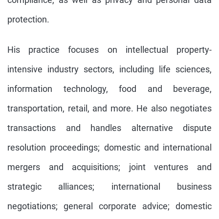
protection.
His practice focuses on intellectual property-
intensive industry sectors, including life sciences,
information technology, food and beverage,
transportation, retail, and more. He also negotiates
transactions and handles alternative dispute
resolution proceedings; domestic and international
mergers and acquisitions; joint ventures and
strategic alliances; international business
negotiations; general corporate advice; domestic