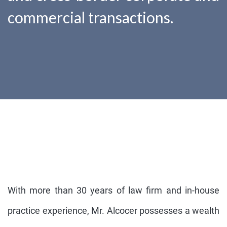
commercial transactions.
With more than 30 years of law firm and in-house
practice experience, Mr. Alcocer possesses a wealth