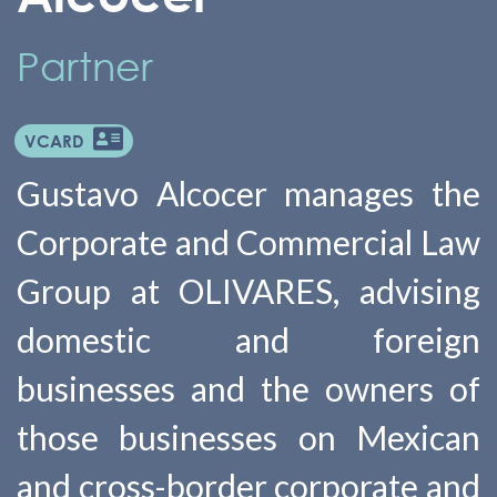
Partner
VCARD
Gustavo Alcocer manages the
Corporate and Commercial Law
Group at OLIVARES, advising
domestic and foreign
businesses and the owners of
those businesses on Mexican
and cross-border corporate and