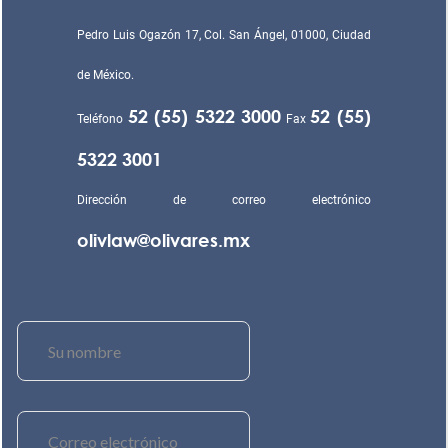
Pedro Luis Ogazón 17, Col. San Ángel, 01000, Ciudad
de México.
52 (55) 5322 3000
52 (55)
Teléfono
Fax
5322 3001
Dirección de correo electrónico
olivlaw@olivares.mx