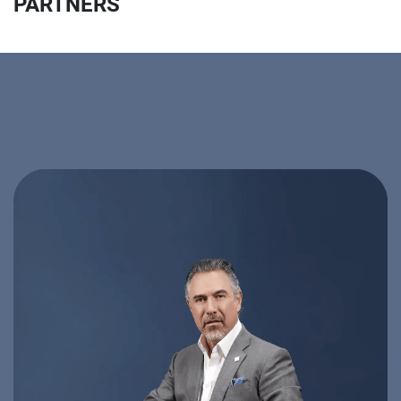
PARTNERS