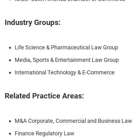
Industry Groups:
Life Science & Pharmaceutical Law Group
Media, Sports & Entertainment Law Group
International Technology & E-Commerce
Related Practice Areas:
M&A Corporate, Commercial and Business Law
Finance Regulatory Law