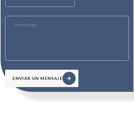
ENVIAR UN MENSAJE