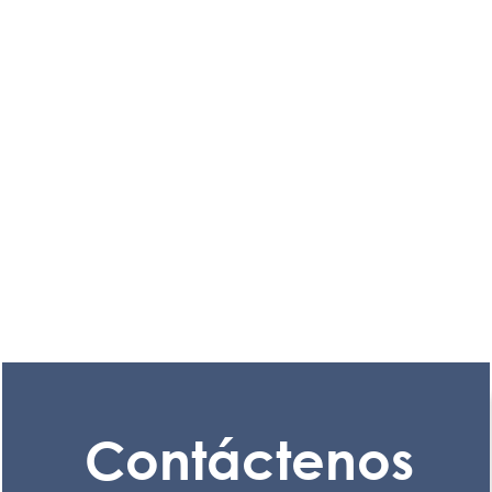
Contáctenos