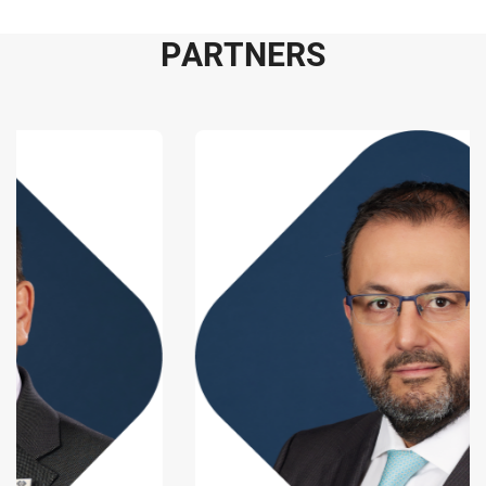
P
A
R
T
N
E
R
S