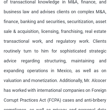
of transactional knowledge in M&A, finance, and
business law and advises clients on complex M&A,
finance, banking and securities, securitization, asset
sale & acquisition, licensing, franchising, real estate
transactional work, and regulatory work. Clients
routinely turn to him for sophisticated strategic
advice regarding structuring, maintaining and
expanding operations in Mexico, as well as on
valuation and monetization. Additionally, Mr. Alcocer
has worked with international companies on Foreign
Corrupt Practices Act (FCPA) cases and anti-bribery
compliance, as well as privacy and personal data