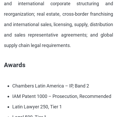
and international corporate structuring and
reorganization; real estate, cross-border franchising
and international sales, licensing, supply, distribution
and sales representative agreements; and global
supply chain legal requirements.
Awards
Chambers Latin America – IP, Band 2
IAM Patent 1000 – Prosecution, Recommended
Latin Lawyer 250, Tier 1