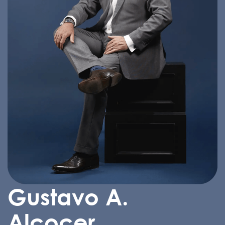
Gustavo A.
Alcocer