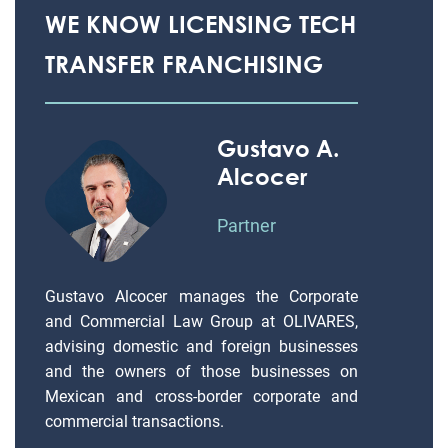
WE KNOW LICENSING TECH
TRANSFER FRANCHISING
Gustavo A.
Alcocer
Partner
Gustavo Alcocer manages the Corporate
and Commercial Law Group at OLIVARES,
advising domestic and foreign businesses
and the owners of those businesses on
Mexican and cross-border corporate and
commercial transactions.