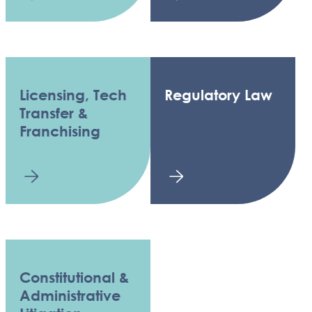
Licensing, Tech
Regulatory Law
Transfer &
Franchising
Constitutional &
Administrative