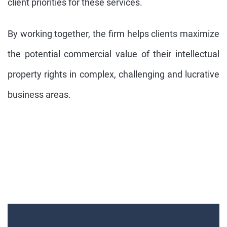
client priorities for these services.
By working together, the firm helps clients maximize
the potential commercial value of their intellectual
property rights in complex, challenging and lucrative
business areas.