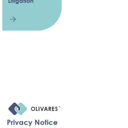
Litigation
Privacy Notice