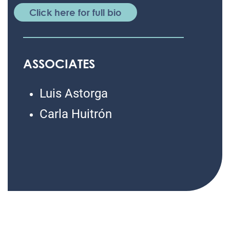
Click here for full bio
ASSOCIATES
Luis Astorga
Carla Huitrón