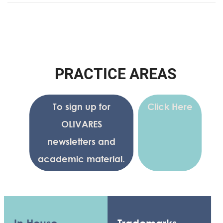
P
R
A
C
T
I
C
E
A
R
E
A
S
To sign up for
Click Here
OLIVARES
newsletters and
academic material.