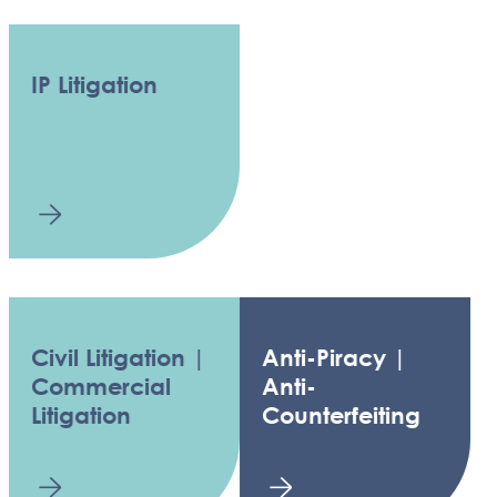
IP Litigation
Civil Litigation |
Anti-Piracy |
Commercial
Anti-
Litigation
Counterfeiting