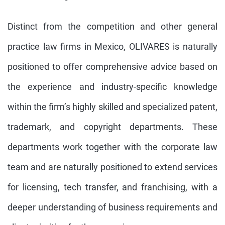
Distinct from the competition and other general
practice law firms in Mexico, OLIVARES is naturally
positioned to offer comprehensive advice based on
the experience and industry-specific knowledge
within the firm’s highly skilled and specialized patent,
trademark, and copyright departments. These
departments work together with the corporate law
team and are naturally positioned to extend services
for licensing, tech transfer, and franchising, with a
deeper understanding of business requirements and