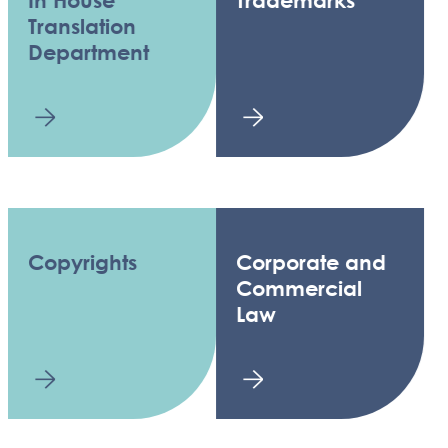
In House
Trademarks
Translation
Department
Copyrights
Corporate and
Commercial
Law