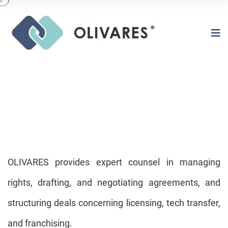
OLIVARES provides expert counsel in managing
rights, drafting, and negotiating agreements, and
structuring deals concerning licensing, tech transfer,
LICENSING TECH TRANSFER
FRANCHISING
and franchising.