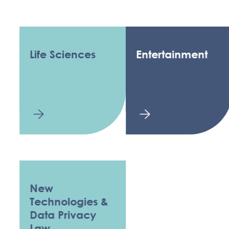
Life Sciences
Entertainment
New
Technologies &
Data Privacy
Law