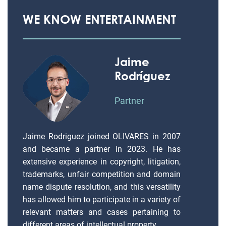
WE KNOW ENTERTAINMENT
Jaime
Rodríguez
Partner
Jaime Rodriguez joined OLIVARES in 2007
and became a partner in 2023. He has
extensive experience in copyright, litigation,
trademarks, unfair competition and domain
name dispute resolution, and this versatility
has allowed him to participate in a variety of
relevant matters and cases pertaining to
different areas of intellectual property.