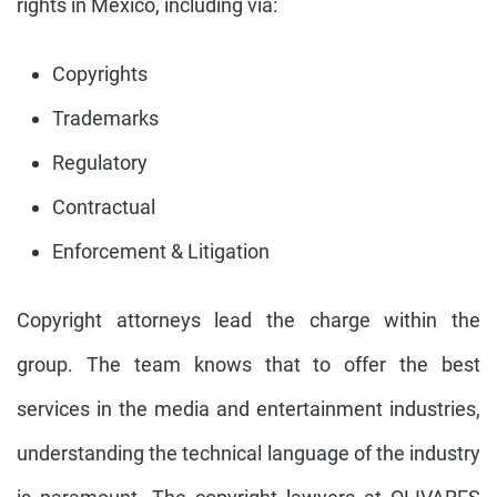
rights in Mexico, including via:
Copyrights
Trademarks
Regulatory
Contractual
Enforcement & Litigation
Copyright attorneys lead the charge within the
group. The team knows that to offer the best
services in the media and entertainment industries,
understanding the technical language of the industry