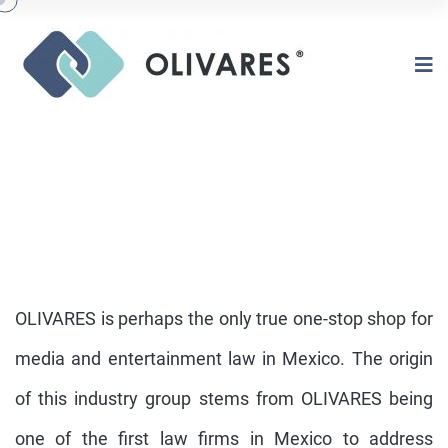
OLIVARES is perhaps the only true one-stop shop for
media and entertainment law in Mexico. The origin
of this industry group stems from OLIVARES being
ENTERTAINMENT
one of the first law firms in Mexico to address