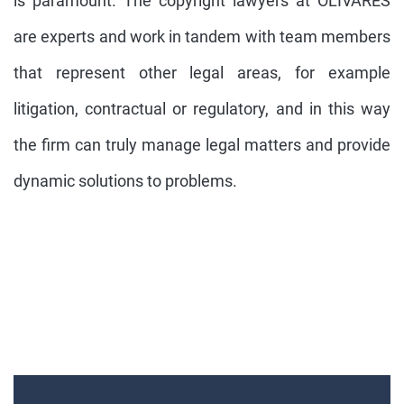
is paramount. The copyright lawyers at OLIVARES
are experts and work in tandem with team members
that represent other legal areas, for example
litigation, contractual or regulatory, and in this way
the firm can truly manage legal matters and provide
dynamic solutions to problems.