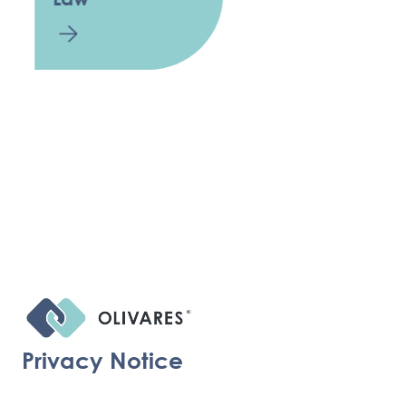
Privacy Notice