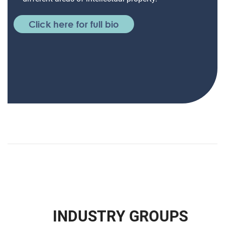
Click here for full bio
I
N
D
U
S
T
R
Y
G
R
O
U
P
S