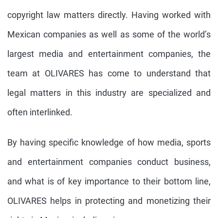
copyright law matters directly. Having worked with
Mexican companies as well as some of the world’s
largest media and entertainment companies, the
team at OLIVARES has come to understand that
legal matters in this industry are specialized and
often interlinked.
By having specific knowledge of how media, sports
and entertainment companies conduct business,
and what is of key importance to their bottom line,
OLIVARES helps in protecting and monetizing their