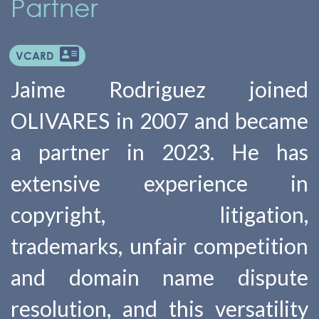
Partner
VCARD
Jaime Rodriguez joined
OLIVARES in 2007 and became
a partner in 2023. He has
extensive experience in
copyright, litigation,
trademarks, unfair competition
and domain name dispute
resolution, and this versatility