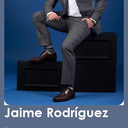
Jaime Rodríguez