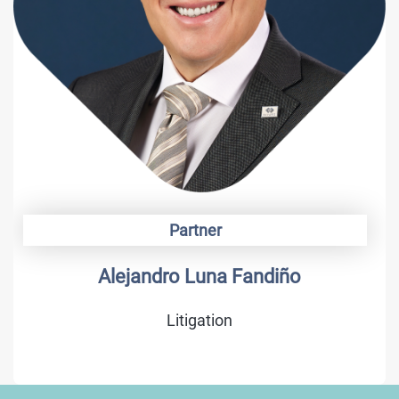
Partner
Alonso Camargo
Trademarks