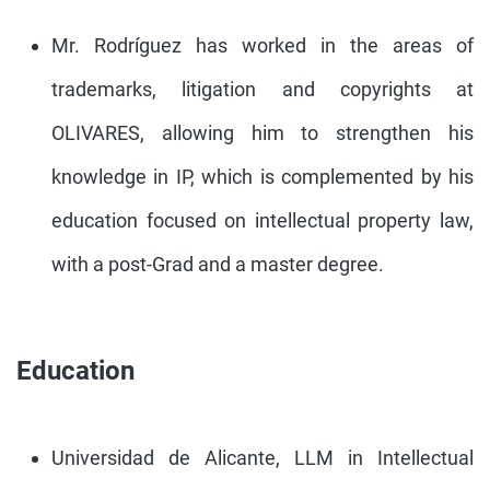
Mr. Rodríguez has worked in the areas of
trademarks, litigation and copyrights at
OLIVARES, allowing him to strengthen his
knowledge in IP, which is complemented by his
education focused on intellectual property law,
with a post-Grad and a master degree.
Education
Universidad de Alicante, LLM in Intellectual