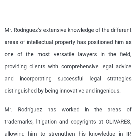
Mr. Rodriguez’s extensive knowledge of the different
areas of intellectual property has positioned him as
one of the most versatile lawyers in the field,
providing clients with comprehensive legal advice
and incorporating successful legal strategies
distinguished by being innovative and ingenious.
Mr. Rodríguez has worked in the areas of
trademarks, litigation and copyrights at OLIVARES,
allowing him to strengthen his knowledge in IP,