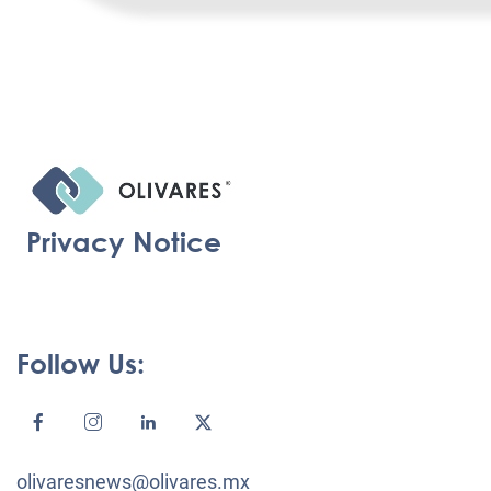
Privacy Notice
Follow Us:
olivaresnews@olivares.mx