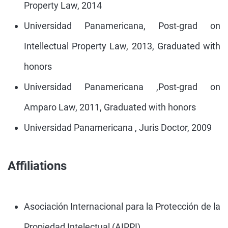
Property Law, 2014
Universidad Panamericana, Post-grad on
Intellectual Property Law, 2013, Graduated with
honors
Universidad Panamericana ,Post-grad on
Amparo Law, 2011, Graduated with honors
Universidad Panamericana , Juris Doctor, 2009
Affiliations
Asociación Internacional para la Protección de la
Propiedad Intelectual (AIPPI).