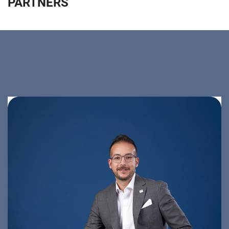
PARTNERS