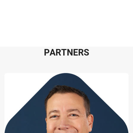
P
A
R
T
N
E
R
S