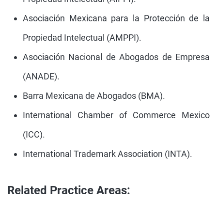
Asociación Mexicana para la Protección de la
Propiedad Intelectual (AMPPI).
Asociación Nacional de Abogados de Empresa
(ANADE).
Barra Mexicana de Abogados (BMA).
International Chamber of Commerce Mexico
(ICC).
International Trademark Association (INTA).
Related Practice Areas: