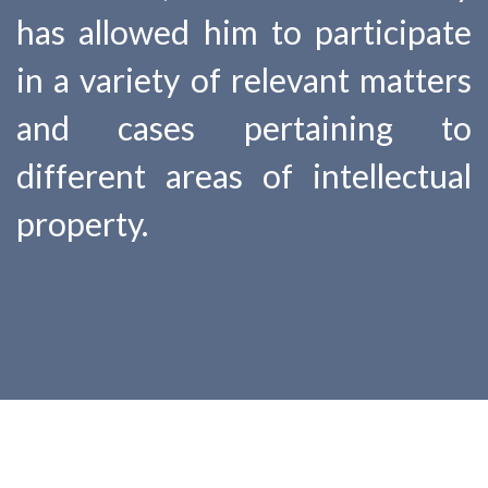
has allowed him to participate
in a variety of relevant matters
and cases pertaining to
different areas of intellectual
property.