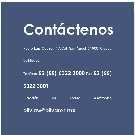
Contáctenos
Pedro Luis Ogazón 17, Col. San Ángel, 01000, Ciudad
de México.
52 (55) 5322 3000
52 (55)
Teléfono
Fax
5322 3001
Dirección de correo electrónico
olivlaw@olivares.mx