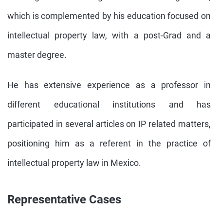
which is complemented by his education focused on
intellectual property law, with a post-Grad and a
master degree.
He has extensive experience as a professor in
different educational institutions and has
participated in several articles on IP related matters,
positioning him as a referent in the practice of
intellectual property law in Mexico.
Representative Cases