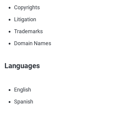
Copyrights
Litigation
Trademarks
Domain Names
Languages
English
Spanish