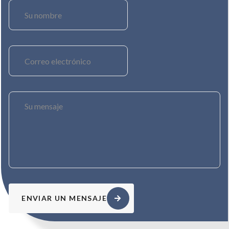
ENVIAR UN MENSAJE