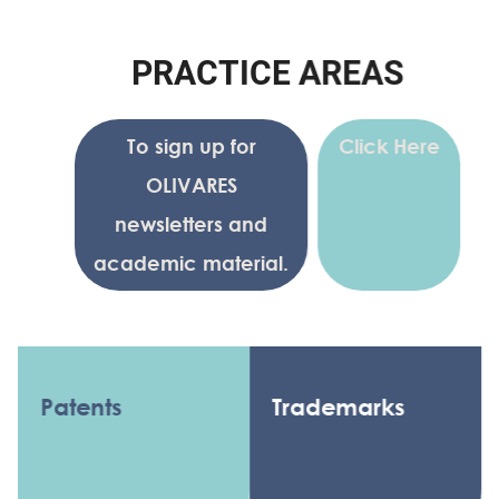
P
R
A
C
T
I
C
E
A
R
E
A
S
To sign up for
Click Here
OLIVARES
newsletters and
academic material.
Patents
Trademarks