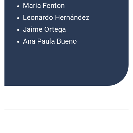
Maria Fenton
Leonardo Hernández
Jaime Ortega
Ana Paula Bueno