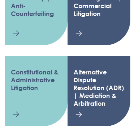
Anti-
Commercial
Counterfeiting
Litigation
Constitutional &
Alternative
Administrative
Dispute
Litigation
Resolution (ADR)
| Mediation &
Arbitration