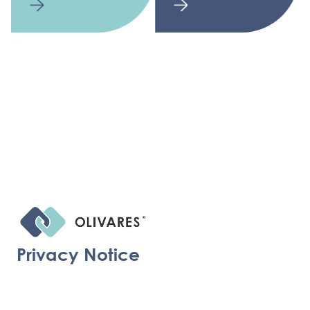
Privacy Notice