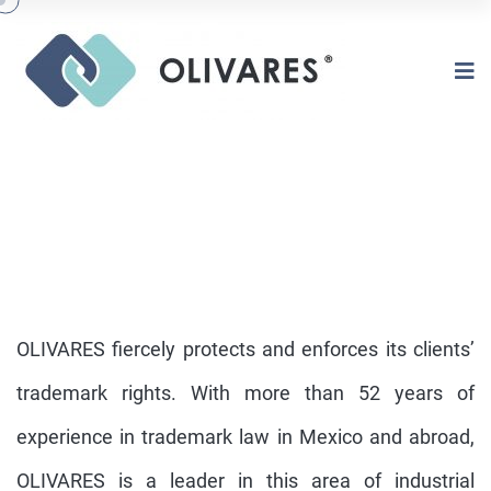
OLIVARES fiercely protects and enforces its clients’
trademark rights. With more than 52 years of
experience in trademark law in Mexico and abroad,
TRADEMARKS
OLIVARES is a leader in this area of industrial