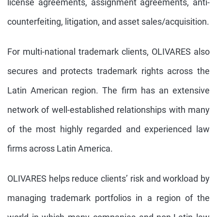
license agreements, assignment agreements, anti-
counterfeiting, litigation, and asset sales/acquisition.
For multi-national trademark clients, OLIVARES also
secures and protects trademark rights across the
Latin American region. The firm has an extensive
network of well-established relationships with many
of the most highly regarded and experienced law
firms across Latin America.
OLIVARES helps reduce clients’ risk and workload by
managing trademark portfolios in a region of the