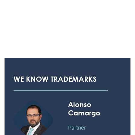
WE KNOW TRADEMARKS
Alonso
Camargo
Partner