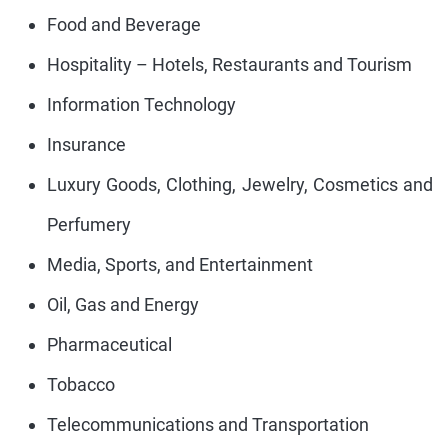
Food and Beverage
Hospitality – Hotels, Restaurants and Tourism
Information Technology
Insurance
Luxury Goods, Clothing, Jewelry, Cosmetics and
Perfumery
Media, Sports, and Entertainment
Oil, Gas and Energy
Pharmaceutical
Tobacco
Telecommunications and Transportation