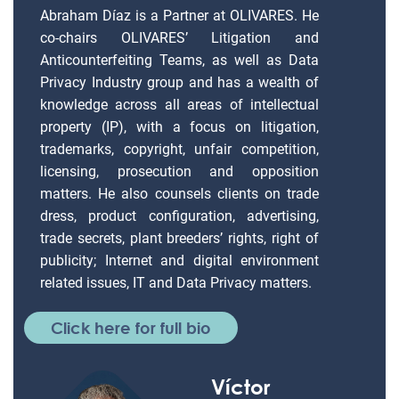
Abraham Díaz is a Partner at OLIVARES. He
co-chairs OLIVARES’ Litigation and
Anticounterfeiting Teams, as well as Data
Privacy Industry group and has a wealth of
knowledge across all areas of intellectual
property (IP), with a focus on litigation,
trademarks, copyright, unfair competition,
licensing, prosecution and opposition
matters. He also counsels clients on trade
dress, product configuration, advertising,
trade secrets, plant breeders’ rights, right of
publicity; Internet and digital environment
related issues, IT and Data Privacy matters.
Click here for full bio
Víctor