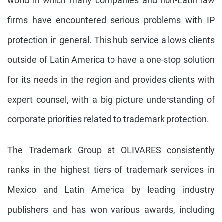
world in which many companies and non-Latin law
firms have encountered serious problems with IP
protection in general. This hub service allows clients
outside of Latin America to have a one-stop solution
for its needs in the region and provides clients with
expert counsel, with a big picture understanding of
corporate priorities related to trademark protection.
The Trademark Group at OLIVARES consistently
ranks in the highest tiers of trademark services in
Mexico and Latin America by leading industry
publishers and has won various awards, including