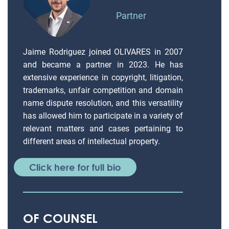
Partner
Jaime Rodriguez joined OLIVARES in 2007
and became a partner in 2023. He has
extensive experience in copyright, litigation,
trademarks, unfair competition and domain
name dispute resolution, and this versatility
has allowed him to participate in a variety of
relevant matters and cases pertaining to
different areas of intellectual property.
Click here for full bio
OF COUNSEL