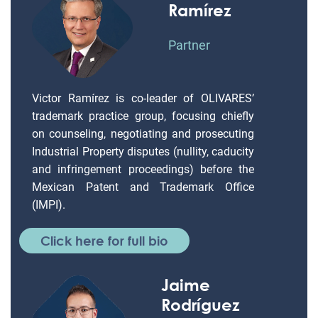
Ramírez
Partner
Victor Ramírez is co-leader of OLIVARES’
trademark practice group, focusing chiefly
on counseling, negotiating and prosecuting
Industrial Property disputes (nullity, caducity
and infringement proceedings) before the
Mexican Patent and Trademark Office
(IMPI).
Click here for full bio
Jaime
Rodríguez