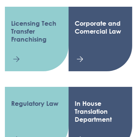
Licensing Tech
Corporate and
Transfer
Comercial Law
Franchising
Regulatory Law
In House
Translation
Department