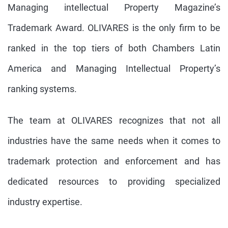
Managing intellectual Property Magazine’s
Trademark Award. OLIVARES is the only firm to be
ranked in the top tiers of both Chambers Latin
America and Managing Intellectual Property’s
ranking systems.
The team at OLIVARES recognizes that not all
industries have the same needs when it comes to
trademark protection and enforcement and has
dedicated resources to providing specialized
industry expertise.