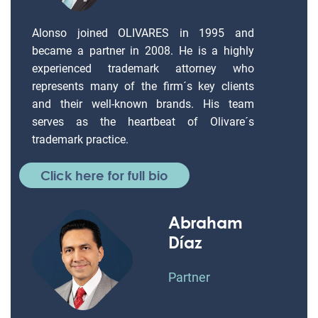
Alonso joined OLIVARES in 1995 and
became a partner in 2008. He is a highly
experienced trademark attorney who
represents many of the firm´s key clients
and their well-known brands. His team
serves as the heartbeat of Olivare´s
trademark practice.
Click here for full bio
Abraham
Díaz
Partner