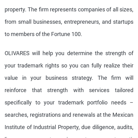
property. The firm represents companies of all sizes,
from small businesses, entrepreneurs, and startups
to members of the Fortune 100.
OLIVARES will help you determine the strength of
your trademark rights so you can fully realize their
value in your business strategy. The firm will
reinforce that strength with services tailored
specifically to your trademark portfolio needs –
searches, registrations and renewals at the Mexican
Institute of Industrial Property, due diligence, audits,