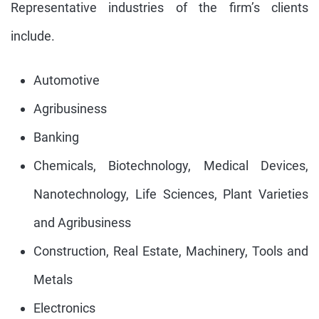
Representative industries of the firm’s clients
include.
Automotive
Agribusiness
Banking
Chemicals, Biotechnology, Medical Devices,
Nanotechnology, Life Sciences, Plant Varieties
and Agribusiness
Construction, Real Estate, Machinery, Tools and
Metals
Electronics