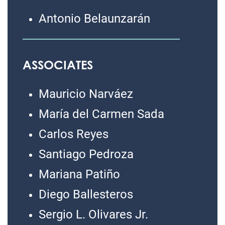
Antonio Belaunzarán
ASSOCIATES
Mauricio Narváez
María del Carmen Sada
Carlos Reyes
Santiago Pedroza
Mariana Patiño
Diego Ballesteros
Sergio L. Olivares Jr.