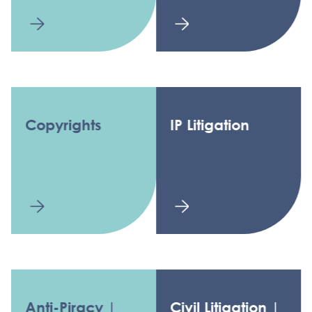
Copyrights
IP Litigation
Anti-Piracy |
Civil Litigation |