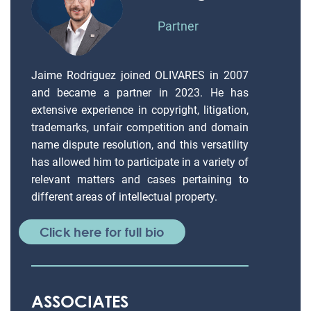
Partner
Jaime Rodriguez joined OLIVARES in 2007
and became a partner in 2023. He has
extensive experience in copyright, litigation,
trademarks, unfair competition and domain
name dispute resolution, and this versatility
has allowed him to participate in a variety of
relevant matters and cases pertaining to
different areas of intellectual property.
Click here for full bio
ASSOCIATES