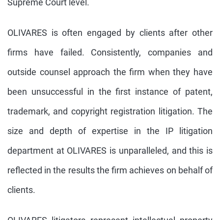
Supreme Court level.
OLIVARES is often engaged by clients after other
firms have failed. Consistently, companies and
outside counsel approach the firm when they have
been unsuccessful in the first instance of patent,
trademark, and copyright registration litigation. The
size and depth of expertise in the IP litigation
department at OLIVARES is unparalleled, and this is
reflected in the results the firm achieves on behalf of
clients.