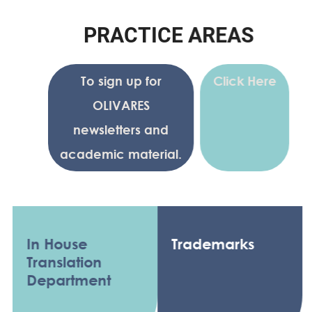
P
R
A
C
T
I
C
E
A
R
E
A
S
To sign up for
Click Here
OLIVARES
newsletters and
academic material.
In House
Trademarks
Translation
Department