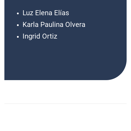
Luz Elena Elías
Karla Paulina Olvera
Ingrid Ortiz