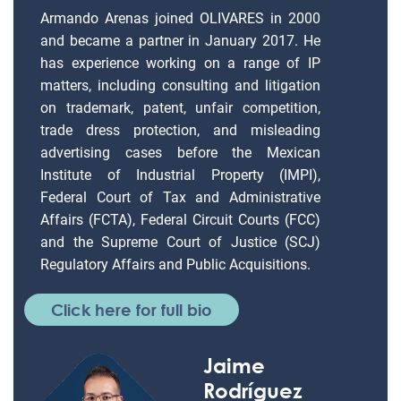
Armando Arenas joined OLIVARES in 2000
and became a partner in January 2017. He
has experience working on a range of IP
matters, including consulting and litigation
on trademark, patent, unfair competition,
trade dress protection, and misleading
advertising cases before the Mexican
Institute of Industrial Property (IMPI),
Federal Court of Tax and Administrative
Affairs (FCTA), Federal Circuit Courts (FCC)
and the Supreme Court of Justice (SCJ)
Regulatory Affairs and Public Acquisitions.
Click here for full bio
Jaime
Rodríguez