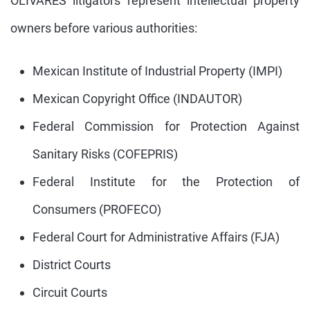
OLIVARES litigators represent intellectual property
owners before various authorities:
Mexican Institute of Industrial Property (IMPI)
Mexican Copyright Office (INDAUTOR)
Federal Commission for Protection Against
Sanitary Risks (COFEPRIS)
Federal Institute for the Protection of
Consumers (PROFECO)
Federal Court for Administrative Affairs (FJA)
District Courts
Circuit Courts