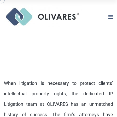
When litigation is necessary to protect clients’
intellectual property rights, the dedicated IP
Litigation team at OLIVARES has an unmatched
IP LITIGATION
history of success. The firm’s attorneys have