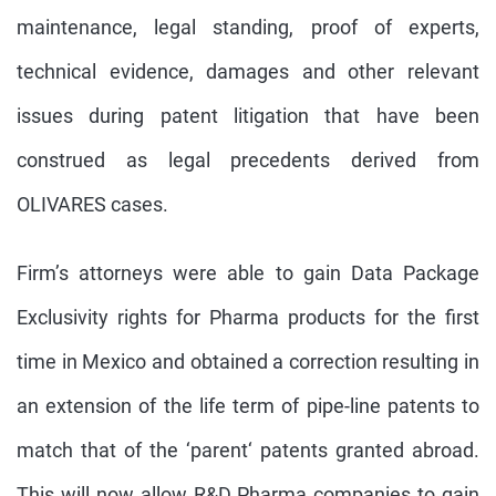
maintenance, legal standing, proof of experts,
technical evidence, damages and other relevant
issues during patent litigation that have been
construed as legal precedents derived from
OLIVARES cases.
Firm’s attorneys were able to gain Data Package
Exclusivity rights for Pharma products for the first
time in Mexico and obtained a correction resulting in
an extension of the life term of pipe-line patents to
match that of the ‘parent‘ patents granted abroad.
This will now allow R&D Pharma companies to gain