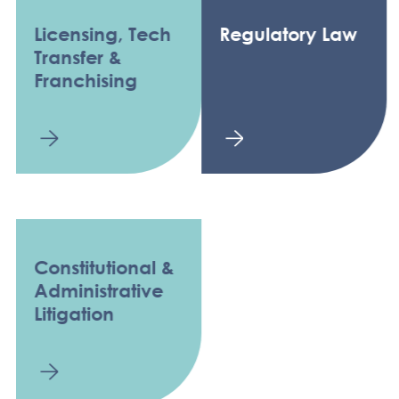
Licensing, Tech
Regulatory Law
Transfer &
Franchising
Constitutional &
Administrative
Litigation