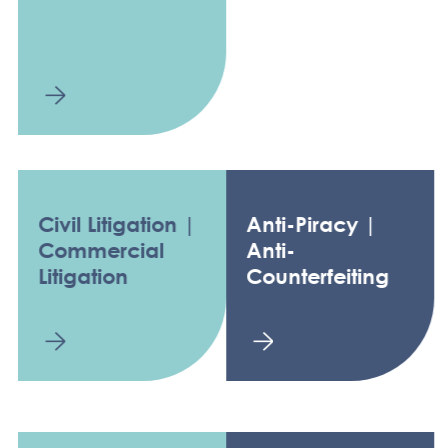
Civil Litigation |
Anti-Piracy |
Commercial
Anti-
Litigation
Counterfeiting