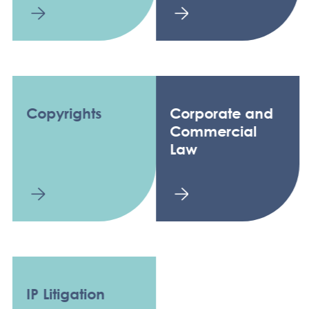
Copyrights
Corporate and
Commercial
Law
IP Litigation