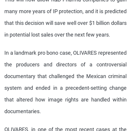
many more years of IP protection, and it is predicted
that this decision will save well over $1 billion dollars
in potential lost sales over the next few years.
In a landmark pro bono case, OLIVARES represented
the producers and directors of a controversial
documentary that challenged the Mexican criminal
system and ended in a precedent-setting change
that altered how image rights are handled within
documentaries.
OLIVARES, in one of the most recent cases at the