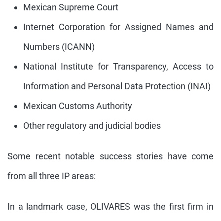
Mexican Supreme Court
Internet Corporation for Assigned Names and
Numbers (ICANN)
National Institute for Transparency, Access to
Information and Personal Data Protection (INAI)
Mexican Customs Authority
Other regulatory and judicial bodies
Some recent notable success stories have come
from all three IP areas:
In a landmark case, OLIVARES was the first firm in