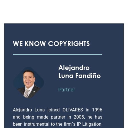
WE KNOW COPYRIGHTS
Alejandro
Luna Fandiño
Partner
Alejandro Luna joined OLIVARES in 1996
and being made partner in 2005, he has
been instrumental to the firm´s IP Litigation,