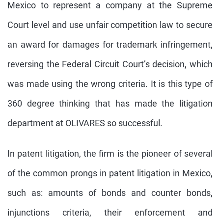
Mexico to represent a company at the Supreme
Court level and use unfair competition law to secure
an award for damages for trademark infringement,
reversing the Federal Circuit Court’s decision, which
was made using the wrong criteria. It is this type of
360 degree thinking that has made the litigation
department at OLIVARES so successful.
In patent litigation, the firm is the pioneer of several
of the common prongs in patent litigation in Mexico,
such as: amounts of bonds and counter bonds,
injunctions criteria, their enforcement and