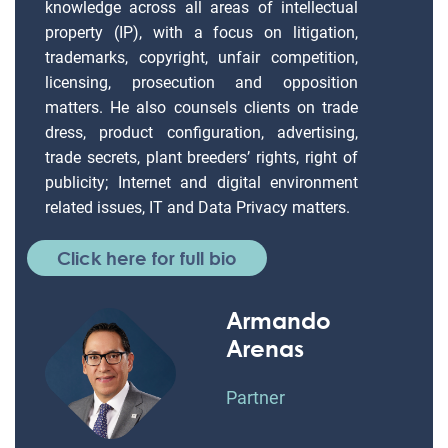
knowledge across all areas of intellectual
property (IP), with a focus on litigation,
trademarks, copyright, unfair competition,
licensing, prosecution and opposition
matters. He also counsels clients on trade
dress, product configuration, advertising,
trade secrets, plant breeders’ rights, right of
publicity; Internet and digital environment
related issues, IT and Data Privacy matters.
Click here for full bio
Armando
Arenas
Partner