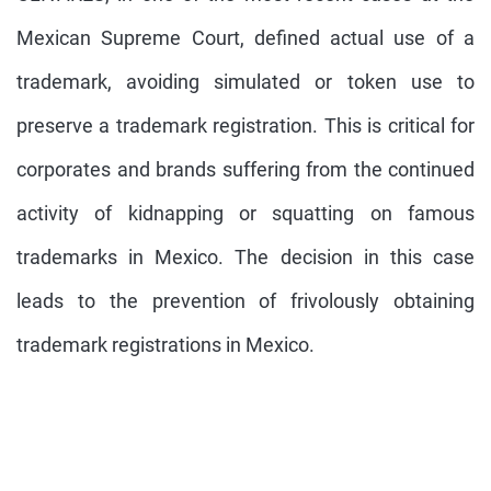
Mexican Supreme Court, defined actual use of a
trademark, avoiding simulated or token use to
preserve a trademark registration. This is critical for
corporates and brands suffering from the continued
activity of kidnapping or squatting on famous
trademarks in Mexico. The decision in this case
leads to the prevention of frivolously obtaining
trademark registrations in Mexico.