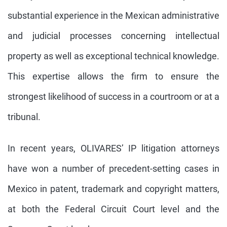
substantial experience in the Mexican administrative
and judicial processes concerning intellectual
property as well as exceptional technical knowledge.
This expertise allows the firm to ensure the
strongest likelihood of success in a courtroom or at a
tribunal.
In recent years, OLIVARES’ IP litigation attorneys
have won a number of precedent-setting cases in
Mexico in patent, trademark and copyright matters,
at both the Federal Circuit Court level and the