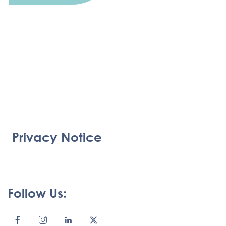
Privacy Notice
Follow Us: