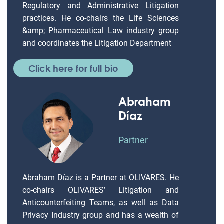
Regulatory and Administrative Litigation
practices. He co-chairs the Life Sciences
&amp; Pharmaceutical Law industry group
and coordinates the Litigation Department
Click here for full bio
Abraham
Díaz
Partner
Abraham Díaz is a Partner at OLIVARES. He
co-chairs OLIVARES’ Litigation and
Anticounterfeiting Teams, as well as Data
Privacy Industry group and has a wealth of