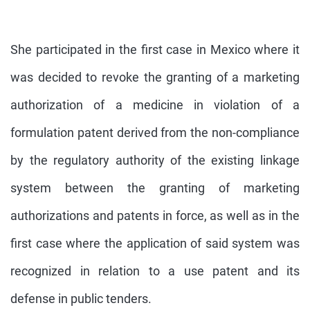
She participated in the first case in Mexico where it
was decided to revoke the granting of a marketing
authorization of a medicine in violation of a
formulation patent derived from the non-compliance
by the regulatory authority of the existing linkage
system between the granting of marketing
authorizations and patents in force, as well as in the
first case where the application of said system was
recognized in relation to a use patent and its
defense in public tenders.