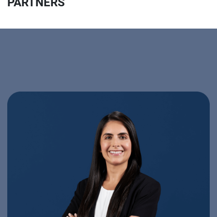
PARTNERS