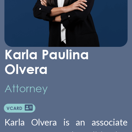
Karla Paulina
Olvera
Attorney
VCARD
Karla Olvera is an associate