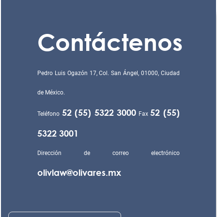
Contáctenos
Pedro Luis Ogazón 17, Col. San Ángel, 01000, Ciudad
de México.
52 (55) 5322 3000
52 (55)
Teléfono
Fax
5322 3001
Dirección de correo electrónico
olivlaw@olivares.mx