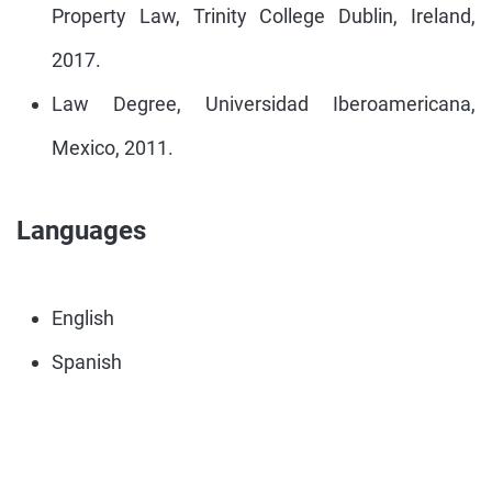
Property Law, Trinity College Dublin, Ireland,
2017.
Law Degree, Universidad Iberoamericana,
Mexico, 2011.
Languages
English
Spanish