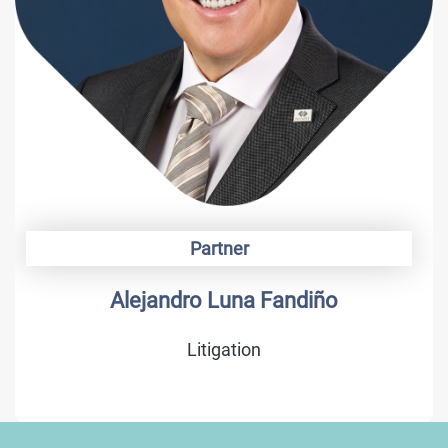
Partner
Alejandro Luna Fandiño
Litigation