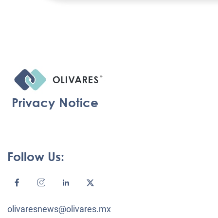
Privacy Notice
Follow Us:
olivaresnews@olivares.mx