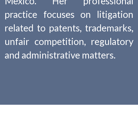
Mexico. Her professional
practice focuses on litigation
related to patents, trademarks,
unfair competition, regulatory
and administrative matters.