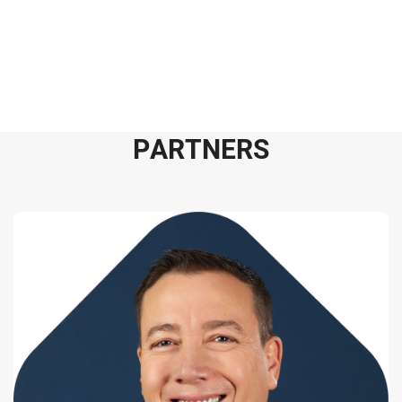
P
A
R
T
N
E
R
S