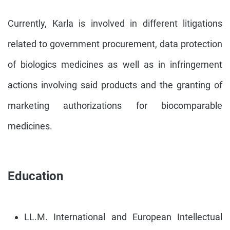
Currently, Karla is involved in different litigations
related to government procurement, data protection
of biologics medicines as well as in infringement
actions involving said products and the granting of
marketing authorizations for biocomparable
medicines.
Education
LL.M. International and European Intellectual