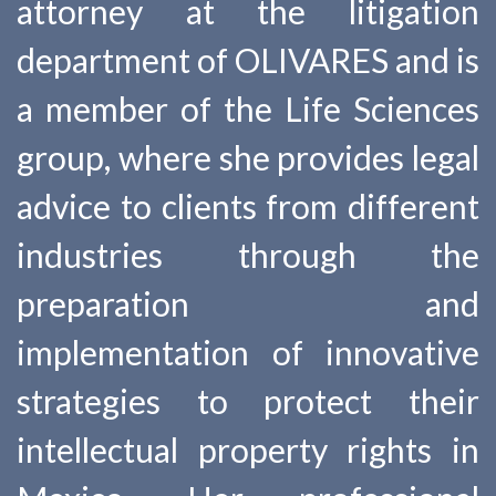
attorney at the litigation
department of OLIVARES and is
a member of the Life Sciences
group, where she provides legal
advice to clients from different
industries through the
preparation and
implementation of innovative
strategies to protect their
intellectual property rights in