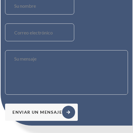
ENVIAR UN MENSAJE