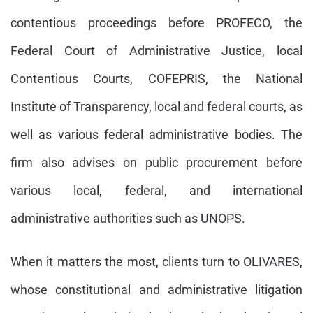
contentious proceedings before PROFECO, the
Federal Court of Administrative Justice, local
Contentious Courts, COFEPRIS, the National
Institute of Transparency, local and federal courts, as
well as various federal administrative bodies. The
firm also advises on public procurement before
various local, federal, and international
administrative authorities such as UNOPS.
When it matters the most, clients turn to OLIVARES,
whose constitutional and administrative litigation