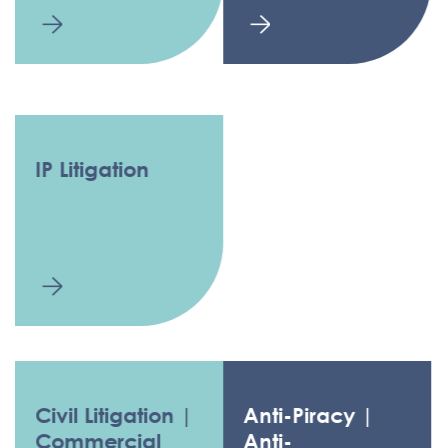
IP Litigation
Civil Litigation |
Anti-Piracy |
Commercial
Anti-