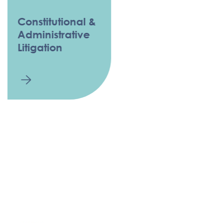
Constitutional &
Administrative
Litigation