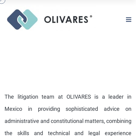
The litigation team at OLIVARES is a leader in
Mexico in providing sophisticated advice on
administrative and constitutional matters, combining
CONSTITUTIONAL &
ADMINISTRATIVE LITIGATION
the skills and technical and legal experience