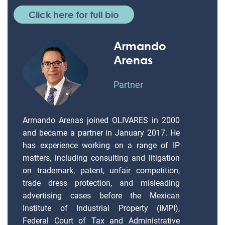
Click here for full bio
Armando
Arenas
Partner
Armando Arenas joined OLIVARES in 2000
and became a partner in January 2017. He
has experience working on a range of IP
matters, including consulting and litigation
on trademark, patent, unfair competition,
trade dress protection, and misleading
advertising cases before the Mexican
Institute of Industrial Property (IMPI),
Federal Court of Tax and Administrative