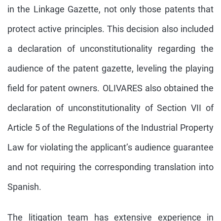
in the Linkage Gazette, not only those patents that
protect active principles. This decision also included
a declaration of unconstitutionality regarding the
audience of the patent gazette, leveling the playing
field for patent owners. OLIVARES also obtained the
declaration of unconstitutionality of Section VII of
Article 5 of the Regulations of the Industrial Property
Law for violating the applicant’s audience guarantee
and not requiring the corresponding translation into
Spanish.
The litigation team has extensive experience in