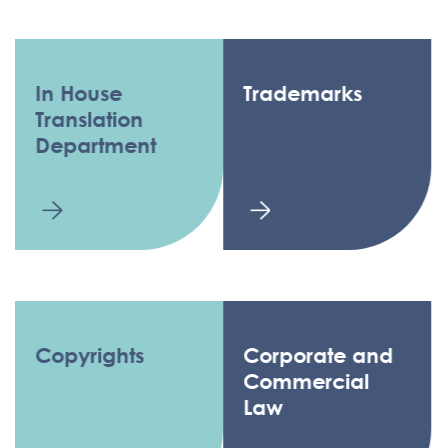
In House
Trademarks
Translation
Department
Copyrights
Corporate and
Commercial
Law