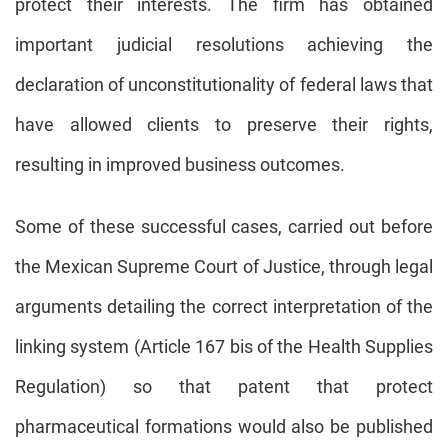
protect their interests. The firm has obtained
important judicial resolutions achieving the
declaration of unconstitutionality of federal laws that
have allowed clients to preserve their rights,
resulting in improved business outcomes.
Some of these successful cases, carried out before
the Mexican Supreme Court of Justice, through legal
arguments detailing the correct interpretation of the
linking system (Article 167 bis of the Health Supplies
Regulation) so that patent that protect
pharmaceutical formations would also be published