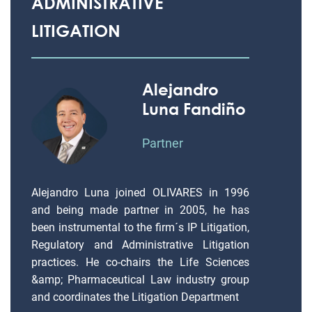
ADMINISTRATIVE
LITIGATION
Alejandro
Luna Fandiño
Partner
Alejandro Luna joined OLIVARES in 1996
and being made partner in 2005, he has
been instrumental to the firm´s IP Litigation,
Regulatory and Administrative Litigation
practices. He co-chairs the Life Sciences
&amp; Pharmaceutical Law industry group
and coordinates the Litigation Department