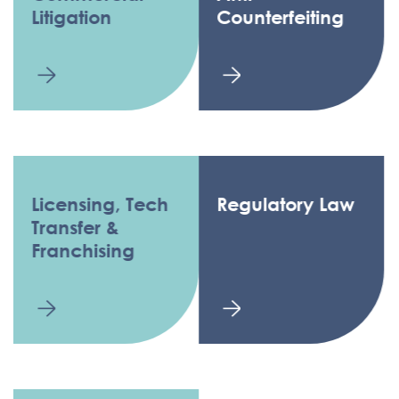
Litigation
Counterfeiting
Licensing, Tech
Regulatory Law
Transfer &
Franchising