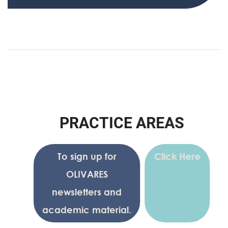
P
R
A
C
T
I
C
E
A
R
E
A
S
To sign up for
Click Here
OLIVARES
newsletters and
academic material.