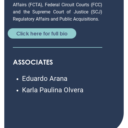
Affairs (FCTA), Federal Circuit Courts (FCC)
and the Supreme Court of Justice (SCJ)
Regulatory Affairs and Public Acquisitions.
Click here for full bio
ASSOCIATES
Eduardo Arana
Karla Paulina Olvera