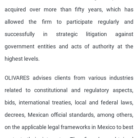
acquired over more than fifty years, which has
allowed the firm to participate regularly and
successfully in strategic litigation against
government entities and acts of authority at the
highest levels.
OLIVARES advises clients from various industries
related to constitutional and regulatory aspects,
bids, international treaties, local and federal laws,
decrees, Mexican official standards, among others,
on the applicable legal frameworks in Mexico to best