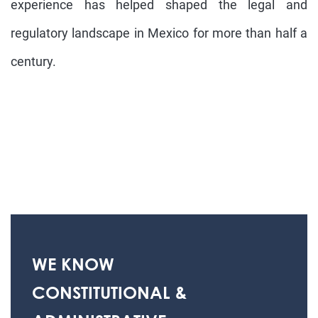
experience has helped shaped the legal and
regulatory landscape in Mexico for more than half a
century.
WE KNOW
CONSTITUTIONAL &