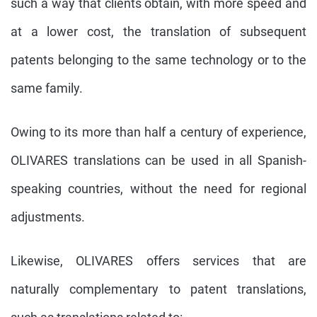
such a way that clients obtain, with more speed and
at a lower cost, the translation of subsequent
patents belonging to the same technology or to the
same family.
Owing to its more than half a century of experience,
OLIVARES translations can be used in all Spanish-
speaking countries, without the need for regional
adjustments.
Likewise, OLIVARES offers services that are
naturally complementary to patent translations,