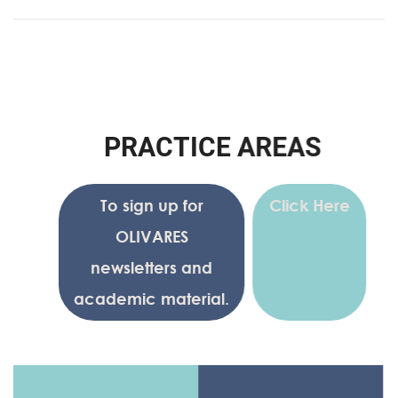
P
R
A
C
T
I
C
E
A
R
E
A
S
To sign up for
Click Here
OLIVARES
newsletters and
academic material.