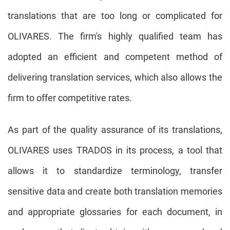
translations that are too long or complicated for
OLIVARES. The firm's highly qualified team has
adopted an efficient and competent method of
delivering translation services, which also allows the
firm to offer competitive rates.
As part of the quality assurance of its translations,
OLIVARES uses TRADOS in its process, a tool that
allows it to standardize terminology, transfer
sensitive data and create both translation memories
and appropriate glossaries for each document, in