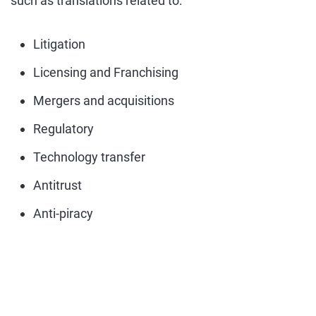
such as translations related to:
Litigation
Licensing and Franchising
Mergers and acquisitions
Regulatory
Technology transfer
Antitrust
Anti-piracy