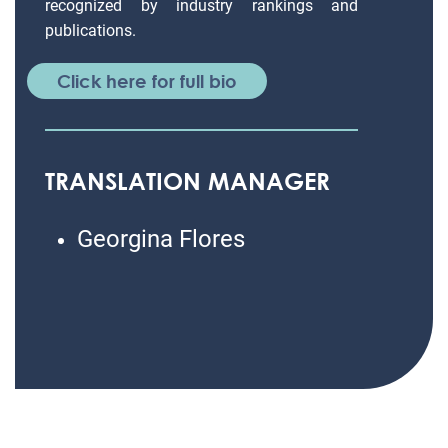
recognized by industry rankings and
publications.
Click here for full bio
TRANSLATION MANAGER
Georgina Flores