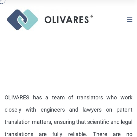
OLIVARES has a team of translators who work
closely with engineers and lawyers on patent
translation matters, ensuring that scientific and legal
IN HOUSE TRANSLATION
DEPARTMENT
translations are fully reliable. There are no