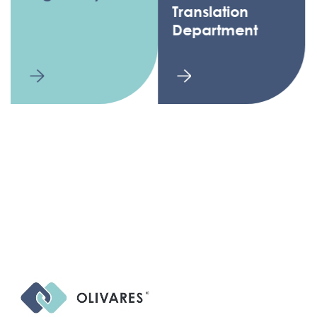
Translation
Department