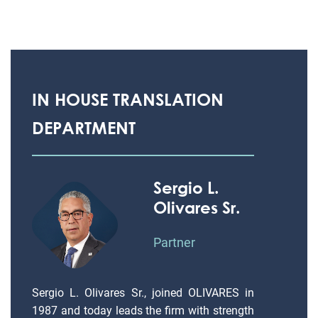
IN HOUSE TRANSLATION
DEPARTMENT
Sergio L.
Olivares Sr.
Partner
Sergio L. Olivares Sr., joined OLIVARES in
1987 and today leads the firm with strength