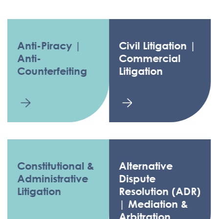
Anti-Piracy |
Civil Litigation |
Anti-
Commercial
Counterfeiting
Litigation
Constitutional &
Alternative
Administrative
Dispute
Litigation
Resolution (ADR)
| Mediation &
Arbitration