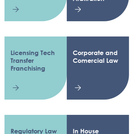
Licensing Tech
Corporate and
Transfer
Comercial Law
Franchising
Regulatory Law
In House