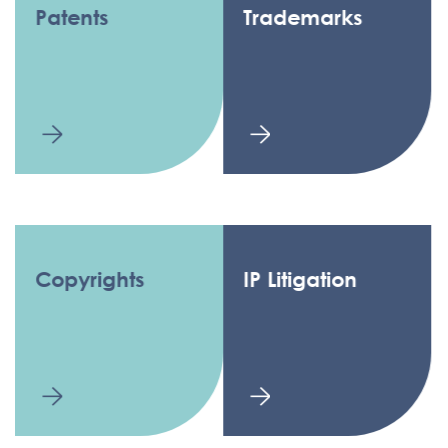
Patents
Trademarks
Copyrights
IP Litigation