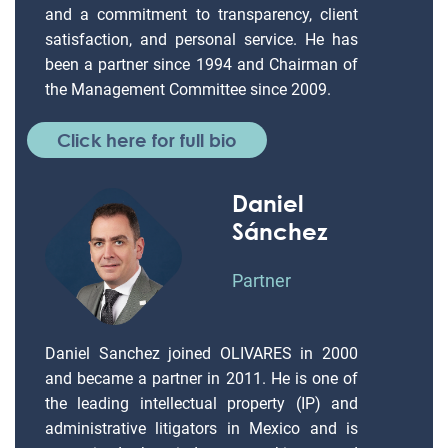
and a commitment to transparency, client
satisfaction, and personal service. He has
been a partner since 1994 and Chairman of
the Management Committee since 2009.
Click here for full bio
Daniel
Sánchez
Partner
Daniel Sanchez joined OLIVARES in 2000
and became a partner in 2011. He is one of
the leading intellectual property (IP) and
administrative litigators in Mexico and is