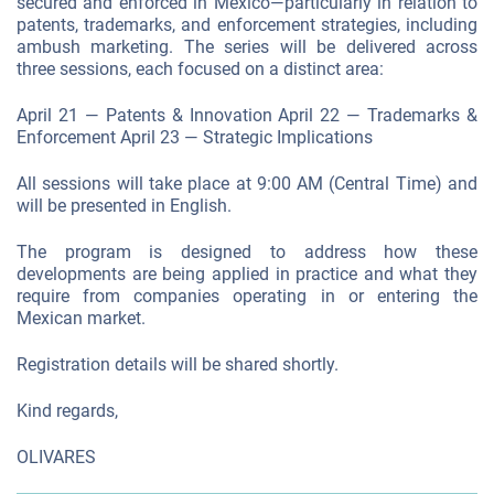
secured and enforced in Mexico—particularly in relation to
patents, trademarks, and enforcement strategies, including
ambush marketing. The series will be delivered across
three sessions, each focused on a distinct area:
April 21 — Patents & Innovation April 22 — Trademarks &
Enforcement April 23 — Strategic Implications
All sessions will take place at 9:00 AM (Central Time) and
will be presented in English.
The program is designed to address how these
developments are being applied in practice and what they
require from companies operating in or entering the
Mexican market.
Registration details will be shared shortly.
Kind regards,
OLIVARES