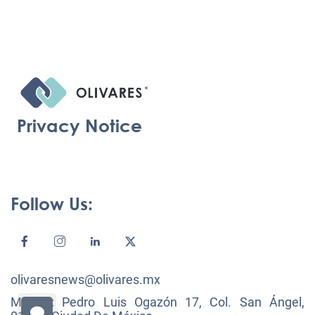
Privacy Notice
Follow Us:
olivaresnews@olivares.mx
México: Pedro Luis Ogazón 17, Col. San Ángel,