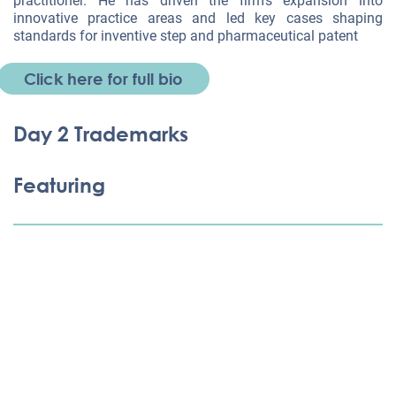
practitioner. He has driven the firm’s expansion into
innovative practice areas and led key cases shaping
standards for inventive step and pharmaceutical patent
Click here for full bio
Day 2 Trademarks
Featuring