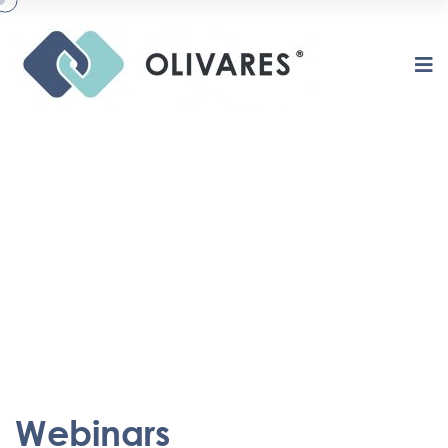
Webinars