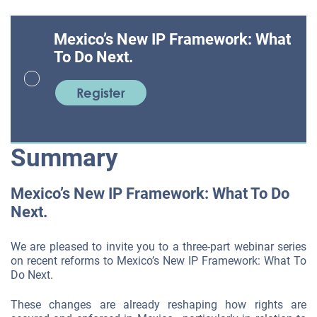
Mexico’s New IP Framework: What
To Do Next.
Register
Summary
Mexico’s New IP Framework: What To Do
Next.
We are pleased to invite you to a three-part webinar series
on recent reforms to Mexico’s New IP Framework: What To
Do Next.
These changes are already reshaping how rights are