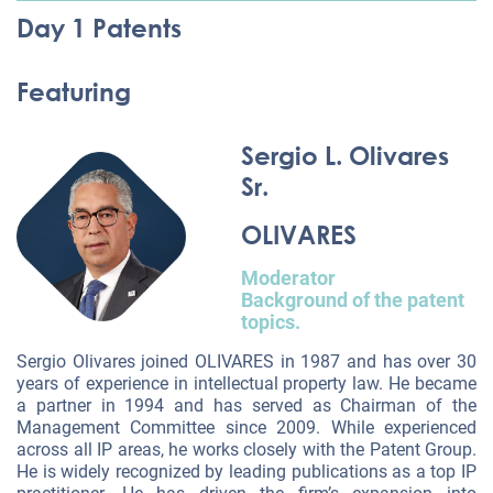
Day 1 Patents
Featuring
Sergio L. Olivares
Sr.
OLIVARES
Moderator
Background of the patent
topics.
Sergio Olivares joined OLIVARES in 1987 and has over 30
years of experience in intellectual property law. He became
a partner in 1994 and has served as Chairman of the
Management Committee since 2009. While experienced
across all IP areas, he works closely with the Patent Group.
He is widely recognized by leading publications as a top IP