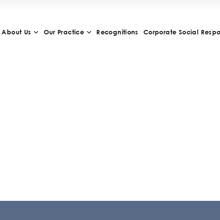
About Us
Our Practice
Recognitions
Corporate Social Respon