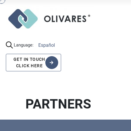
Español
Language:
GET IN TOUCH
CLICK HERE
PARTNERS