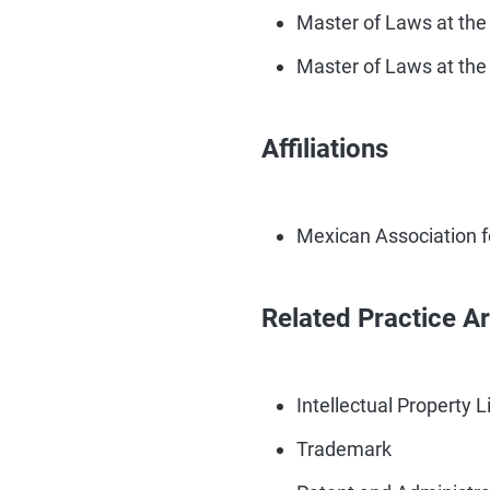
Master of Laws at the
Master of Laws at the 
Affiliations
Mexican Association fo
Related Practice A
Intellectual Property L
Trademark