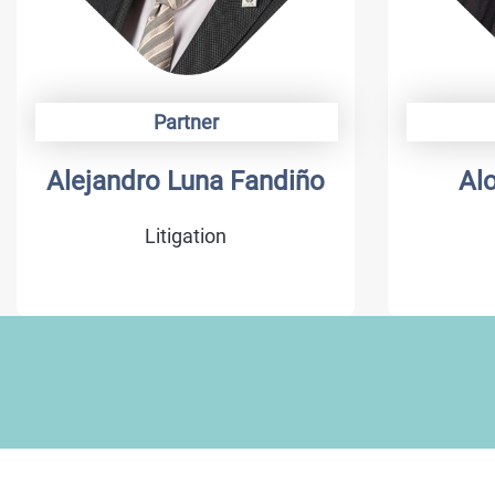
Partner
Alonso Camargo
Da
Trademarks