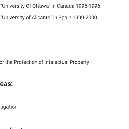
 “University Of Ottawa” in Canada 1995-1996
“University of Alicante” in Spain 1999-2000
r the Protection of Intelectual Property
reas:
itigation