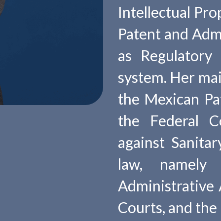
Intellectual Pro
Patent and Admin
as Regulatory
system. Her main
the Mexican Pa
the Federal C
against Sanitar
law, namely
Administrative A
Courts, and the 