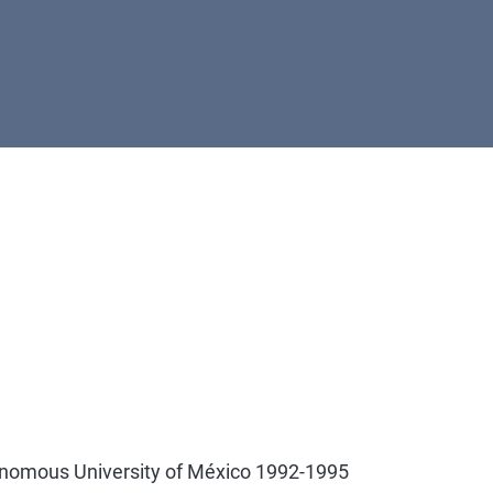
onomous University of México 1992-1995