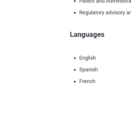
Patent and Administrat
Regulatory advisory a
Languages
English
Spanish
French