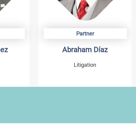
Partner
az
Armando Arenas
Litigation