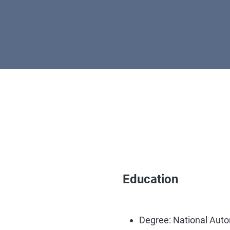
Education
Degree: National Aut