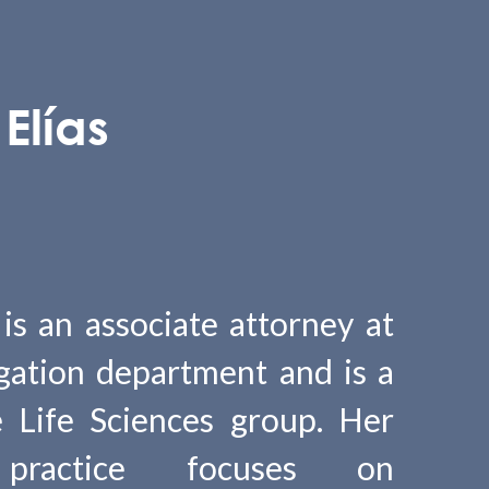
Elías
 is an associate attorney at
gation department and is a
 Life Sciences group. Her
l practice focuses on