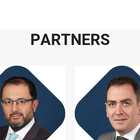
P
A
R
T
N
E
R
S