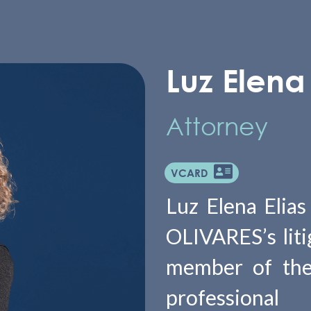
Luz Elena 
Attorney
VCARD
Luz Elena Elias
OLIVARES’s liti
member of the
professiona