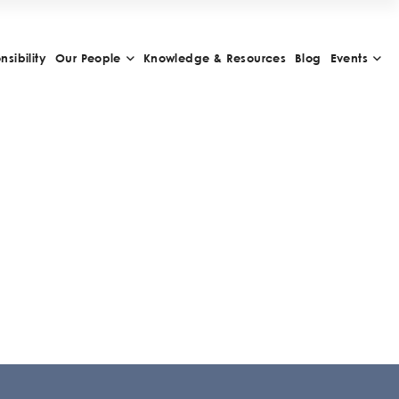
sibility
Our People
Knowledge & Resources
Blog
Events