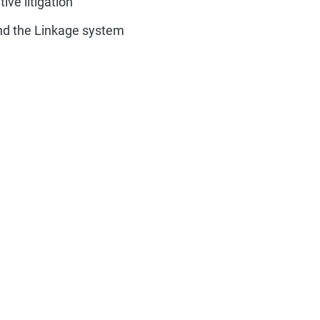
ive litigation
nd the Linkage system