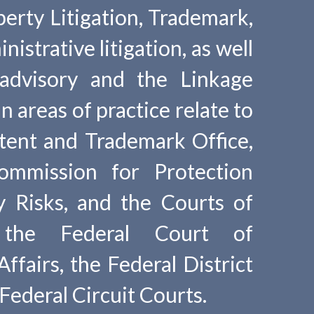
perty Litigation, Trademark,
istrative litigation, as well
 advisory and the Linkage
 areas of practice relate to
tent and Trademark Office,
ommission for Protection
y Risks, and the Courts of
 the Federal Court of
ffairs, the Federal District
Federal Circuit Courts.