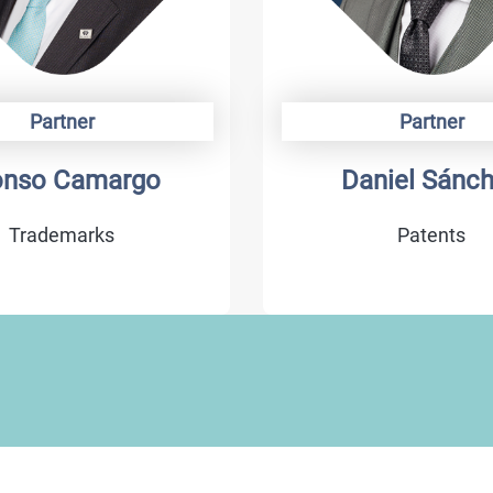
Partner
Partner
niel Sánchez
Abraham Dí
Patents
Litigation