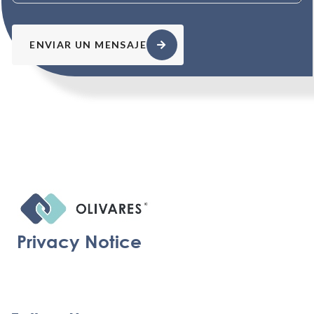
ENVIAR UN MENSAJE
Privacy Notice