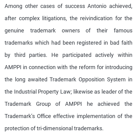
Among other cases of success Antonio achieved,
after complex litigations, the reivindication for the
genuine trademark owners of their famous
trademarks which had been registered in bad faith
by third parties. He participated actively within
AMPPI in connection with the reform for introducing
the long awaited Trademark Opposition System in
the Industrial Property Law; likewise as leader of the
Trademark Group of AMPPI he achieved the
Trademark’s Office effective implementation of the
protection of tri-dimensional trademarks.