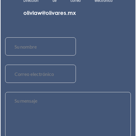
Dirección de correo electrónico
olivlaw@olivares.mx