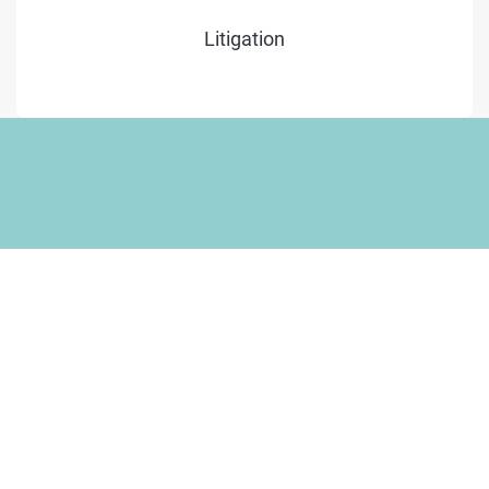
Litigation