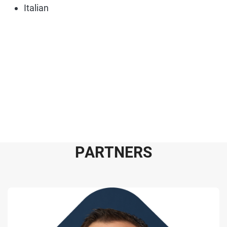
Italian
P
A
R
T
N
E
R
S