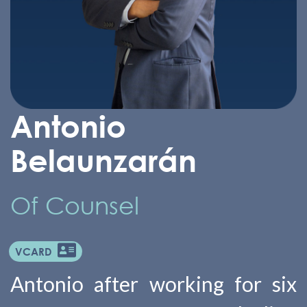
Antonio
Belaunzarán
Of Counsel
VCARD
Antonio after working for six