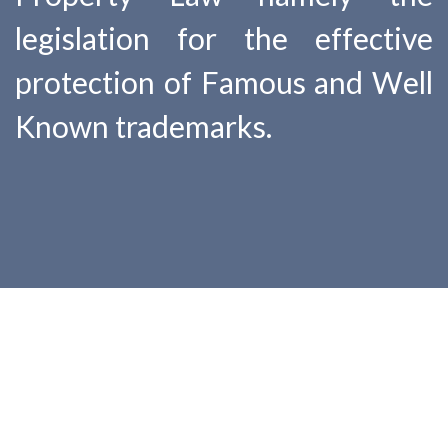
legislation for the effective
protection of Famous and Well
Known trademarks.