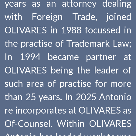
years as an attorney dealing
with Foreign Trade, joined
OLIVARES in 1988 focussed in
the practise of Trademark Law;
In 1994 became partner at
OLIVARES being the leader of
such area of practise for more
than 25 years. In 2025 Antonio
re incorporates at OLIVARES as
Of-Counsel. Within OLIVARES