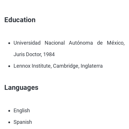
Education
Universidad Nacional Autónoma de México,
Juris Doctor, 1984
Lennox Institute, Cambridge, Inglaterra
Languages
English
Spanish