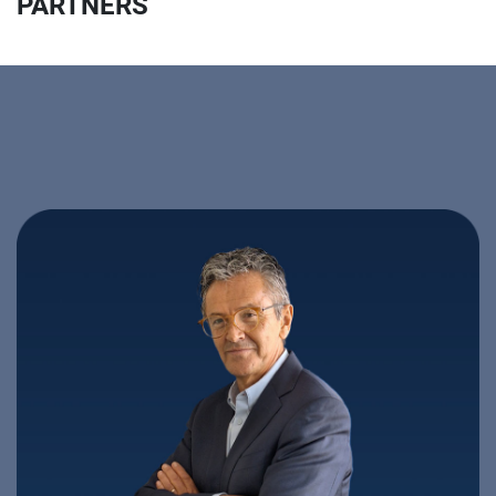
PARTNERS