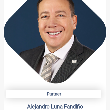
Partner
Alejandro Luna Fandiño