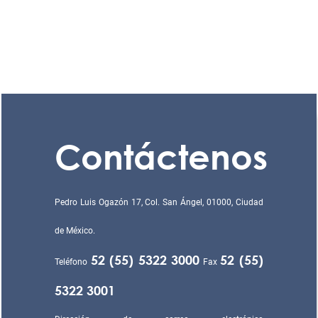
Contáctenos
Pedro Luis Ogazón 17, Col. San Ángel, 01000, Ciudad
de México.
52 (55) 5322 3000
52 (55)
Teléfono
Fax
5322 3001