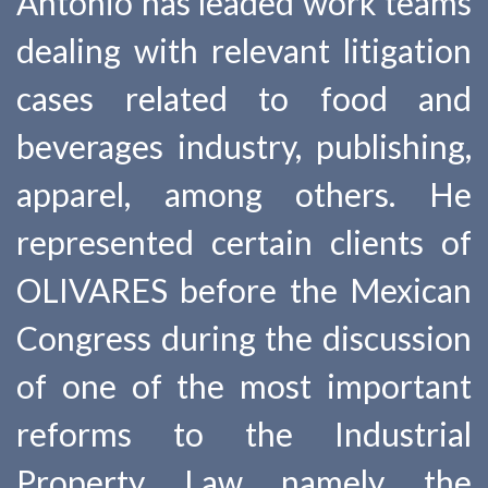
Antonio has leaded work teams
dealing with relevant litigation
cases related to food and
beverages industry, publishing,
apparel, among others. He
represented certain clients of
OLIVARES before the Mexican
Congress during the discussion
of one of the most important
reforms to the Industrial
Property Law namely the