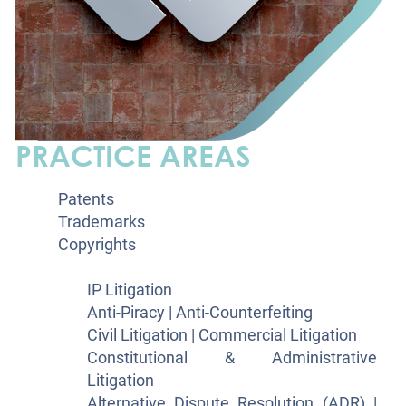
PRACTICE AREAS
Patents
Trademarks
Copyrights
Litigation
IP Litigation
Anti-Piracy | Anti-Counterfeiting
Civil Litigation | Commercial Litigation
Constitutional & Administrative
Litigation
Alternative Dispute Resolution (ADR) |