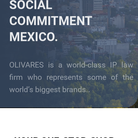
SOCIAL
COMMITMENT
MEXICO.
OLIVARES is a world-class IP law
firm who represents some of the
world’s biggest brands..