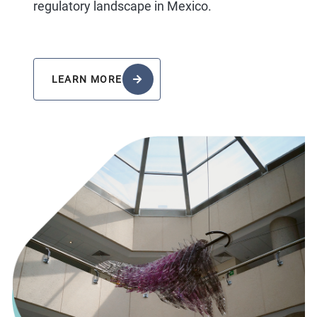
regulatory landscape in Mexico.
LEARN MORE