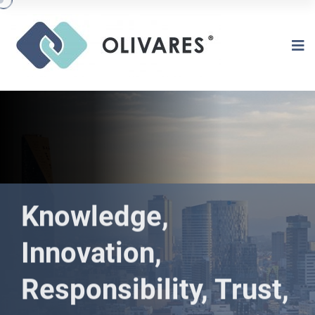
Knowledge,
Innovation,
Responsibility, Trust,