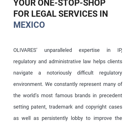
Y
O
U
R
O
N
E
-
S
T
O
P
-
S
H
O
P
F
O
R
L
E
G
A
L
S
E
R
V
I
C
E
S
I
N
M
E
X
I
C
O
OLIVARES’ unparalleled expertise in IP,
regulatory and administrative law helps clients
navigate a notoriously difficult regulatory
environment. We constantly represent many of
the world’s most famous brands in precedent
setting patent, trademark and copyright cases
as well as persistently lobby to improve the