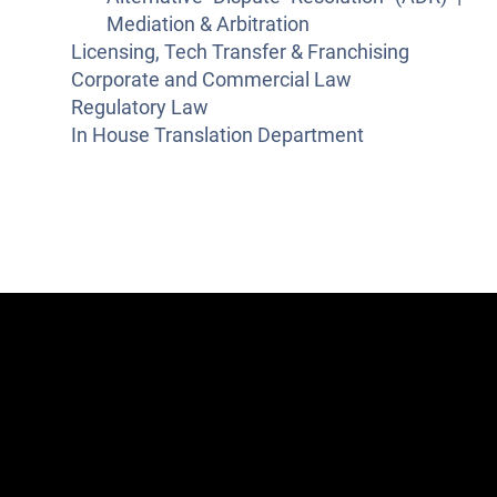
Mediation & Arbitration
Licensing, Tech Transfer & Franchising
Corporate and Commercial Law
Regulatory Law
In House Translation Department