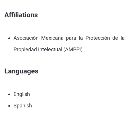
Affiliations
Asociación Mexicana para la Protección de la
Propiedad Intelectual (AMPPI)
Languages
English
Spanish