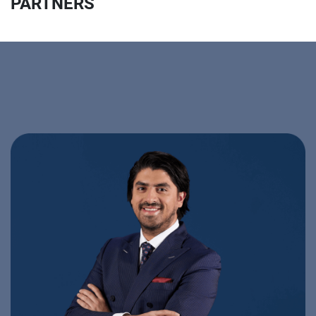
PARTNERS