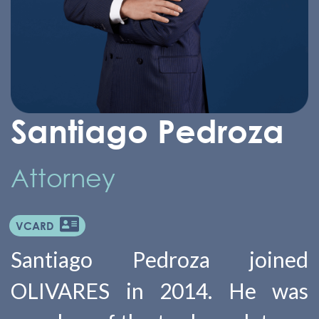
Santiago Pedroza
Attorney
VCARD
Santiago Pedroza joined
OLIVARES in 2014. He was