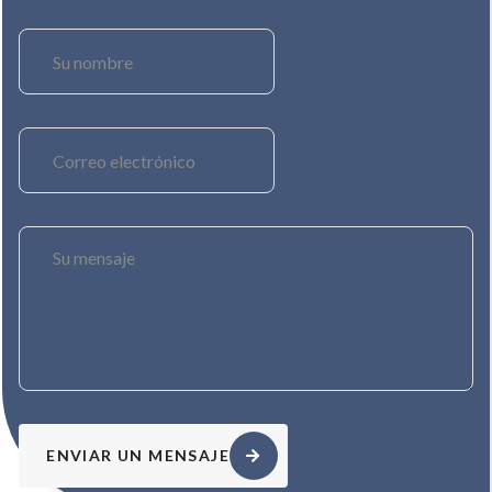
ENVIAR UN MENSAJE