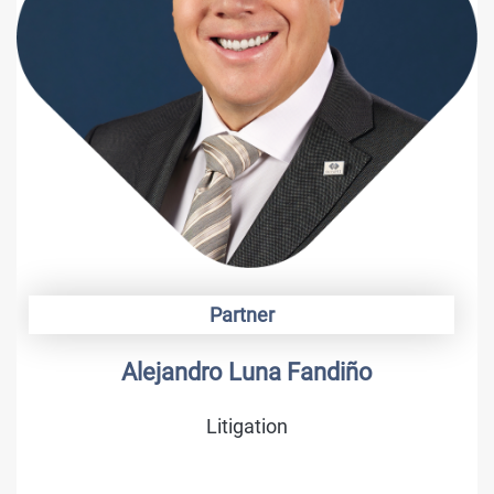
Partner
Alejandro Luna Fandiño
Litigation