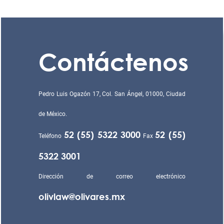
Contáctenos
Pedro Luis Ogazón 17, Col. San Ángel, 01000, Ciudad
de México.
52 (55) 5322 3000
52 (55)
Teléfono
Fax
5322 3001
Dirección de correo electrónico
olivlaw@olivares.mx