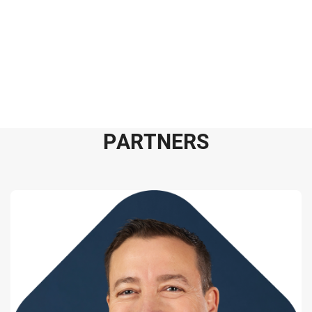
P
A
R
T
N
E
R
S