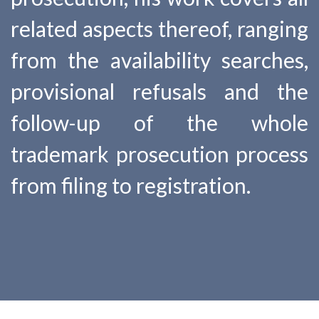
related aspects thereof, ranging
from the availability searches,
provisional refusals and the
follow-up of the whole
trademark prosecution process
from filing to registration.