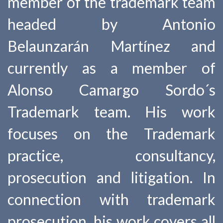
member of the trademark team
headed by Antonio
Belaunzarán Martínez and
currently as a member of
Alonso Camargo Sordo´s
Trademark team. His work
focuses on the Trademark
practice, consultancy,
prosecution and litigation. In
connection with trademark
prosecution, his work covers all