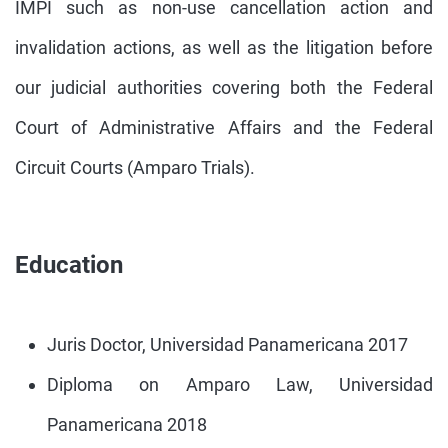
IMPI such as non-use cancellation action and
invalidation actions, as well as the litigation before
our judicial authorities covering both the Federal
Court of Administrative Affairs and the Federal
Circuit Courts (Amparo Trials).
Education
Juris Doctor, Universidad Panamericana 2017
Diploma on Amparo Law, Universidad
Panamericana 2018