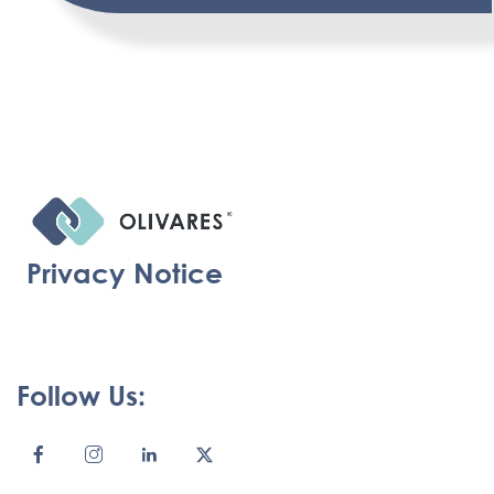
Privacy Notice
Follow Us: