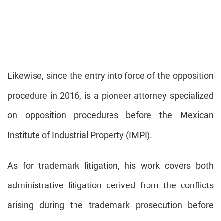
Likewise, since the entry into force of the opposition
procedure in 2016, is a pioneer attorney specialized
on opposition procedures before the Mexican
Institute of Industrial Property (IMPI).
As for trademark litigation, his work covers both
administrative litigation derived from the conflicts
arising during the trademark prosecution before