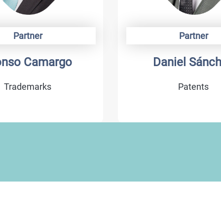
Partner
Partner
onso Camargo
Daniel Sánc
Trademarks
Patents