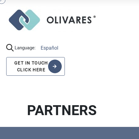
Español
Language:
GET IN TOUCH
CLICK HERE
PARTNERS