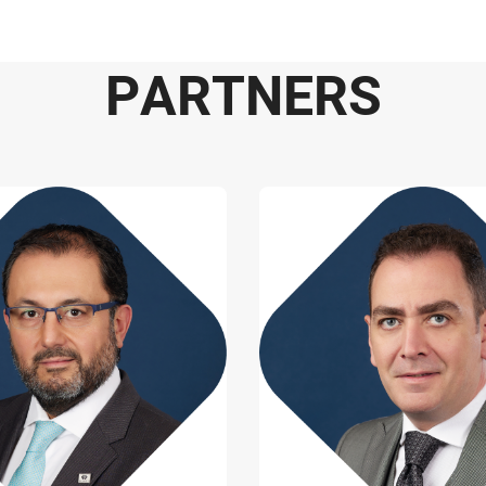
P
A
R
T
N
E
R
S