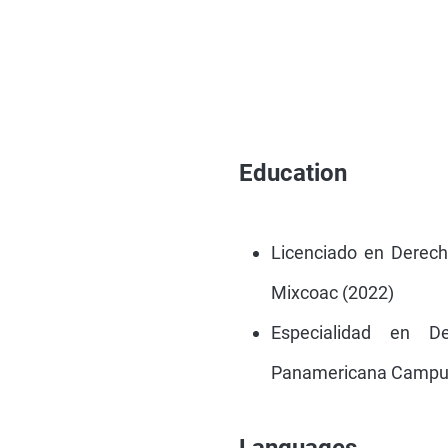
Education
Licenciado en Derec
Mixcoac (2022)
Especialidad en D
Panamericana Campus