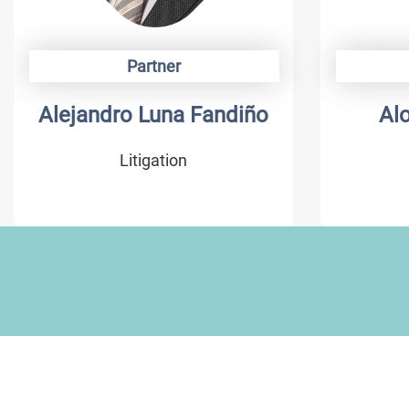
Partner
Alejandro Luna Fandiño
Al
Litigation