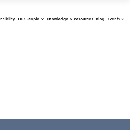
sibility
Our People
Knowledge & Resources
Blog
Events