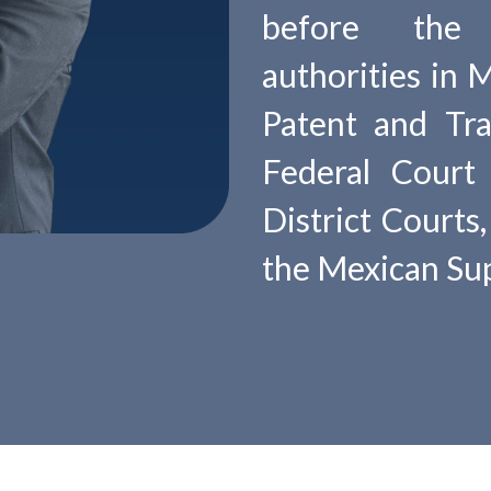
before the d
authorities in 
Patent and Tra
Federal Court 
District Courts
the Mexican Sup