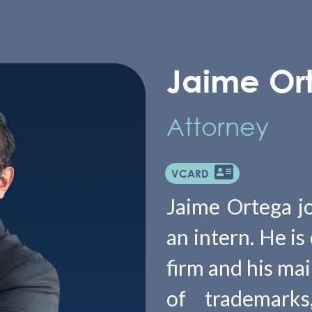
Jaime Or
Attorney
VCARD
Jaime Ortega j
an intern. He is
firm and his mai
of trademarks