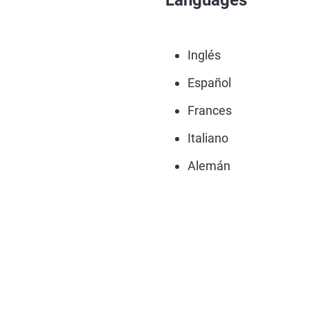
Languages
Inglés
Español
Frances
Italiano
Alemán