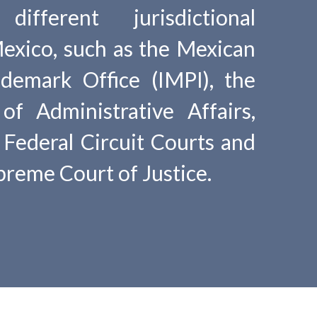
ifferent jurisdictional
Mexico, such as the Mexican
demark Office (IMPI), the
of Administrative Affairs,
, Federal Circuit Courts and
reme Court of Justice.