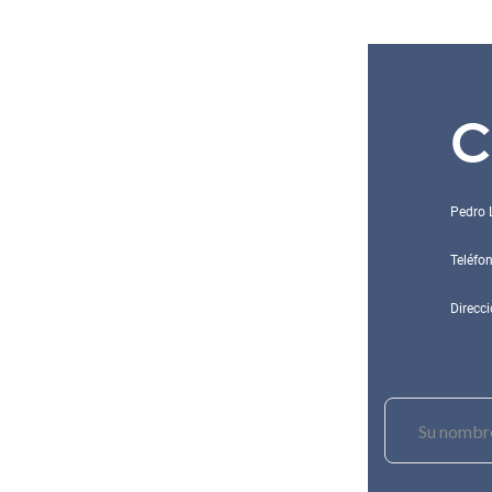
C
Pedro 
Teléfo
Direcci