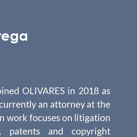
tega
oined OLIVARES in 2018 as
 currently an attorney at the
n work focuses on litigation
, patents and copyright