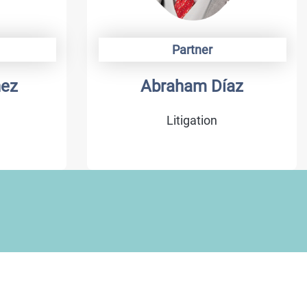
Partner
hez
Abraham Díaz
Litigation