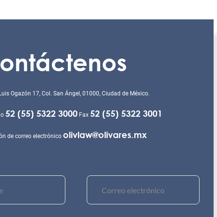
ontáctenos
Luis Ogazón 17, Col. San Ángel, 01000, Ciudad de México.
52 (55) 5322 3000
52 (55) 5322 3001
no
Fax
olivlaw@olivares.mx
ón de correo electrónico