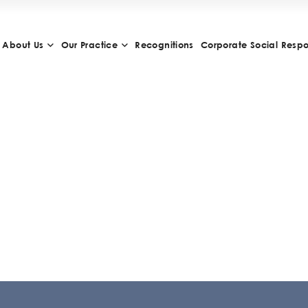
About Us
Our Practice
Recognitions
Corporate Social Respon