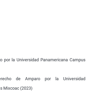
ho por la Universidad Panamericana Campus
erecho de Amparo por la Universidad
 Mixcoac (2023)