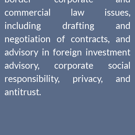
commercial law issues,
including drafting and
negotiation of contracts, and
advisory in foreign investment
advisory, corporate social
responsibility, privacy, and
antitrust.