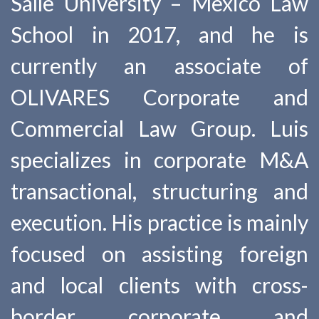
Salle University – Mexico Law
School in 2017, and he is
currently an associate of
OLIVARES Corporate and
Commercial Law Group. Luis
specializes in corporate M&A
transactional, structuring and
execution. His practice is mainly
focused on assisting foreign
and local clients with cross-
border corporate and