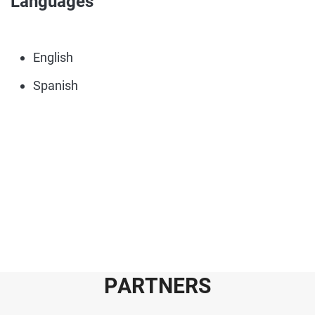
Languages
English
Spanish
P
A
R
T
N
E
R
S