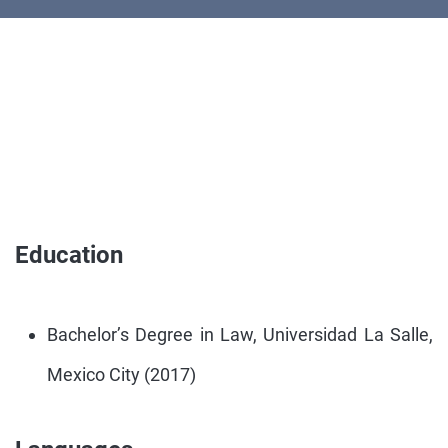
Education
Bachelor’s Degree in Law, Universidad La Salle,
Mexico City (2017)