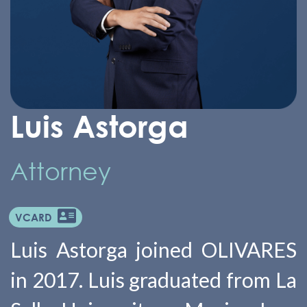
Luis Astorga
Attorney
VCARD
Luis Astorga joined OLIVARES
in 2017. Luis graduated from La