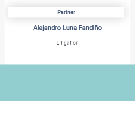
Partner
Alejandro Luna Fandiño
Litigation