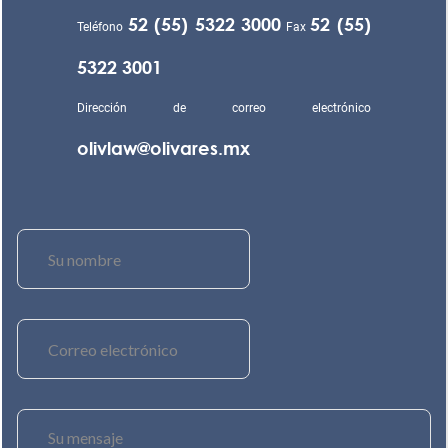
52 (55) 5322 3000
52 (55)
Teléfono
Fax
5322 3001
Dirección de correo electrónico
olivlaw@olivares.mx