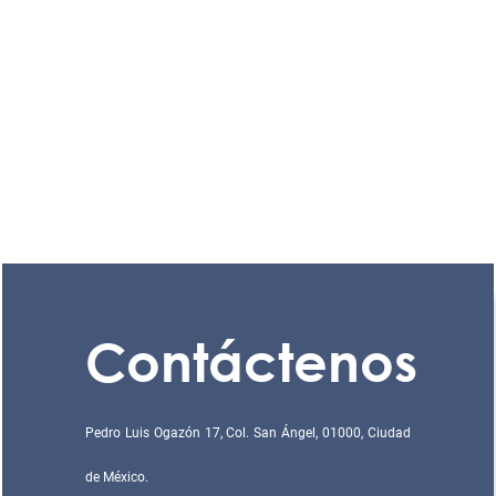
Contáctenos
Pedro Luis Ogazón 17, Col. San Ángel, 01000, Ciudad
de México.