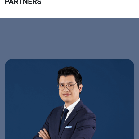
PARTNERS