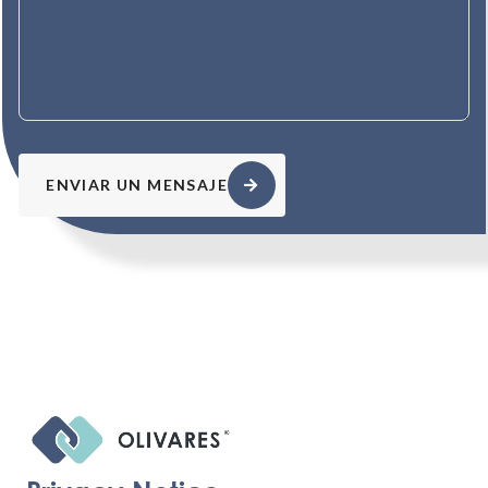
ENVIAR UN MENSAJE