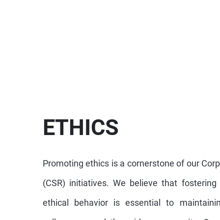
ETHICS
Promoting ethics is a cornerstone of our Corp
(CSR) initiatives. We believe that fostering
ethical behavior is essential to maintainin