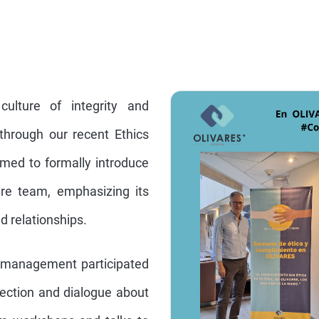
lture of integrity and
d through our recent Ethics
med to formally introduce
ire team, emphasizing its
nd relationships.
r management participated
flection and dialogue about