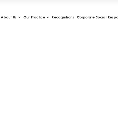
About Us
Our Practice
Recognitions
Corporate Social Respon