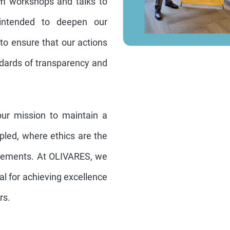
rom workshops and talks to
 intended to deepen our
o ensure that our actions
ndards of transparency and
ur mission to maintain a
ipled, where ethics are the
ievements. At OLIVARES, we
ial for achieving excellence
rs.