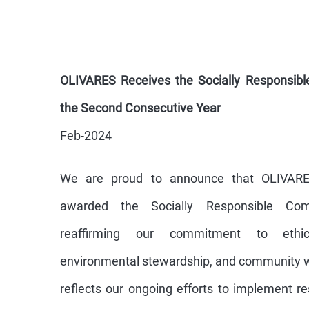
OLIVARES Receives the Socially Responsibl
the Second Consecutive Year
Feb-2024
We are proud to announce that OLIVAR
awarded the Socially Responsible Comp
reaffirming our commitment to ethica
environmental stewardship, and community we
reflects our ongoing efforts to implement r