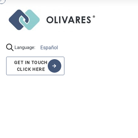
Español
Language:
GET IN TOUCH
CLICK HERE