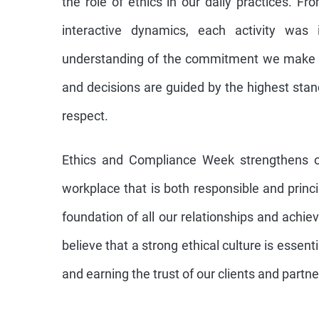
the role of ethics in our daily practices. F
interactive dynamics, each activity was
understanding of the commitment we make t
and decisions are guided by the highest sta
respect.
Ethics and Compliance Week strengthens o
workplace that is both responsible and princ
foundation of all our relationships and ach
believe that a strong ethical culture is essent
and earning the trust of our clients and partne