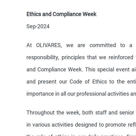
Ethics and Compliance Week
Sep-2024
At OLIVARES, we are committed to a cu
responsibility, principles that we reinforce
and Compliance Week. This special event ai
and present our Code of Ethics to the ent
importance in all our professional activities a
Throughout the week, both staff and senio
in various activities designed to promote re