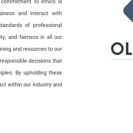
 commitment to ethics is
iness and interact with
tandards of professional
ty, and fairness in all our
aining and resources to our
sponsible decisions that
nciples. By upholding these
act within our industry and