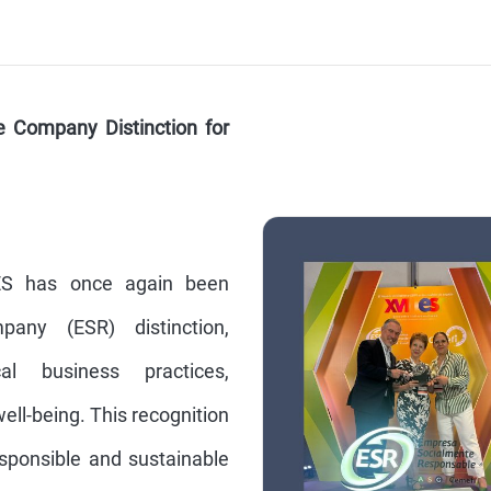
e Company Distinction for
ES has once again been
any (ESR) distinction,
l business practices,
ll-being. This recognition
esponsible and sustainable