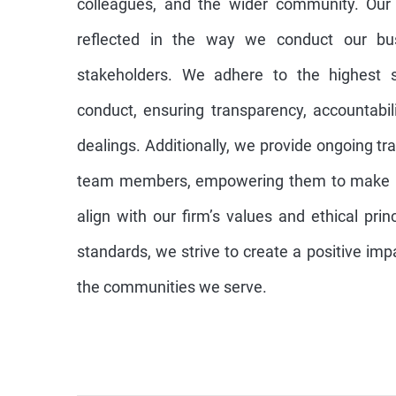
colleagues, and the wider community. Our
reflected in the way we conduct our bus
stakeholders. We adhere to the highest s
conduct, ensuring transparency, accountabili
dealings. Additionally, we provide ongoing tr
team members, empowering them to make re
align with our firm’s values and ethical pri
standards, we strive to create a positive imp
the communities we serve.