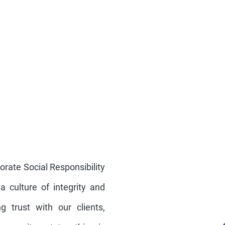
orate Social Responsibility
 a culture of integrity and
g trust with our clients,