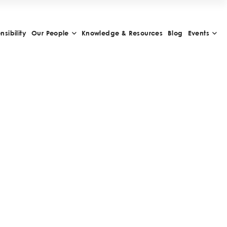
sibility
Our People
Knowledge & Resources
Blog
Events