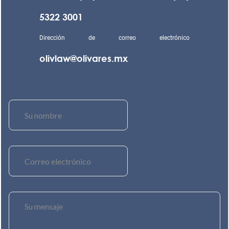
5322 3001
Dirección de correo electrónico
olivlaw@olivares.mx