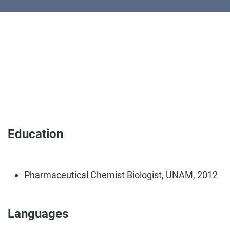
Education
Pharmaceutical Chemist Biologist, UNAM, 2012
Languages