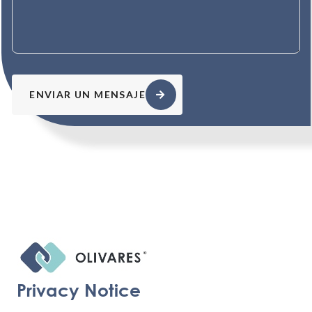
ENVIAR UN MENSAJE
Privacy Notice