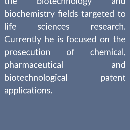
the biotechnology and
biochemistry fields targeted to
life sciences research.
Currently he is focused on the
prosecution of chemical,
pharmaceutical and
biotechnological patent
applications.