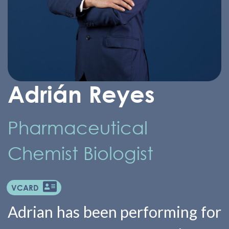
Adrián Reyes
Pharmaceutical
Chemist Biologist
VCARD
Adrian has been performing for