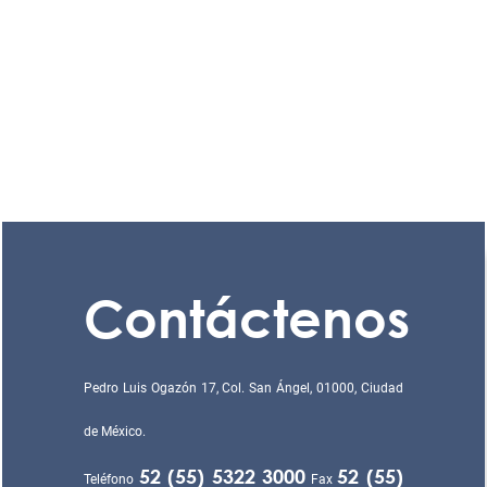
Contáctenos
Pedro Luis Ogazón 17, Col. San Ángel, 01000, Ciudad
de México.
52 (55) 5322 3000
52 (55)
Teléfono
Fax