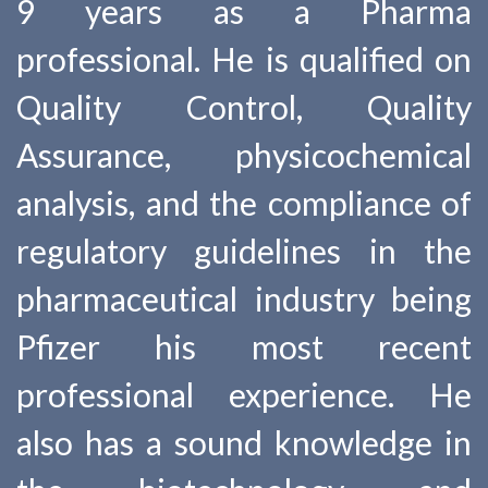
9 years as a Pharma
professional. He is qualified on
Quality Control, Quality
Assurance, physicochemical
analysis, and the compliance of
regulatory guidelines in the
pharmaceutical industry being
Pfizer his most recent
professional experience. He
also has a sound knowledge in