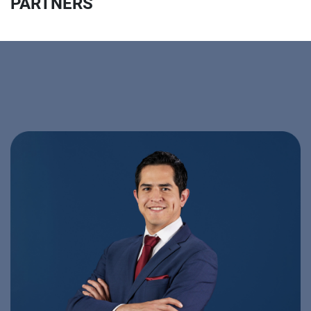
PARTNERS