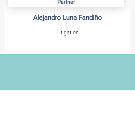
Partner
Alejandro Luna Fandiño
Litigation