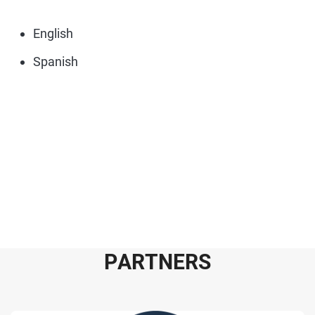
English
Spanish
P
A
R
T
N
E
R
S