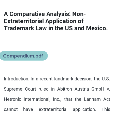
A Comparative Analysis: Non-
Extraterritorial Application of
Trademark Law in the US and Mexico.
Compendium.pdf
Introduction: In a recent landmark decision, the U.S.
Supreme Court ruled in Abitron Austria GmbH v.
Hetronic International, Inc., that the Lanham Act
cannot have extraterritorial application. This