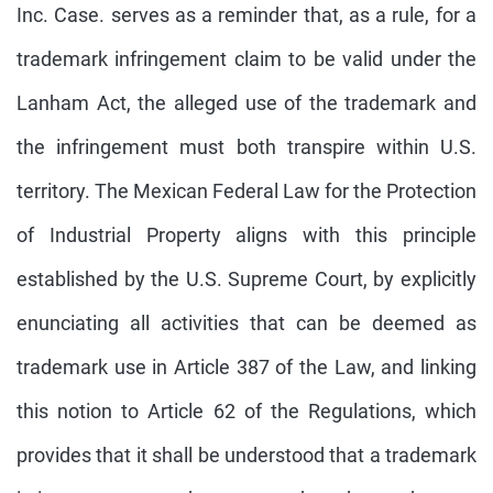
Inc. Case. serves as a reminder that, as a rule, for a
trademark infringement claim to be valid under the
Lanham Act, the alleged use of the trademark and
the infringement must both transpire within U.S.
territory. The Mexican Federal Law for the Protection
of Industrial Property aligns with this principle
established by the U.S. Supreme Court, by explicitly
enunciating all activities that can be deemed as
trademark use in Article 387 of the Law, and linking
this notion to Article 62 of the Regulations, which
provides that it shall be understood that a trademark