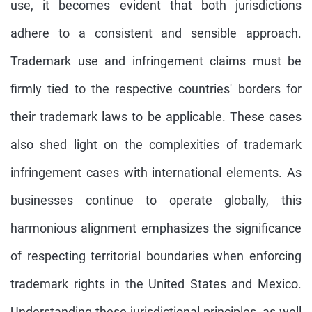
use, it becomes evident that both jurisdictions
adhere to a consistent and sensible approach.
Trademark use and infringement claims must be
firmly tied to the respective countries' borders for
their trademark laws to be applicable. These cases
also shed light on the complexities of trademark
infringement cases with international elements. As
businesses continue to operate globally, this
harmonious alignment emphasizes the significance
of respecting territorial boundaries when enforcing
trademark rights in the United States and Mexico.
Understanding these jurisdictional principles, as well