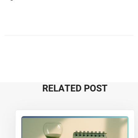
R
E
L
A
T
E
D
P
O
S
T