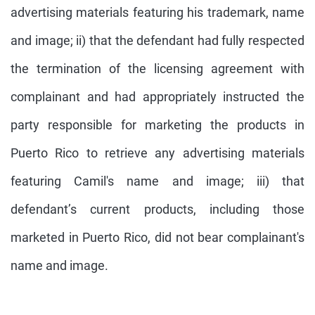
advertising materials featuring his trademark, name
and image; ii) that the defendant had fully respected
the termination of the licensing agreement with
complainant and had appropriately instructed the
party responsible for marketing the products in
Puerto Rico to retrieve any advertising materials
featuring Camil's name and image; iii) that
defendant’s current products, including those
marketed in Puerto Rico, did not bear complainant's
name and image.