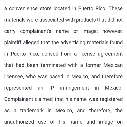
a convenience store located in Puerto Rico. These
materials were associated with products that did not
carry complainant's name or image; however,
plaintiff alleged that the advertising materials found
in Puerto Rico, derived from a license agreement
that had been terminated with a former Mexican
licensee, who was based in Mexico, and therefore
represented an IP infringement in Mexico.
Complainant claimed that his name was registered
as a trademark in Mexico, and therefore, the
unauthorized use of his name and image on