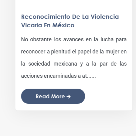
Reconocimiento De La Violencia
Vicaria En México
No obstante los avances en la lucha para
reconocer a plenitud el papel de la mujer en
la sociedad mexicana y a la par de las
acciones encaminadas a at......
Read More