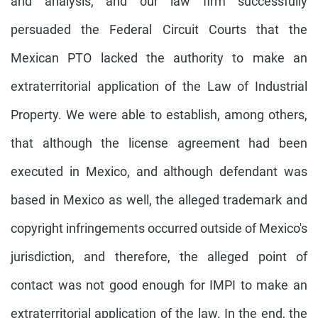
and analysis, and our law firm successfully
persuaded the Federal Circuit Courts that the
Mexican PTO lacked the authority to make an
extraterritorial application of the Law of Industrial
Property. We were able to establish, among others,
that although the license agreement had been
executed in Mexico, and although defendant was
based in Mexico as well, the alleged trademark and
copyright infringements occurred outside of Mexico's
jurisdiction, and therefore, the alleged point of
contact was not good enough for IMPI to make an
extraterritorial application of the law. In the end, the