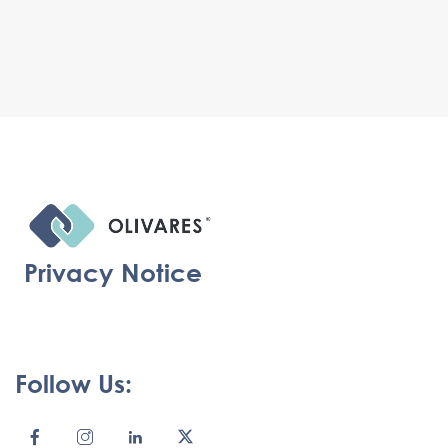
Privacy Notice
Follow Us: