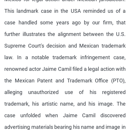
This landmark case in the USA reminded us of a
case handled some years ago by our firm, that
further illustrates the alignment between the U.S.
Supreme Court's decision and Mexican trademark
law. In a notable trademark infringement case,
renowned actor Jaime Camil filed a legal action with
the Mexican Patent and Trademark Office (PTO),
alleging unauthorized use of his registered
trademark, his artistic name, and his image. The
case unfolded when Jaime Camil discovered
advertising materials bearing his name and image in