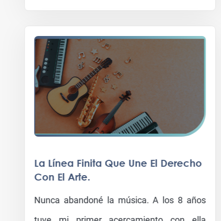
La Línea Finita Que Une El Derecho
Con El Arte.
Nunca abandoné la música. A los 8 años
tuve mi primer acercamiento con ella