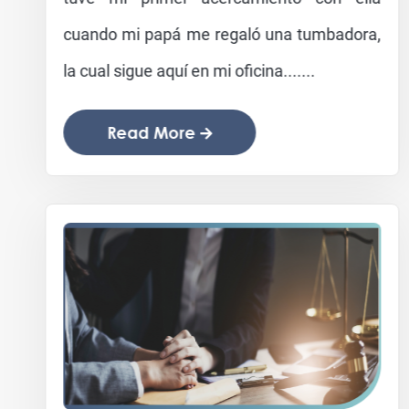
cuando mi papá me regaló una tumbadora,
la cual sigue aquí en mi oficina.......
Read More