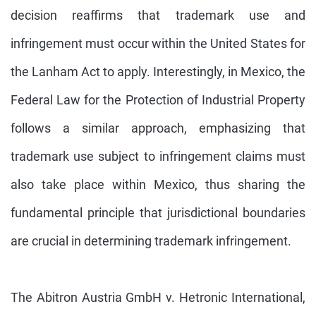
decision reaffirms that trademark use and
infringement must occur within the United States for
the Lanham Act to apply. Interestingly, in Mexico, the
Federal Law for the Protection of Industrial Property
follows a similar approach, emphasizing that
trademark use subject to infringement claims must
also take place within Mexico, thus sharing the
fundamental principle that jurisdictional boundaries
are crucial in determining trademark infringement.
The Abitron Austria GmbH v. Hetronic International,