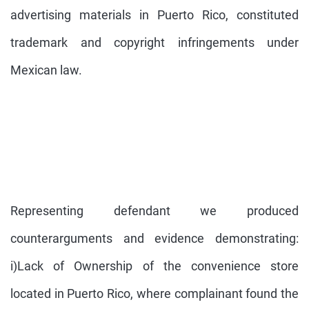
advertising materials in Puerto Rico, constituted
trademark and copyright infringements under
Mexican law.
Representing defendant we produced
counterarguments and evidence demonstrating:
i)Lack of Ownership of the convenience store
located in Puerto Rico, where complainant found the