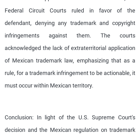
Federal Circuit Courts ruled in favor of the
defendant, denying any trademark and copyright
infringements against them. The courts
acknowledged the lack of extraterritorial application
of Mexican trademark law, emphasizing that as a
rule, for a trademark infringement to be actionable, it
must occur within Mexican territory.
Conclusion: In light of the U.S. Supreme Court's
decision and the Mexican regulation on trademark