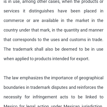
is in use, among other cases, when the products or
services it distinguishes have been placed in
commerce or are available in the market in the
country under that mark, in the quantity and manner
that corresponds to the uses and customs in trade.
The trademark shall also be deemed to be in use
when applied to products intended for export.
The law emphasizes the importance of geographical
boundaries in trademark disputes and reinforces the
necessity for infringement acts to be linked to
Mexico for legal action under Mexican jurisdiction.