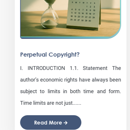
Perpetual Copyright?
I. INTRODUCTION 1.1. Statement The
author’s economic rights have always been
subject to limits in both time and form.
Time limits are not just......
Read More