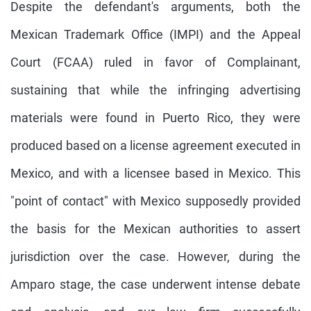
Despite the defendant's arguments, both the
Mexican Trademark Office (IMPI) and the Appeal
Court (FCAA) ruled in favor of Complainant,
sustaining that while the infringing advertising
materials were found in Puerto Rico, they were
produced based on a license agreement executed in
Mexico, and with a licensee based in Mexico. This
"point of contact" with Mexico supposedly provided
the basis for the Mexican authorities to assert
jurisdiction over the case. However, during the
Amparo stage, the case underwent intense debate