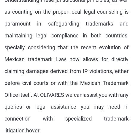
as counting on the proper local legal counseling is
paramount in safeguarding trademarks and
maintaining legal compliance in both countries,
specially considering that the recent evolution of
Mexican trademark Law now allows for directly
claiming damages derived from IP violations, either
before civil courts or with the Mexican Trademark
Office itself. At OLIVARES we can assist you with any
queries or legal assistance you may need in
connection with specialized trademark
litigation.hover: