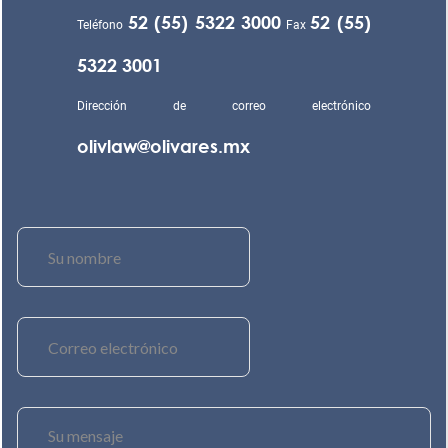
52 (55) 5322 3000
52 (55)
Teléfono
Fax
5322 3001
Dirección de correo electrónico
olivlaw@olivares.mx