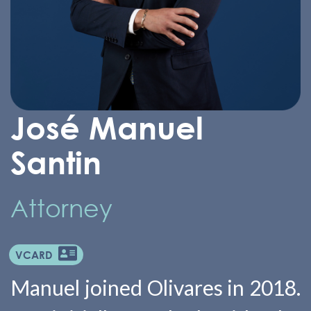
José Manuel
Santin
Attorney
VCARD
Manuel joined Olivares in 2018.