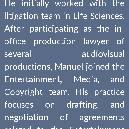
He initially worked with the
litigation team in Life Sciences.
After participating as the in-
office production lawyer of
several audiovisual
productions, Manuel joined the
Entertainment, Media, and
Copyright team. His practice
focuses on drafting, and
negotiation of agreements