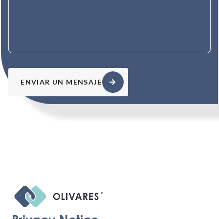
ENVIAR UN MENSAJE