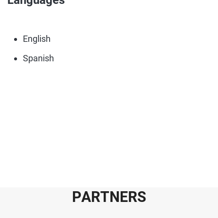
Languages
English
Spanish
P
A
R
T
N
E
R
S