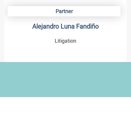
Partner
Alejandro Luna Fandiño
Litigation