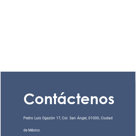
Contáctenos
Pedro Luis Ogazón 17, Col. San Ángel, 01000, Ciudad
de México.