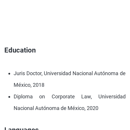
Education
Juris Doctor, Universidad Nacional Autónoma de
México, 2018
Diploma on Corporate Law, Universidad
Nacional Autónoma de México, 2020