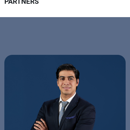
PARTNERS