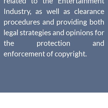
related to the Entertainment
Industry, as well as clearance
procedures and providing both
legal strategies and opinions for
the protection and
enforcement of copyright.