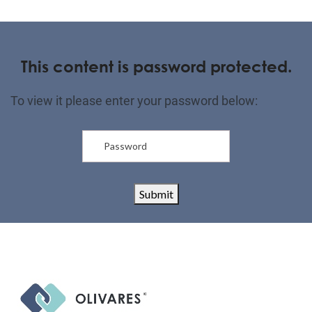
This content is password protected.
To view it please enter your password below:
Submit