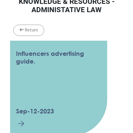
KNOWLEDGE & RESOURCES -
ADMINISTATIVE LAW
Return
Influencers advertising
guide.
Sep-12-2023