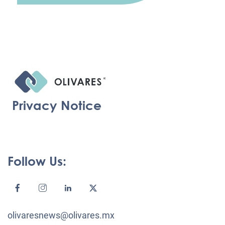
Privacy Notice
Follow Us:
olivaresnews@olivares.mx