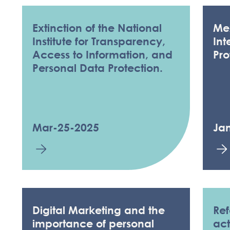
Extinction of the National
Me
Institute for Transparency,
Int
Access to Information, and
Pro
Personal Data Protection.
Mar-25-2025
Ja
KNOWLEDGE & 
Digital Marketing and the
Ref
importance of personal
act