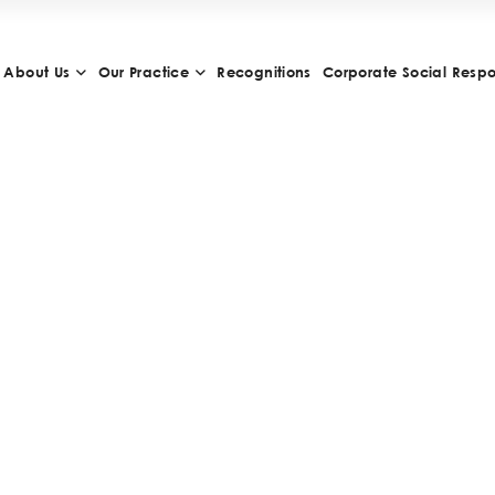
About Us
Our Practice
Recognitions
Corporate Social Respon