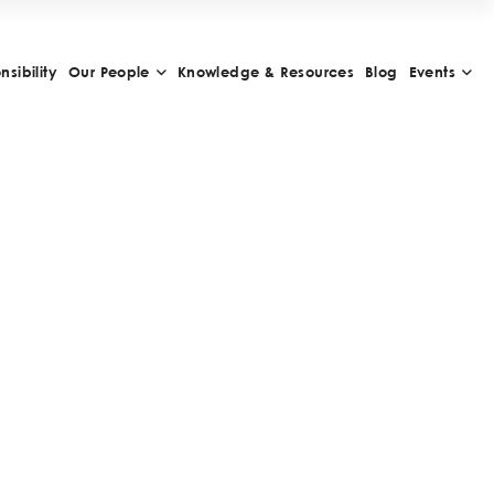
sibility
Our People
Knowledge & Resources
Blog
Events