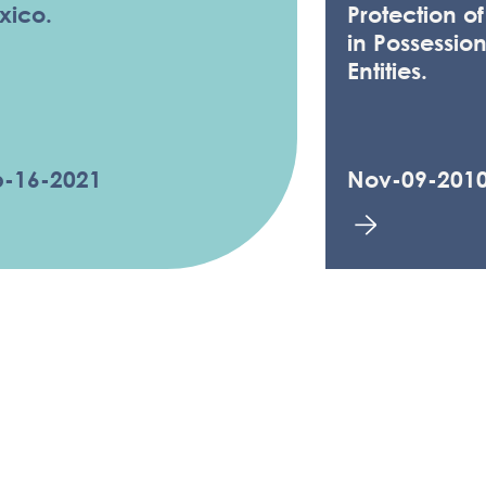
xico.
Protection o
in Possession
Entities.
b-16-2021
Nov-09-201