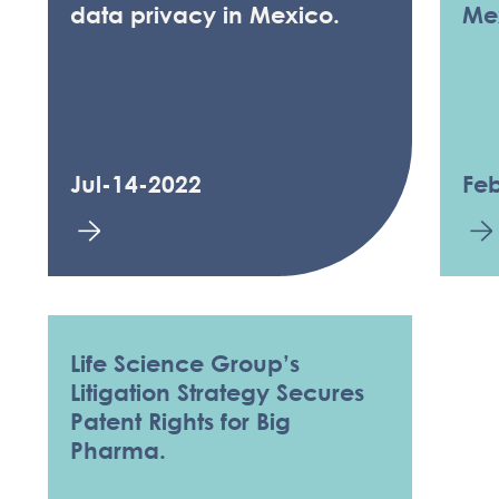
data privacy in Mexico.
Me
Jul-14-2022
Fe
Life Science Group’s
Litigation Strategy Secures
Patent Rights for Big
Pharma.