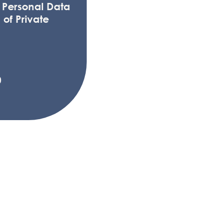
f Personal Data
 of Private
0