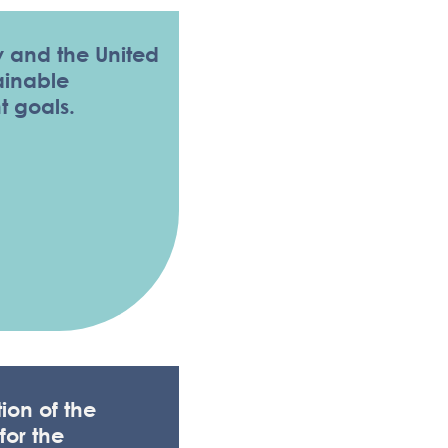
 and the United
ainable
 goals.
A PRIVACY LAW
ion of the
for the