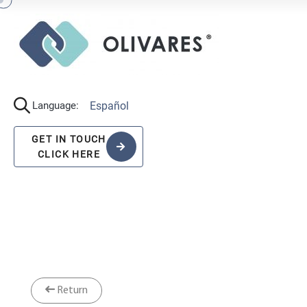
Español
Language:
GET IN TOUCH
CLICK HERE
Return