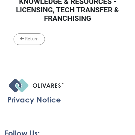
KNOWLEDGE & RESOURCES -
LICENSING, TECH TRANSFER &
FRANCHISING
Return
Privacy Notice
Follow Us: