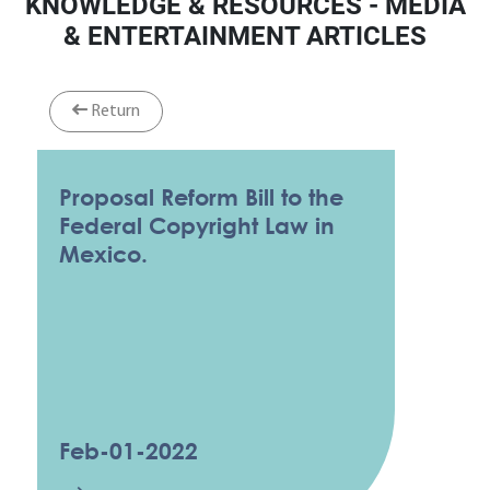
KNOWLEDGE & RESOURCES - MEDIA
& ENTERTAINMENT ARTICLES
Return
Proposal Reform Bill to the
Federal Copyright Law in
Mexico.
Feb-01-2022