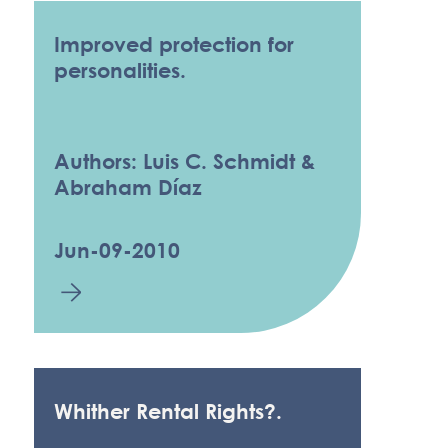
Improved protection for
personalities.
Authors: Luis C. Schmidt &
Abraham Díaz
Jun-09-2010
Whither Rental Rights?.