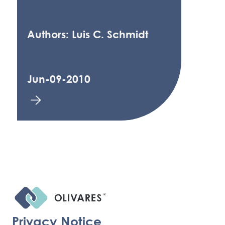
Authors: Luis C. Schmidt
Jun-09-2010
Privacy Notice