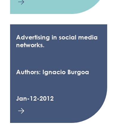
Advertising in social media
networks.
Authors: Ignacio Burgoa
Jan-12-2012