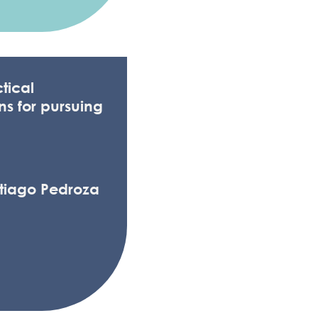
tical
ns for pursuing
ntiago Pedroza