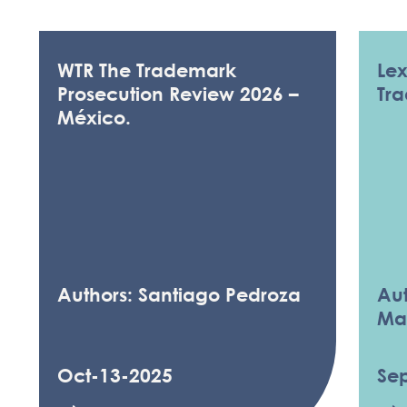
WTR The Trademark
Le
Prosecution Review 2026 –
Tr
México.
Authors: Santiago Pedroza
Aut
Ma
Oct-13-2025
Se