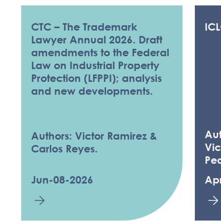
CTC – The Trademark
IC
Lawyer Annual 2026. Draft
amendments to the Federal
Law on Industrial Property
Protection (LFPPI); analysis
and new developments.
Au
Authors: Victor Ramirez &
Vic
Carlos Reyes.
Pe
Jun-08-2026
Ap
KNOWLEDGE 