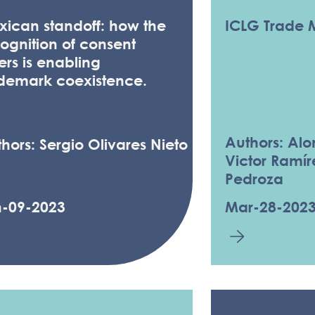
ican standoff: how the
ICLG Trade 
ognition of consent
ters is enabling
ademark coexistence.
Authors: Al
hors: Sergio Olivares Nieto
Victor Ramír
Pedroza
n-09-2023
Mar-28-202