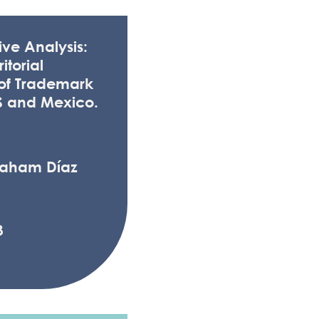
ve Analysis:
itorial
 of Trademark
S and Mexico.
raham Díaz
3