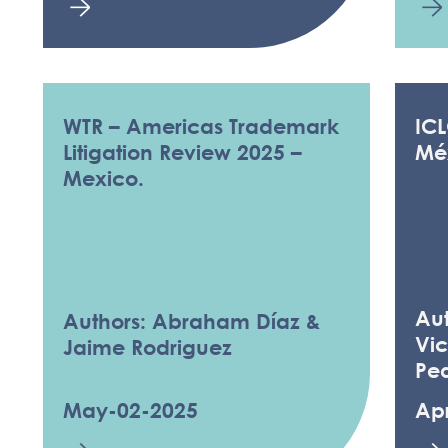
WTR – Americas Trademark
IC
Litigation Review 2025 –
Mé
Mexico.
Au
Authors: Abraham Díaz &
Vic
Jaime Rodriguez
Pe
May-02-2025
Ap