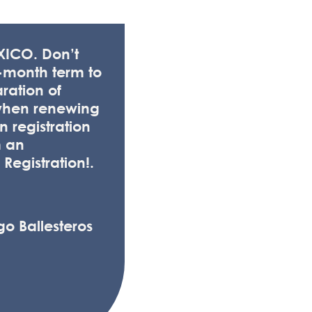
EXICO. Don’t
-month term to
aration of
when renewing
 registration
m an
 Registration!.
go Ballesteros