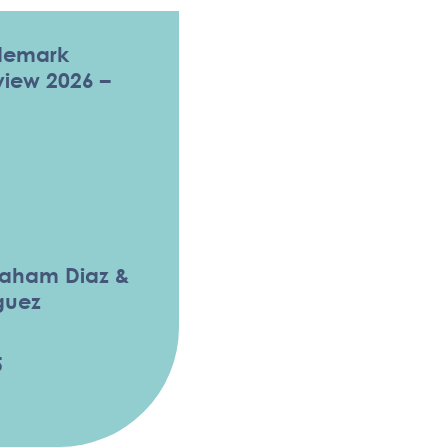
demark
eview 2026 –
raham Diaz &
guez
5
ADEMARK LAW