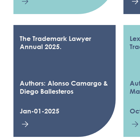
The Trademark Lawyer
Le
Annual 2025.
Tr
Authors: Alonso Camargo &
Aut
Diego Ballesteros
Ma
Jan-01-2025
Oc