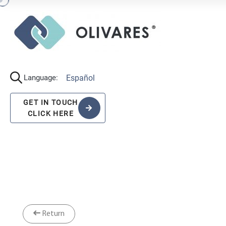
Español
Language:
GET IN TOUCH
CLICK HERE
Return