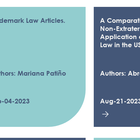
demark Law Articles.
A Comparati
Non-Extraterr
Application
Law in the U
hors: Mariana Patiño
Authors: Ab
p-04-2023
Aug-21-202