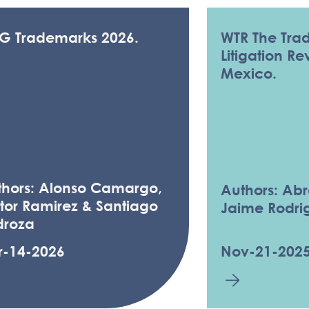
LG Trademarks 2026.
WTR The Tra
Litigation R
Mexico.
thors: Alonso Camargo,
Authors: Ab
tor Ramirez & Santiago
Jaime Rodri
droza
r-14-2026
Nov-21-202
& RESOURCES - TR