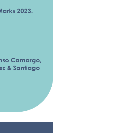
Marks 2023.
onso Camargo,
ez & Santiago
3