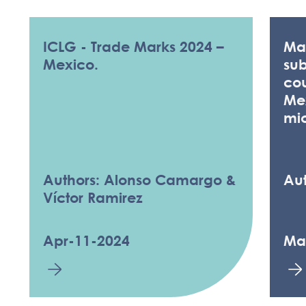
ICLG - Trade Marks 2024 –
Man
Mexico.
sub
cou
Me
mi
Authors: Alonso Camargo &
Aut
Víctor Ramirez
Apr-11-2024
Ma