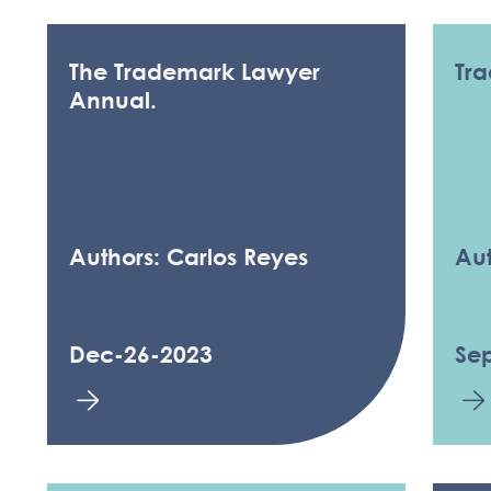
The Trademark Lawyer
Tra
Annual.
Authors: Carlos Reyes
Aut
Dec-26-2023
Se