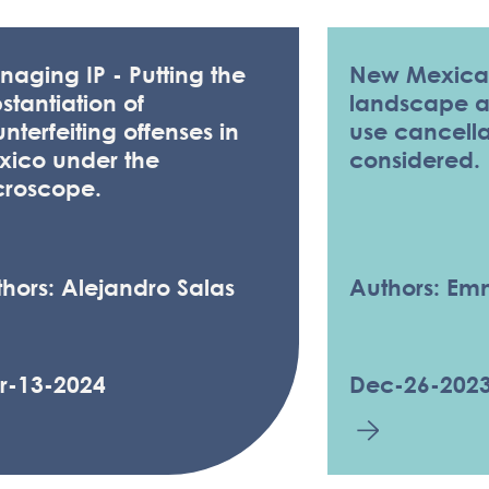
aging IP - Putting the
New Mexica
stantiation of
landscape as
nterfeiting offenses in
use cancella
xico under the
considered.
croscope.
hors: Alejandro Salas
Authors: E
r-13-2024
Dec-26-202