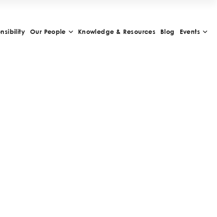
sibility
Our People
Knowledge & Resources
Blog
Events