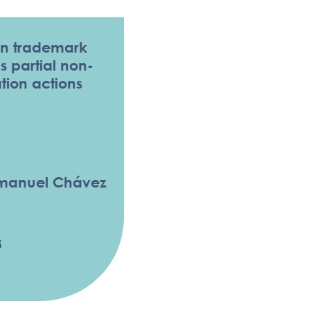
n trademark
 partial non-
tion actions
mmanuel Chávez
3