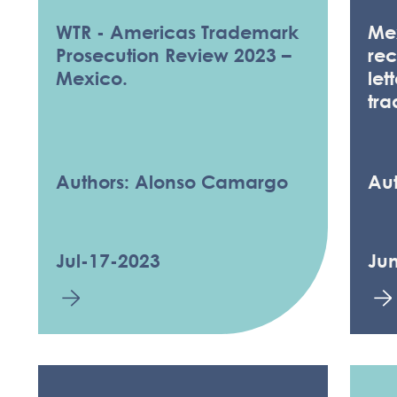
WTR - Americas Trademark
Mex
Prosecution Review 2023 –
rec
Mexico.
let
tr
Authors: Alonso Camargo
Aut
Jul-17-2023
Ju