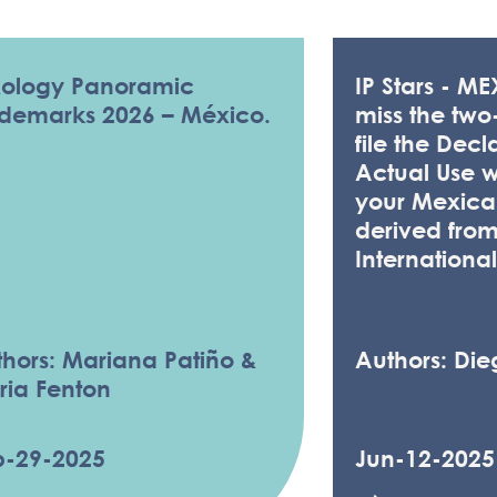
ARTICLES
xology Panoramic
IP Stars - M
ademarks 2026 – México.
miss the two
file the Decl
Actual Use 
your Mexican
derived fro
International
hors: Mariana Patiño &
Authors: Die
ria Fenton
p-29-2025
Jun-12-2025