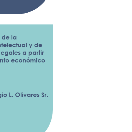
 de la
telectual y de
 legales a partir
ento económico
io L. Olivares Sr.
5