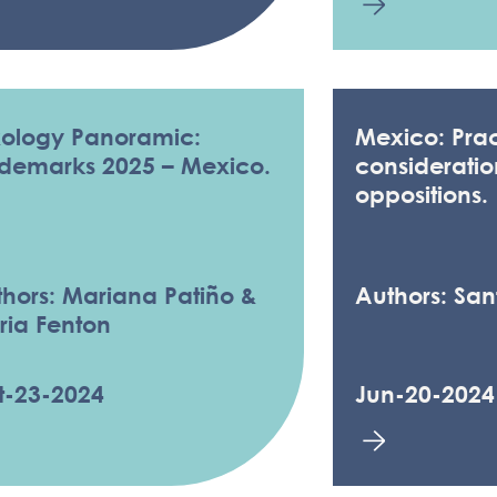
xology Panoramic:
Mexico: Prac
ademarks 2025 – Mexico.
consideratio
oppositions.
hors: Mariana Patiño &
Authors: Sa
ria Fenton
t-23-2024
Jun-20-2024