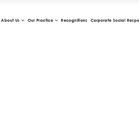
About Us
Our Practice
Recognitions
Corporate Social Respon