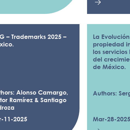
LG – Trademarks 2025 –
La Evolución
xico.
propiedad in
los servicios
del crecimi
de México.
thors: Alonso Camargo,
Authors: Serg
tor Ramírez & Santiago
droza
r-11-2025
Mar-28-202