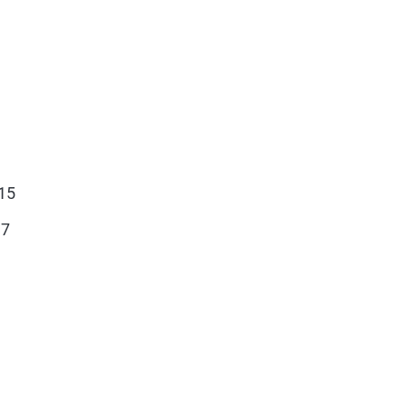
15
17