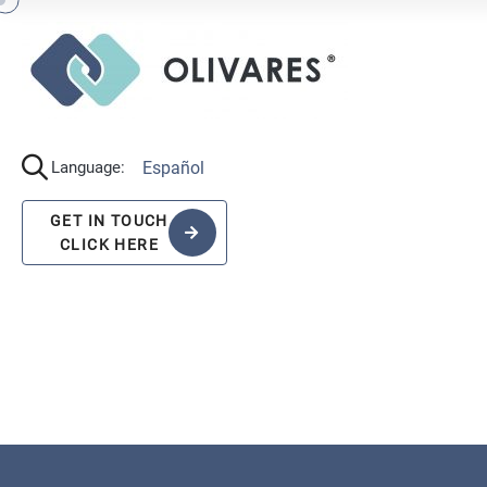
Español
Language:
GET IN TOUCH
CLICK HERE