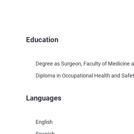
Education
Degree as Surgeon, Faculty of Medicine
Diploma in Occupational Health and Safety
Languages
English
Spanish