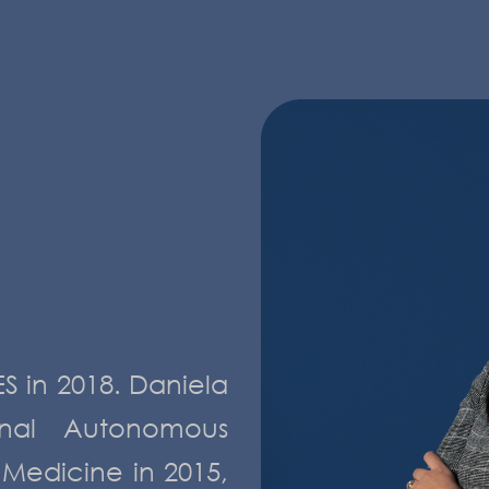
S in 2018. Daniela
nal Autonomous
 Medicine in 2015,