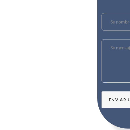
ENVIAR 