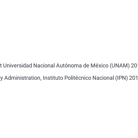
 at Universidad Nacional Autónoma de México (UNAM) 20
 Administration, Instituto Politécnico Nacional (IPN) 20