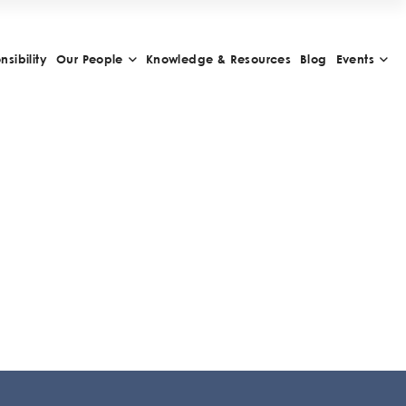
sibility
Our People
Knowledge & Resources
Blog
Events