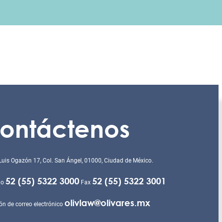
ontáctenos
Luis Ogazón 17, Col. San Ángel, 01000, Ciudad de México.
52 (55) 5322 3000
52 (55) 5322 3001
no
Fax
olivlaw@olivares.mx
ón de correo electrónico