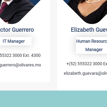
ctor Guerrero
Elizabeth Gue
IT Manager
Human Resourc
Manager
555322 3000 Ext. 4300
+(52) 555322 3000 Ex
.guerrero@olivares.mx
elizabeth.guevara@ol