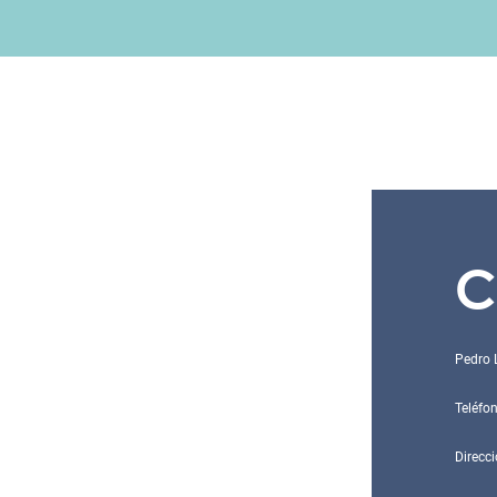
C
Pedro 
Teléfo
Direcci