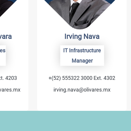
vara
Irving Nava
es
IT Infrastructure
Manager
t. 4203
+(52) 555322 3000 Ext. 4302
ivares.mx
irving.nava@olivares.mx