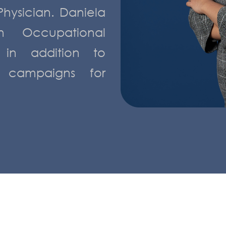
Physician. Daniela
n Occupational
, in addition to
 campaigns for