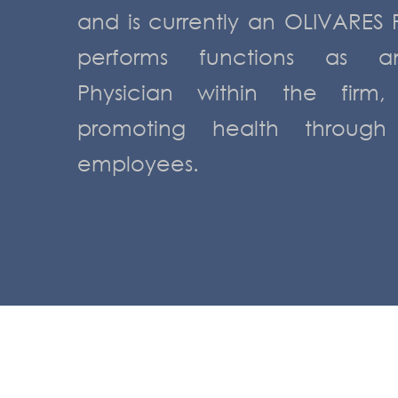
and is currently an OLIVARES 
performs functions as a
Physician within the firm
promoting health through
employees.