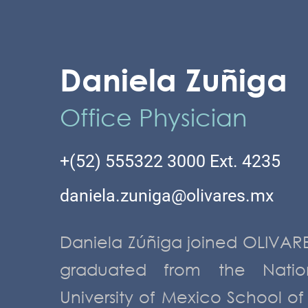
Daniela Zuñiga
Office Physician
+(52) 555322 3000 Ext. 4235
daniela.zuniga@olivares.mx
Daniela Zúñiga joined OLIVARE
MANAGERS
graduated from the Natio
University of Mexico School of