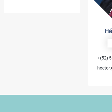
Hé
+(52) 
hector