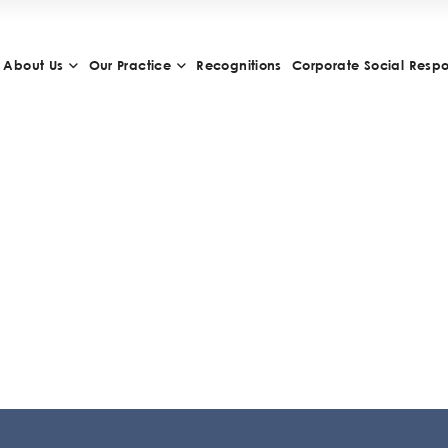
About Us
Our Practice
Recognitions
Corporate Social Respon