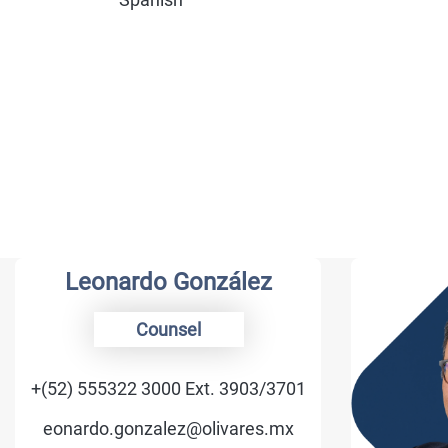
Leonardo González
Counsel
+(52) 555322 3000 Ext. 3903/3701
eonardo.gonzalez@olivares.mx