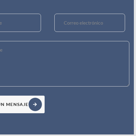
UN MENSAJE