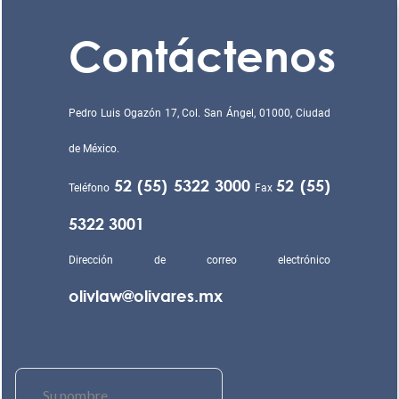
Contáctenos
Pedro Luis Ogazón 17, Col. San Ángel, 01000, Ciudad
de México.
52 (55) 5322 3000
52 (55)
Teléfono
Fax
5322 3001
Dirección de correo electrónico
olivlaw@olivares.mx