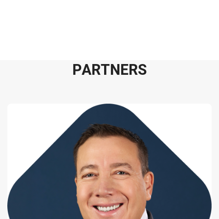
P
A
R
T
N
E
R
S