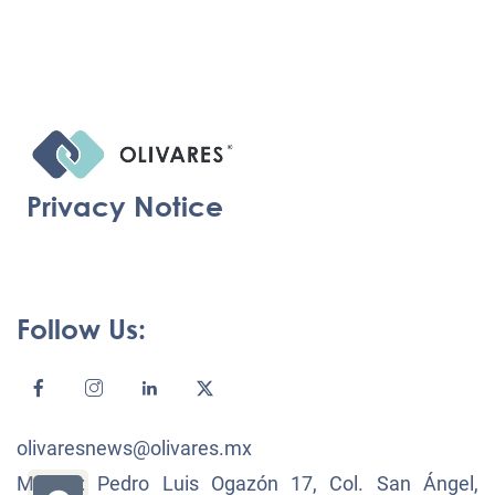
Privacy Notice
Follow Us:
olivaresnews@olivares.mx
México: Pedro Luis Ogazón 17, Col. San Ángel,