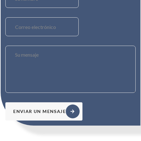
ENVIAR UN MENSAJE