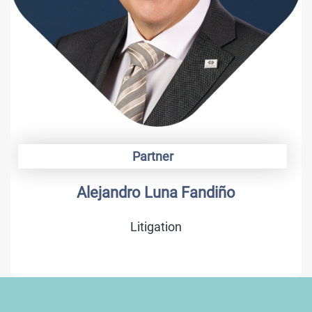
Partner
Alejandro Luna Fandiño
Litigation