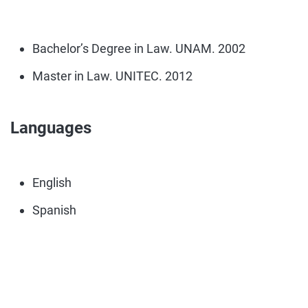
Bachelor’s Degree in Law. UNAM. 2002
Master in Law. UNITEC. 2012
Languages
English
Spanish