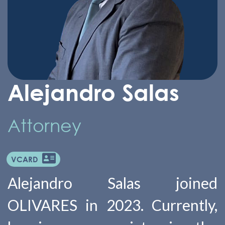
Alejandro Salas
Attorney
VCARD
Alejandro Salas joined
OLIVARES in 2023. Currently,