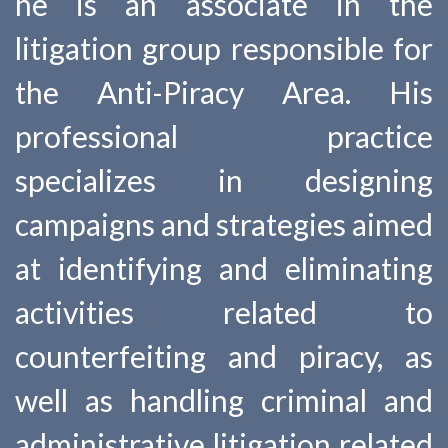
he is an associate in the
litigation group responsible for
the Anti-Piracy Area. His
professional practice
specializes in designing
campaigns and strategies aimed
at identifying and eliminating
activities related to
counterfeiting and piracy, as
well as handling criminal and
administrative litigation related