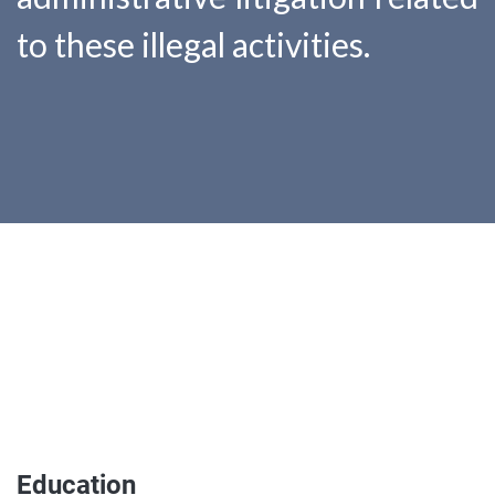
to these illegal activities.
Education