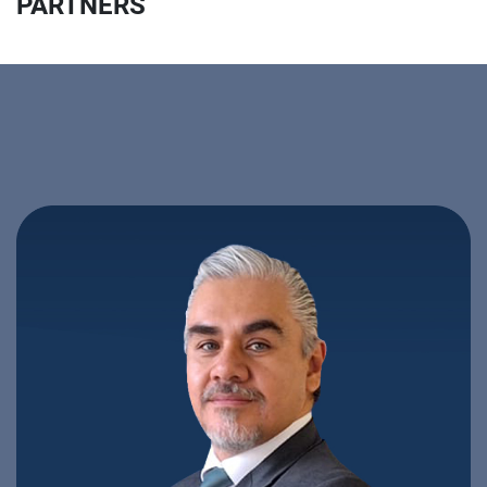
PARTNERS