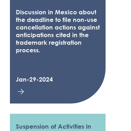
Discussion in Mexico about
the deadline to file non-use
cancellation actions against
anticipations cited in the
trademark registration
process.
Jan-29-2024
Suspension of Activities in