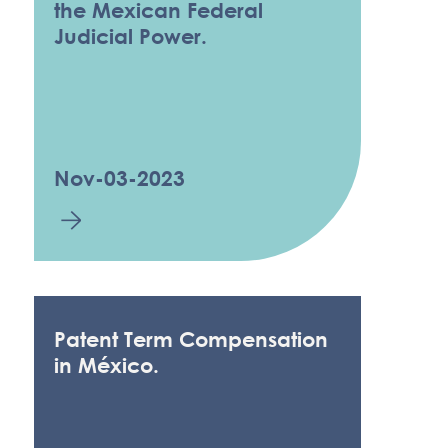
the Mexican Federal
Judicial Power.
Nov-03-2023
Patent Term Compensation
in México.