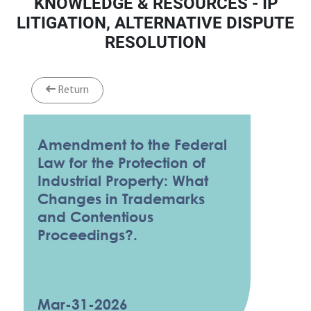
KNOWLEDGE & RESOURCES - IP
LITIGATION, ALTERNATIVE DISPUTE
RESOLUTION
Return
Amendment to the Federal
Law for the Protection of
Industrial Property: What
Changes in Trademarks
and Contentious
Proceedings?.
Mar-31-2026