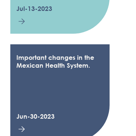
Jul-13-2023
Important changes in the
Mexican Health System.
Jun-30-2023