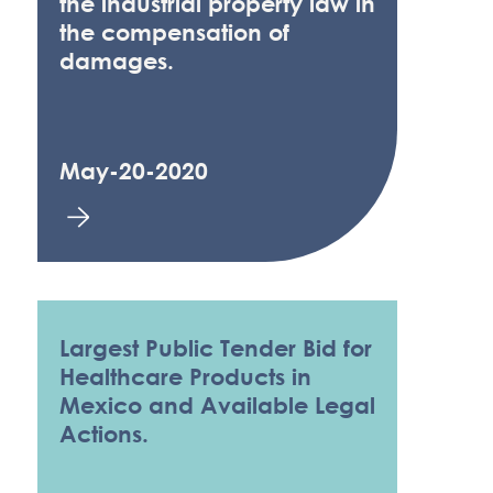
the industrial property law in
the compensation of
damages.
May-20-2020
Largest Public Tender Bid for
Healthcare Products in
Mexico and Available Legal
Actions.