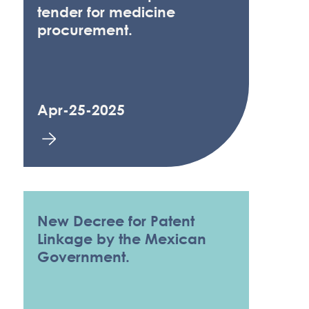
tender for medicine
procurement.
Apr-25-2025
New Decree for Patent
Linkage by the Mexican
Government.