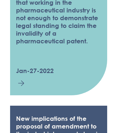
that working in the
pharmaceutical industry is
not enough to demonstrate
legal standing to claim the
invalidity of a
pharmaceutical patent.
Jan-27-2022
New implications of the
proposal of amendment to