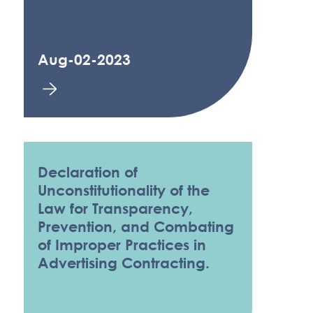
Aug-02-2023
Declaration of
Unconstitutionality of the
Law for Transparency,
Prevention, and Combating
of Improper Practices in
Advertising Contracting.