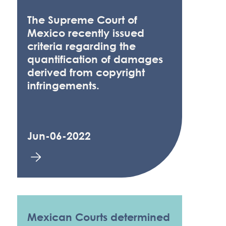
The Supreme Court of
Mexico recently issued
criteria regarding the
quantification of damages
derived from copyright
infringements.
Jun-06-2022
Mexican Courts determined