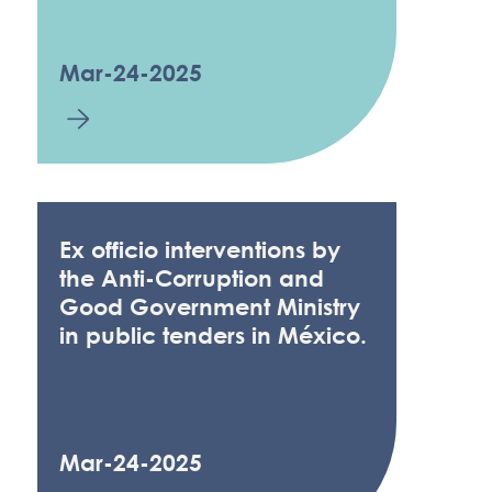
Mar-24-2025
Ex officio interventions by
the Anti-Corruption and
Good Government Ministry
in public tenders in México.
Mar-24-2025