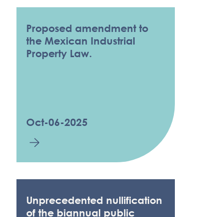
Proposed amendment to
the Mexican Industrial
Property Law.
Oct-06-2025
Unprecedented nullification
of the biannual public