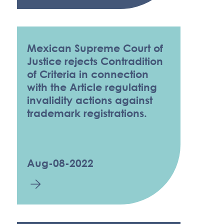
Mexican Supreme Court of
Justice rejects Contradition
of Criteria in connection
with the Article regulating
invalidity actions against
trademark registrations.
Aug-08-2022