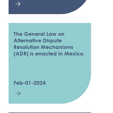
The General Law on
Alternative Dispute
Resolution Mechanisms
(ADR) is enacted in Mexico.
Feb-01-2024