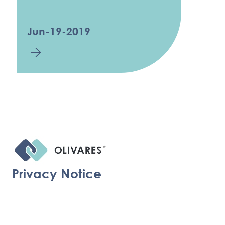
Jun-19-2019
Privacy Notice