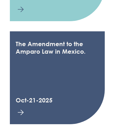
The Amendment to the
Amparo Law in Mexico.
Oct-21-2025