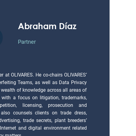
Abraham Díaz
Partner
er at OLIVARES. He co-chairs OLIVARES’
erfeiting Teams, as well as Data Privacy
 wealth of knowledge across all areas of
), with a focus on litigation, trademarks,
petition, licensing, prosecution and
also counsels clients on trade dress,
vertising, trade secrets, plant breeders’
; Internet and digital environment related
cy matters.