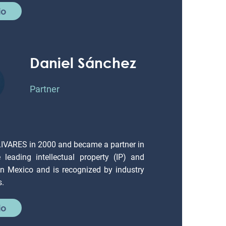
io
Daniel Sánchez
Partner
LIVARES in 2000 and became a partner in
leading intellectual property (IP) and
 in Mexico and is recognized by industry
s.
io