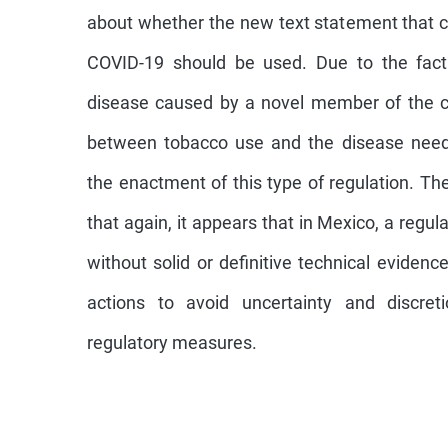
about whether the new text statement that c
COVID-19 should be used. Due to the fac
disease caused by a novel member of the cor
between tobacco use and the disease needs
the enactment of this type of regulation. Th
that again, it appears that in Mexico, a regu
without solid or definitive technical evidence
actions to avoid uncertainty and discreti
regulatory measures.