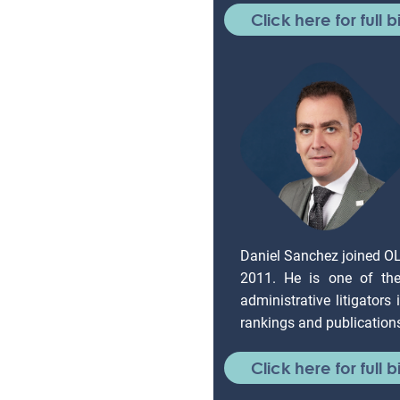
Click here for full b
Daniel Sanchez joined O
2011. He is one of the 
administrative litigators
rankings and publication
Click here for full b