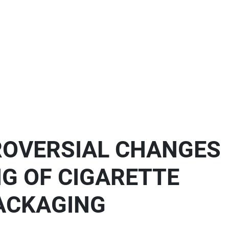
ROVERSIAL CHANGES
NG OF CIGARETTE
ACKAGING