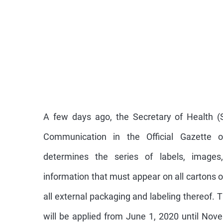
A few days ago, the Secretary of Health (S
Communication in the Official Gazette o
determines the series of labels, images
information that must appear on all cartons 
all external packaging and labeling thereof.
will be applied from June 1, 2020 until Nov