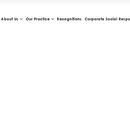
About Us
Our Practice
Recognitions
Corporate Social Respon