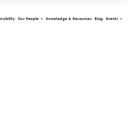
sibility
Our People
Knowledge & Resources
Blog
Events