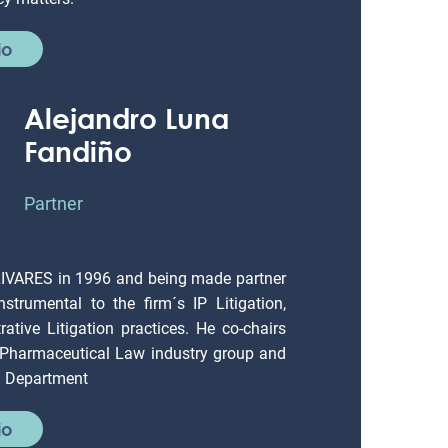
io
Alejandro Luna
Fandiño
Partner
LIVARES in 1996 and being made partner
strumental to the firm´s IP Litigation,
ative Litigation practices. He co-chairs
 Pharmaceutical Law industry group and
on Department
io