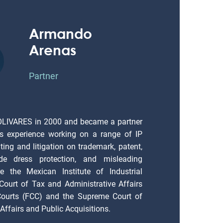
Armando
Arenas
Partner
OLIVARES in 2000 and became a partner
s experience working on a range of IP
ting and litigation on trademark, patent,
ade dress protection, and misleading
e the Mexican Institute of Industrial
 Court of Tax and Administrative Affairs
 Courts (FCC) and the Supreme Court of
Affairs and Public Acquisitions.