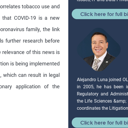
orrelates tobacco use and
Click here for full b
t that COVID-19 is a new
onavirus family, the link
 further research before
e relevance of this news is
lation is being implemented
, which can result in legal
Alejandro Luna joined O
onary application of the
in 2005, he has been in
Regulatory and Administr
the Life Sciences &amp;
coordinates the Litigati
Click here for full b