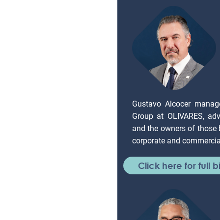
Gustavo Alcocer manag
Group at OLIVARES, adv
and the owners of those
corporate and commercial
Click here for full b