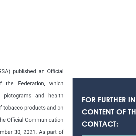
SA) published an Official
f the Federation, which
, pictograms and health
FOR FURTHER I
of tobacco products and on
CONTENT OF THI
 The Official Communication
CONTACT:
ember 30, 2021. As part of