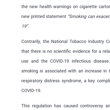
the new health warnings on cigarette cart
new printed statement
“Smoking can exace
19”
.
Contrarily, the National Tobacco Industry 
that there is no scientific evidence for a r
use and the COVID-19 infectious disease
smoking is associated with an increase in
respiratory distress syndrome, a key compli
COVID-19.
This regulation has caused controversy 