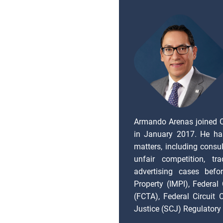
Armando Arenas joined 
in January 2017. He ha
matters, including consul
unfair competition, tr
advertising cases befor
Property (IMPI), Federal
(FCTA), Federal Circuit
Justice (SCJ) Regulatory 