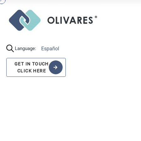
Español
Language:
GET IN TOUCH
CLICK HERE