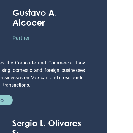
Gustavo A.
Alcocer
Partner
es the Corporate and Commercial Law
ising domestic and foreign businesses
 businesses on Mexican and cross-border
 transactions.
io
Sergio L. Olivares
Sr.