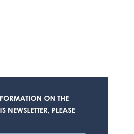
NFORMATION ON THE
S NEWSLETTER, PLEASE