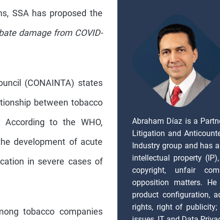
ons, SSA has proposed the
rbate damage from COVID-
Council (CONAINTA) states
elationship between tobacco
Abraham Díaz is a Partn
. According to the WHO,
Litigation and Anticount
 the development of acute
Industry group and has a
intellectual property (IP
cation in severe cases of
copyright, unfair com
opposition matters. He 
product configuration, ad
rights, right of publicity
among tobacco companies
issues, IT and Data Priva