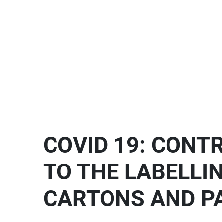
COVID 19: CONT
TO THE LABELLI
CARTONS AND P