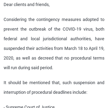
Dear clients and friends,
Considering the contingency measures adopted to
prevent the outbreak of the COVID-19 virus, both
federal and local jurisdictional authorities, have
suspended their activities from March 18 to April 19,
2020, as well as decreed that no procedural terms
will run during said period.
It should be mentioned that, such suspension and
interruption of procedural deadlines include:
- Supreme Court of Justice