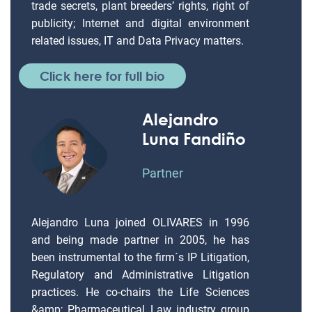
trade secrets, plant breeders’ rights, right of
publicity; Internet and digital environment
related issues, IT and Data Privacy matters.
Click here for full bio
Alejandro
Luna Fandiño
Partner
Alejandro Luna joined OLIVARES in 1996
and being made partner in 2005, he has
been instrumental to the firm´s IP Litigation,
Regulatory and Administrative Litigation
practices. He co-chairs the Life Sciences
&amp; Pharmaceutical Law industry group