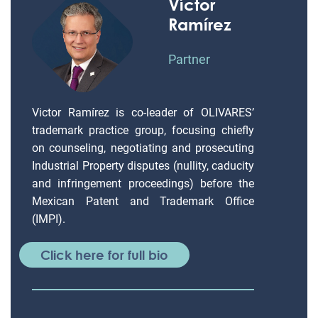
Víctor
Ramírez
Partner
Victor Ramírez is co-leader of OLIVARES’
trademark practice group, focusing chiefly
on counseling, negotiating and prosecuting
Industrial Property disputes (nullity, caducity
and infringement proceedings) before the
Mexican Patent and Trademark Office
(IMPI).
Click here for full bio