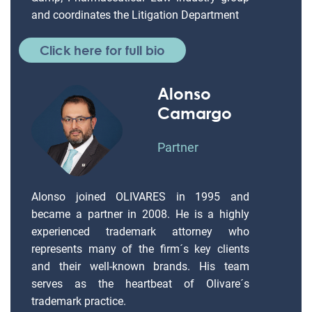
and coordinates the Litigation Department
Click here for full bio
Alonso
Camargo
Partner
Alonso joined OLIVARES in 1995 and
became a partner in 2008. He is a highly
experienced trademark attorney who
represents many of the firm´s key clients
and their well-known brands. His team
serves as the heartbeat of Olivare´s
trademark practice.