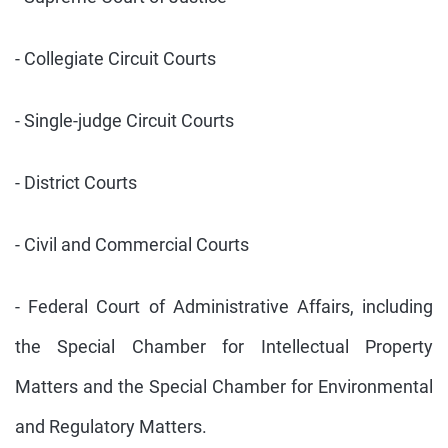
- Collegiate Circuit Courts
- Single-judge Circuit Courts
- District Courts
- Civil and Commercial Courts
- Federal Court of Administrative Affairs, including
the Special Chamber for Intellectual Property
Matters and the Special Chamber for Environmental
and Regulatory Matters.