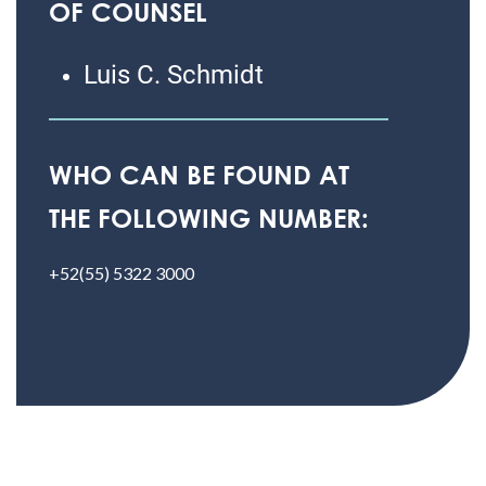
OF COUNSEL
Luis C. Schmidt
WHO CAN BE FOUND AT
THE FOLLOWING NUMBER:
+52(55) 5322 3000