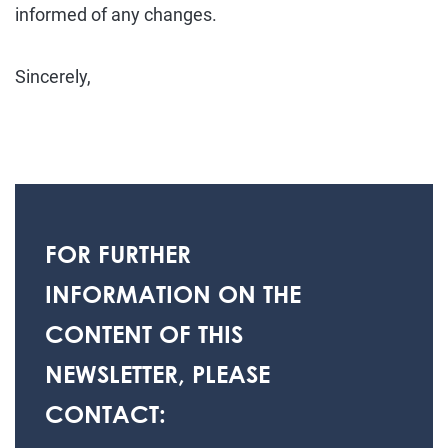
informed of any changes.
Sincerely,
FOR FURTHER
INFORMATION ON THE
CONTENT OF THIS
NEWSLETTER, PLEASE
CONTACT: