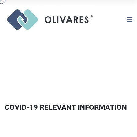
COVID-19 RELEVANT INFORMATION