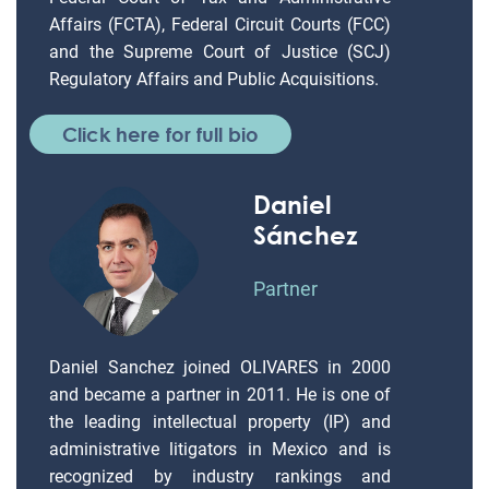
Affairs (FCTA), Federal Circuit Courts (FCC)
and the Supreme Court of Justice (SCJ)
Regulatory Affairs and Public Acquisitions.
Click here for full bio
Daniel
Sánchez
Partner
Daniel Sanchez joined OLIVARES in 2000
and became a partner in 2011. He is one of
the leading intellectual property (IP) and
administrative litigators in Mexico and is
recognized by industry rankings and