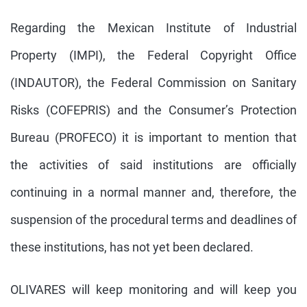
Regarding the Mexican Institute of Industrial
Property (IMPI), the Federal Copyright Office
(INDAUTOR), the Federal Commission on Sanitary
Risks (COFEPRIS) and the Consumer’s Protection
Bureau (PROFECO) it is important to mention that
the activities of said institutions are officially
continuing in a normal manner and, therefore, the
suspension of the procedural terms and deadlines of
these institutions, has not yet been declared.
OLIVARES will keep monitoring and will keep you