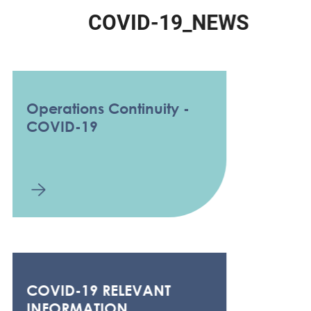
C
O
V
I
D
-
1
9
_
N
E
W
S
Operations Continuity -
COVID-19
COVID-19 RELEVANT
INFORMATION