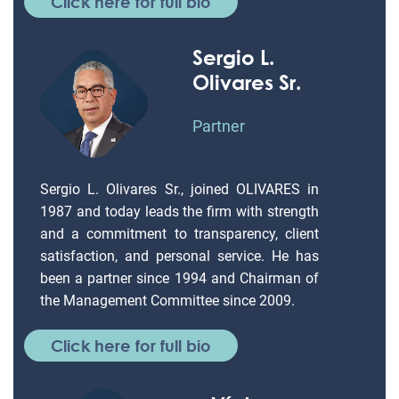
Click here for full bio
Sergio L.
Olivares Sr.
Partner
Sergio L. Olivares Sr., joined OLIVARES in
1987 and today leads the firm with strength
and a commitment to transparency, client
satisfaction, and personal service. He has
been a partner since 1994 and Chairman of
the Management Committee since 2009.
Click here for full bio