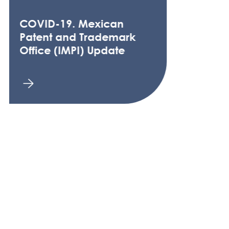
COVID-19. Mexican
Patent and Trademark
Office (IMPI) Update