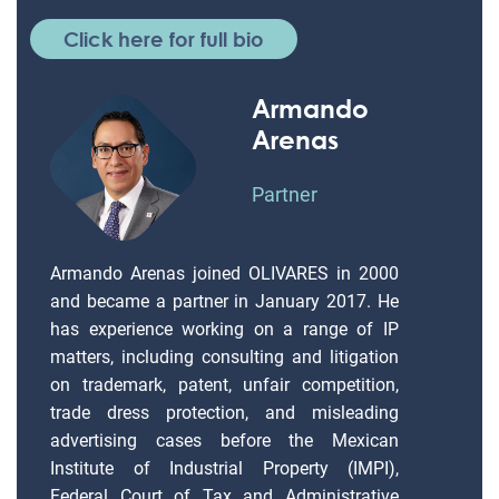
Click here for full bio
Armando
Arenas
Partner
Armando Arenas joined OLIVARES in 2000
and became a partner in January 2017. He
has experience working on a range of IP
matters, including consulting and litigation
on trademark, patent, unfair competition,
trade dress protection, and misleading
advertising cases before the Mexican
Institute of Industrial Property (IMPI),
Federal Court of Tax and Administrative