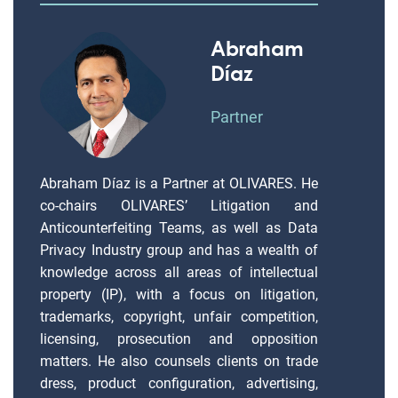
Abraham
Díaz
Partner
Abraham Díaz is a Partner at OLIVARES. He
co-chairs OLIVARES’ Litigation and
Anticounterfeiting Teams, as well as Data
Privacy Industry group and has a wealth of
knowledge across all areas of intellectual
property (IP), with a focus on litigation,
trademarks, copyright, unfair competition,
licensing, prosecution and opposition
matters. He also counsels clients on trade
dress, product configuration, advertising,