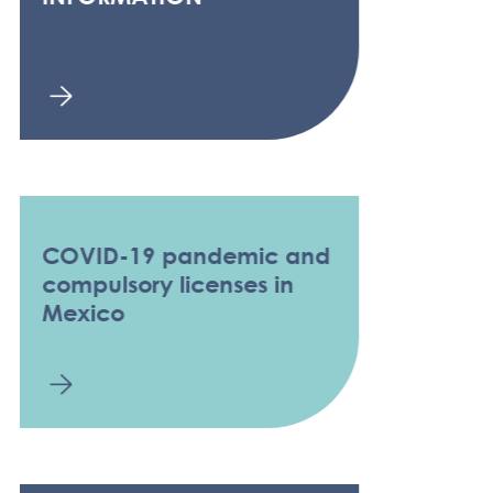
COVID-19 pandemic and
compulsory licenses in
Mexico