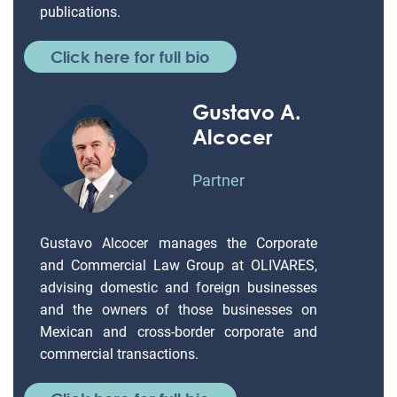
publications.
Click here for full bio
Gustavo A.
Alcocer
Partner
Gustavo Alcocer manages the Corporate
and Commercial Law Group at OLIVARES,
advising domestic and foreign businesses
and the owners of those businesses on
Mexican and cross-border corporate and
commercial transactions.