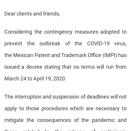
Dear clients and friends,
Considering the contingency measures adopted to
prevent the outbreak of the
COVID
-
19
virus,
the
Mexican
Patent
and
Trademark
Office
(
IMPI
) has
issued a decree stating that no terms will run from
March 24 to April
19
, 2020.
The interruption and suspension of deadlines will not
apply to those procedures which are necessary to
mitigate the consequences of the pandemic and