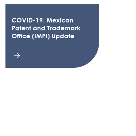
COVID-19. Mexican
Patent and Trademark
Office (IMPI) Update