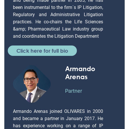
and being made partner in 2005, he has
been instrumental to the firm´s IP Litigation,
Regulatory and Administrative Litigation
practices. He co-chairs the Life Sciences
&amp; Pharmaceutical Law industry group
and coordinates the Litigation Department
Click here for full bio
Armando
Arenas
Partner
Armando Arenas joined OLIVARES in 2000
and became a partner in January 2017. He
has experience working on a range of IP