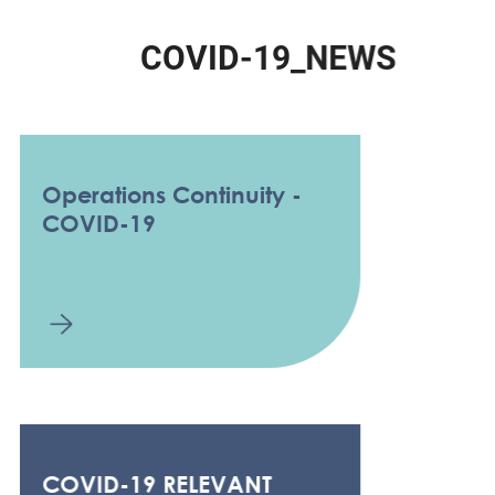
C
O
V
I
D
-
1
9
_
N
E
W
S
Operations Continuity -
COVID-19
COVID-19 RELEVANT