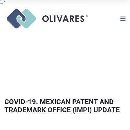
COVID-19. MEXICAN PATENT AND
TRADEMARK OFFICE (IMPI) UPDATE