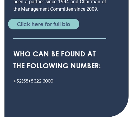
been a partner since 1994 and Chairman of
the Management Committee since 2009.
Click here for full bio
WHO CAN BE FOUND AT
THE FOLLOWING NUMBER:
+52(55) 5322 3000