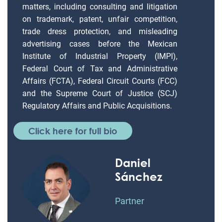
matters, including consulting and litigation
on trademark, patent, unfair competition,
trade dress protection, and misleading
advertising cases before the Mexican
Institute of Industrial Property (IMPI),
Federal Court of Tax and Administrative
Affairs (FCTA), Federal Circuit Courts (FCC)
and the Supreme Court of Justice (SCJ)
Regulatory Affairs and Public Acquisitions.
Click here for full bio
Daniel
Sánchez
Partner