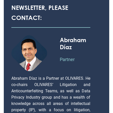
NEWSLETTER, PLEASE
CONTACT:
Abraham
Díaz
Partner
Abraham Díaz is a Partner at OLIVARES. He
co-chairs OLIVARES’ Litigation and
Anticounterfeiting Teams, as well as Data
Privacy Industry group and has a wealth of
knowledge across all areas of intellectual
property (IP), with a focus on litigation,