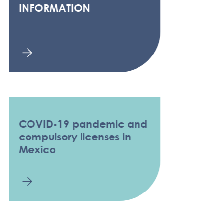
INFORMATION
COVID-19 pandemic and
compulsory licenses in
Mexico