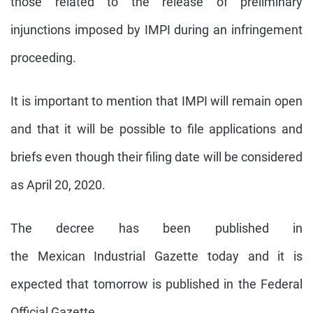
those related to the release of preliminary
injunctions imposed by
IMPI
during an infringement
proceeding.
It is important to mention that
IMPI
will remain open
and that it will be possible to file applications and
briefs even though their filing date will be considered
as April 20, 2020.
The decree has been published in
the
Mexican
Industrial Gazette today and it is
expected that tomorrow is published in the Federal
Official Gazette.