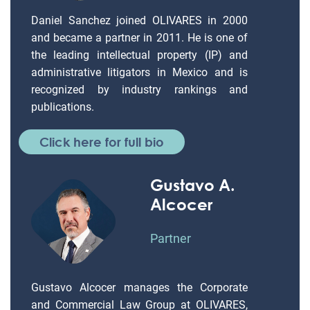
Daniel Sanchez joined OLIVARES in 2000
and became a partner in 2011. He is one of
the leading intellectual property (IP) and
administrative litigators in Mexico and is
recognized by industry rankings and
publications.
Click here for full bio
Gustavo A.
Alcocer
Partner
Gustavo Alcocer manages the Corporate
and Commercial Law Group at OLIVARES,