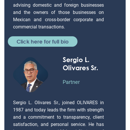
advising domestic and foreign businesses
and the owners of those businesses on
Mexican and cross-border corporate and
commercial transactions.
Click here for full bio
Sergio L.
Olivares Sr.
Partner
Sergio L. Olivares Sr., joined OLIVARES in
1987 and today leads the firm with strength
and a commitment to transparency, client
satisfaction, and personal service. He has