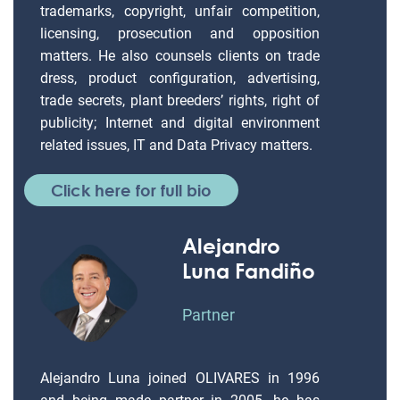
trademarks, copyright, unfair competition,
licensing, prosecution and opposition
matters. He also counsels clients on trade
dress, product configuration, advertising,
trade secrets, plant breeders’ rights, right of
publicity; Internet and digital environment
related issues, IT and Data Privacy matters.
Click here for full bio
Alejandro
Luna Fandiño
Partner
Alejandro Luna joined OLIVARES in 1996