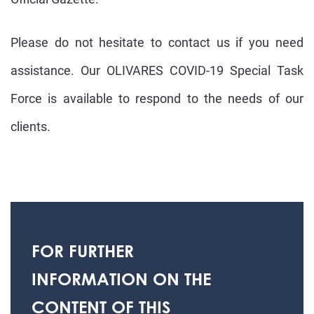
Please do not hesitate to contact us if you need
assistance. Our OLIVARES
COVID
-
19
Special Task
Force is available to respond to the needs of our
clients.
FOR FURTHER
INFORMATION ON THE
CONTENT OF THIS