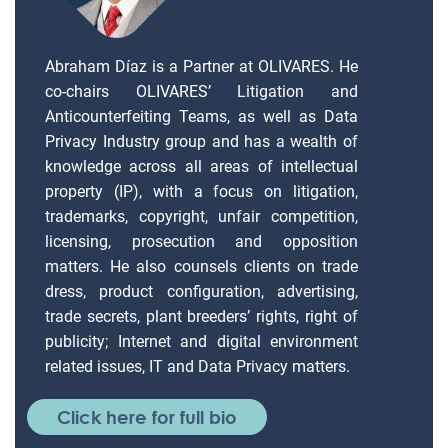
Abraham Díaz is a Partner at OLIVARES. He
co-chairs OLIVARES’ Litigation and
Anticounterfeiting Teams, as well as Data
Privacy Industry group and has a wealth of
knowledge across all areas of intellectual
property (IP), with a focus on litigation,
trademarks, copyright, unfair competition,
licensing, prosecution and opposition
matters. He also counsels clients on trade
dress, product configuration, advertising,
trade secrets, plant breeders’ rights, right of
publicity; Internet and digital environment
related issues, IT and Data Privacy matters.
Click here for full bio