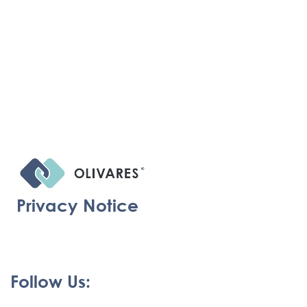
Privacy Notice
Follow Us: