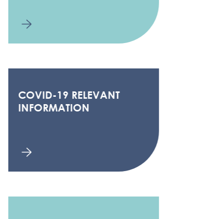
COVID-19 RELEVANT
INFORMATION