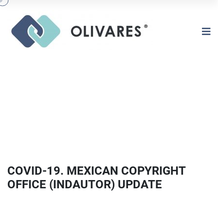
COVID-19. MEXICAN COPYRIGHT
OFFICE (INDAUTOR) UPDATE