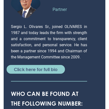
Partner
Sergio L. Olivares Sr., joined OLIVARES in
1987 and today leads the firm with strength
and a commitment to transparency, client
satisfaction, and personal service. He has
been a partner since 1994 and Chairman of
the Management Committee since 2009.
Click here for full bio
WHO CAN BE FOUND AT
THE FOLLOWING NUMBER: