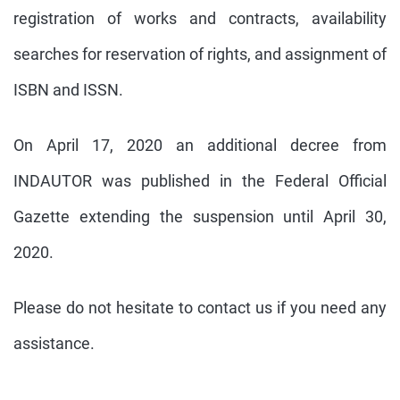
registration of works and contracts, availability
searches for reservation of rights, and assignment of
ISBN and ISSN.
On April 17, 2020 an additional decree from
INDAUTOR was published in the Federal Official
Gazette extending the suspension until April 30,
2020.
Please do not hesitate to contact us if you need any
assistance.