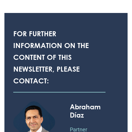
FOR FURTHER
INFORMATION ON THE
CONTENT OF THIS
NEWSLETTER, PLEASE
CONTACT:
Abraham
Díaz
Partner