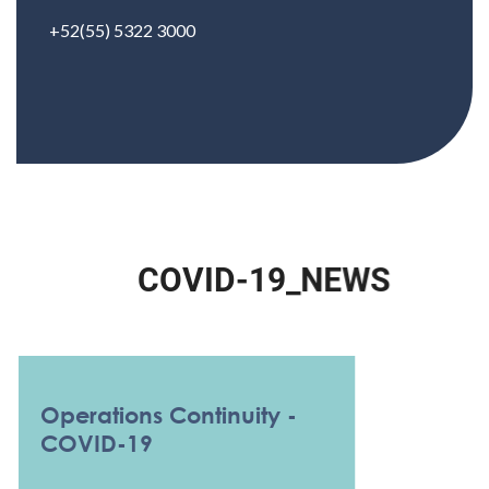
+52(55) 5322 3000
C
O
V
I
D
-
1
9
_
N
E
W
S
Operations Continuity -
COVID-19