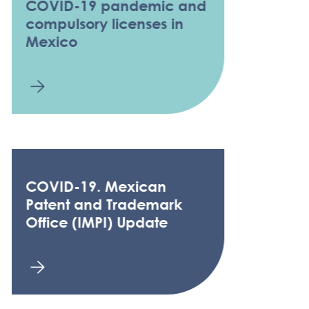
COVID-19 pandemic and
compulsory licenses in
Mexico
COVID-19. Mexican
Patent and Trademark
Office (IMPI) Update