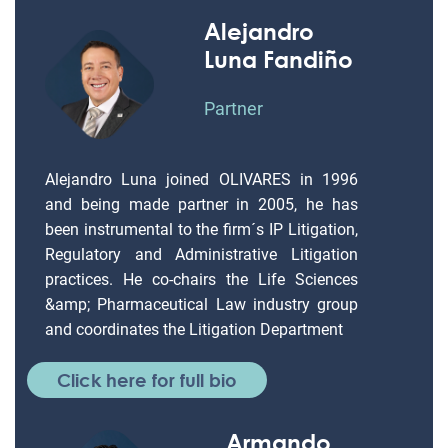
Alejandro
Luna Fandiño
Partner
Alejandro Luna joined OLIVARES in 1996
and being made partner in 2005, he has
been instrumental to the firm´s IP Litigation,
Regulatory and Administrative Litigation
practices. He co-chairs the Life Sciences
&amp; Pharmaceutical Law industry group
and coordinates the Litigation Department
Click here for full bio
Armando