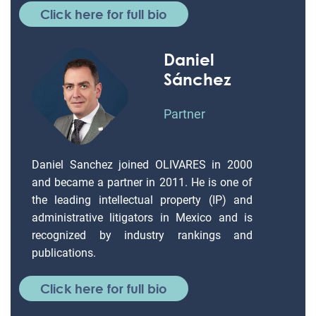
Click here for full bio
Daniel
Sánchez
Partner
Daniel Sanchez joined OLIVARES in 2000
and became a partner in 2011. He is one of
the leading intellectual property (IP) and
administrative litigators in Mexico and is
recognized by industry rankings and
publications.
Click here for full bio