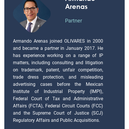
Arenas
Partner
Armando Arenas joined OLIVARES in 2000
and became a partner in January 2017. He
has experience working on a range of IP
matters, including consulting and litigation
on trademark, patent, unfair competition,
trade dress protection, and misleading
advertising cases before the Mexican
Institute of Industrial Property (IMPI),
Federal Court of Tax and Administrative
Affairs (FCTA), Federal Circuit Courts (FCC)
and the Supreme Court of Justice (SCJ)
Regulatory Affairs and Public Acquisitions.