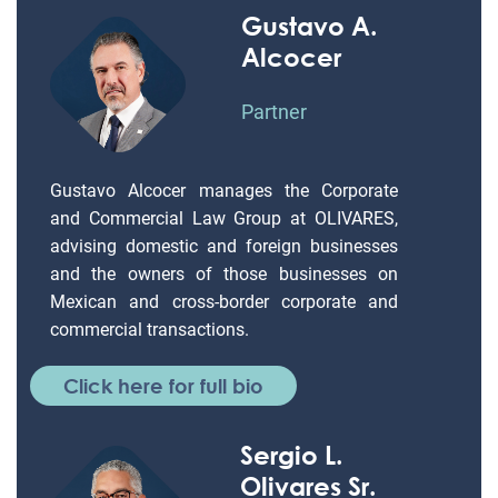
Gustavo A.
Alcocer
Partner
Gustavo Alcocer manages the Corporate
and Commercial Law Group at OLIVARES,
advising domestic and foreign businesses
and the owners of those businesses on
Mexican and cross-border corporate and
commercial transactions.
Click here for full bio
Sergio L.
Olivares Sr.