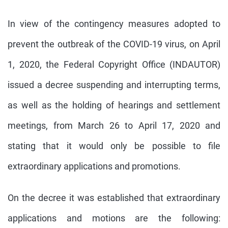
In view of the contingency measures adopted to
prevent the outbreak of the COVID-19 virus, on April
1, 2020, the Federal Copyright Office (INDAUTOR)
issued a decree suspending and interrupting terms,
as well as the holding of hearings and settlement
meetings, from March 26 to April 17, 2020 and
stating that it would only be possible to file
extraordinary applications and promotions.
On the decree it was established that extraordinary
applications and motions are the following: