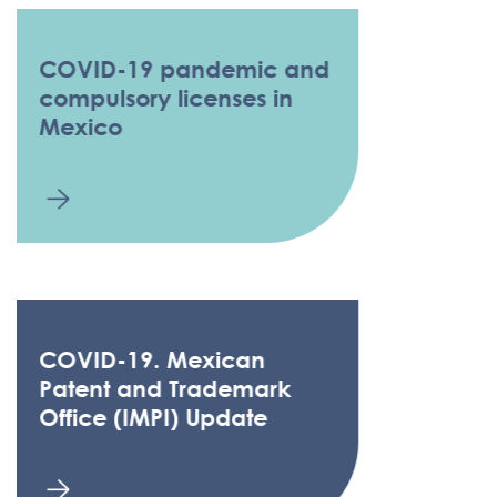
COVID-19 pandemic and
compulsory licenses in
Mexico
COVID-19. Mexican
Patent and Trademark
Office (IMPI) Update