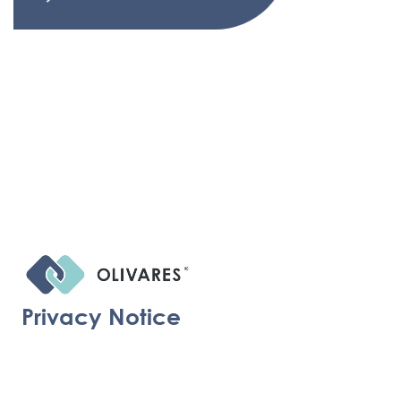
Privacy Notice