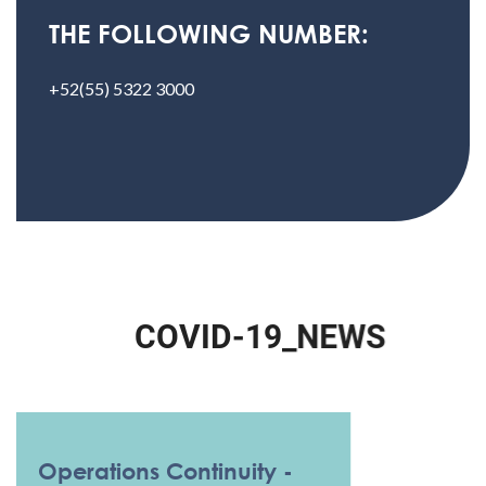
THE FOLLOWING NUMBER:
+52(55) 5322 3000
C
O
V
I
D
-
1
9
_
N
E
W
S
Operations Continuity -