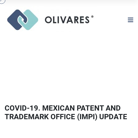
COVID-19. MEXICAN PATENT AND
TRADEMARK OFFICE (IMPI) UPDATE