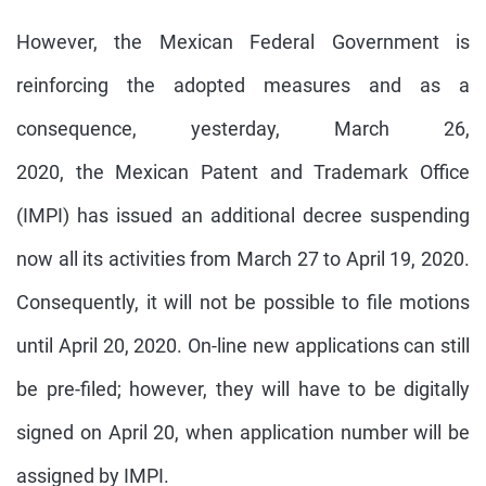
However, the Mexican Federal Government is
reinforcing the adopted measures and as a
consequence, yesterday, March 26,
2020, the Mexican Patent and Trademark Office
(IMPI) has issued an additional decree suspending
now all its activities from March 27 to April 19, 2020.
Consequently, it will not be possible to file motions
until April 20, 2020. On-line new applications can still
be pre-filed; however, they will have to be digitally
signed on April 20, when application number will be
assigned by IMPI.