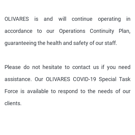
OLIVARES is and will continue operating in
accordance to our Operations Continuity Plan,
guaranteeing the health and safety of our staff.
Please do not hesitate to contact us if you need
assistance. Our OLIVARES COVID-19 Special Task
Force is available to respond to the needs of our
clients.