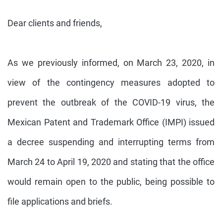
Dear clients and friends,
As we previously informed, on March 23, 2020, in
view of the contingency measures adopted to
prevent the outbreak of the COVID-19 virus, the
Mexican Patent and Trademark Office (IMPI) issued
a decree suspending and interrupting terms from
March 24 to April 19, 2020 and stating that the office
would remain open to the public, being possible to
file applications and briefs.