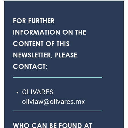
FOR FURTHER
INFORMATION ON THE
CONTENT OF THIS
NEWSLETTER, PLEASE
CONTACT:
OLIVARES
olivlaw@olivares.mx
WHO CAN BE FOUND AT