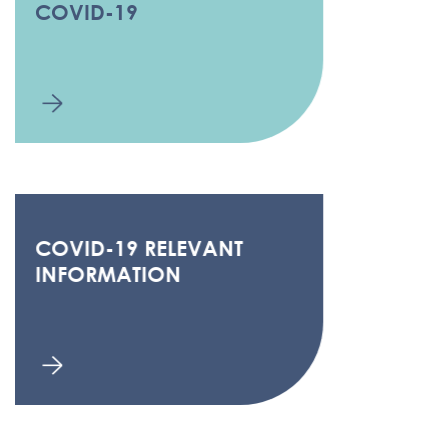
COVID-19
COVID-19 RELEVANT
INFORMATION