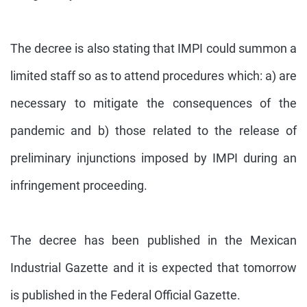
The decree is also stating that IMPI could summon a
limited staff so as to attend procedures which: a) are
necessary to mitigate the consequences of the
pandemic and b) those related to the release of
preliminary injunctions imposed by IMPI during an
infringement proceeding.
The decree has been published in the Mexican
Industrial Gazette and it is expected that tomorrow
is published in the Federal Official Gazette.