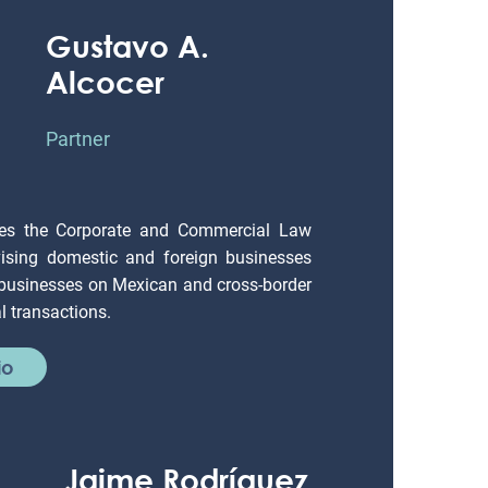
Gustavo A.
Alcocer
Partner
es the Corporate and Commercial Law
ising domestic and foreign businesses
 businesses on Mexican and cross-border
 transactions.
io
Jaime Rodríguez