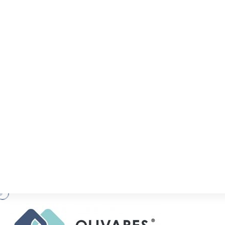
COVID-19 RELEV
(UPDATE)