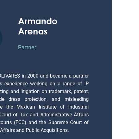
Armando
Arenas
Partner
OLIVARES in 2000 and became a partner
s experience working on a range of IP
ting and litigation on trademark, patent,
ade dress protection, and misleading
e the Mexican Institute of Industrial
 Court of Tax and Administrative Affairs
 Courts (FCC) and the Supreme Court of
Affairs and Public Acquisitions.