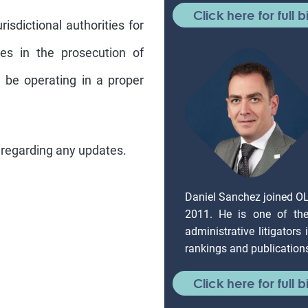
Click here for full b
isdictional authorities for
ies in the prosecution of
ll be operating in a proper
 regarding any updates.
Daniel Sanchez joined O
2011. He is one of the 
administrative litigators
rankings and publication
Click here for full b