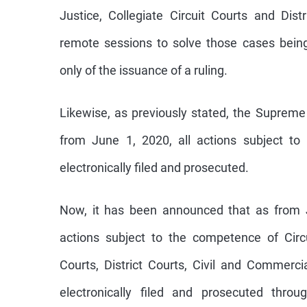
Justice, Collegiate Circuit Courts and Dist
remote sessions to solve those cases bein
only of the issuance of a ruling.
Likewise, as previously stated, the Supreme
from June 1, 2020, all actions subject to
electronically filed and prosecuted.
Now, it has been announced that as from J
actions subject to the competence of Circu
Courts, District Courts, Civil and Commerc
electronically filed and prosecuted throu