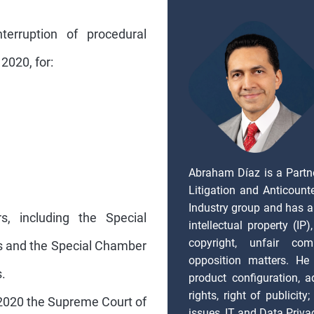
terruption of procedural
2020, for:
Abraham Díaz is a Partn
Litigation and Anticount
Industry group and has a
rs, including the Special
intellectual property (IP
copyright, unfair com
rs and the Special Chamber
opposition matters. He 
.
product configuration, ad
rights, right of publicity
2020 the Supreme Court of
issues, IT and Data Priva