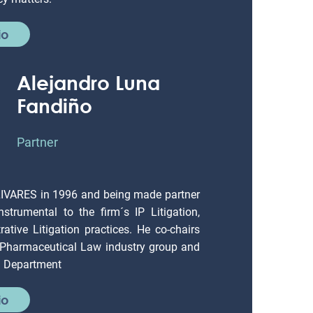
io
Alejandro Luna
Fandiño
Partner
LIVARES in 1996 and being made partner
strumental to the firm´s IP Litigation,
ative Litigation practices. He co-chairs
 Pharmaceutical Law industry group and
on Department
io