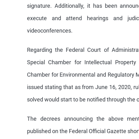
signature. Additionally, it has been anno
execute and attend hearings and judici
videoconferences.
Regarding the Federal Court of Administrati
Special Chamber for Intellectual Property
Chamber for Environmental and Regulatory M
issued stating that as from June 16, 2020, ru
solved would start to be notified through the of
The decrees announcing the above ment
published on the Federal Official Gazette short