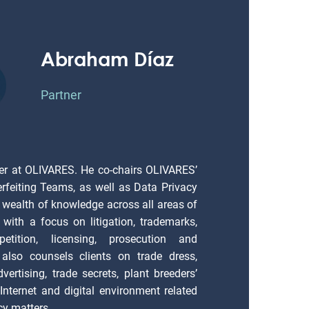
Abraham Díaz
Partner
er at OLIVARES. He co-chairs OLIVARES’
erfeiting Teams, as well as Data Privacy
 wealth of knowledge across all areas of
), with a focus on litigation, trademarks,
petition, licensing, prosecution and
also counsels clients on trade dress,
vertising, trade secrets, plant breeders’
; Internet and digital environment related
cy matters.