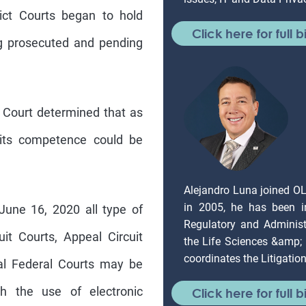
rict Courts began to hold
Click here for full b
g prosecuted and pending
 Court determined that as
 its competence could be
Alejandro Luna joined O
in 2005, he has been in
une 16, 2020 all type of
Regulatory and Administr
it Courts, Appeal Circuit
the Life Sciences &amp;
coordinates the Litigati
ial Federal Courts may be
gh the use of electronic
Click here for full b