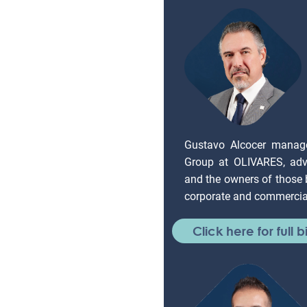
Gustavo Alcocer manag
Group at OLIVARES, adv
and the owners of those
corporate and commercial
Click here for full b