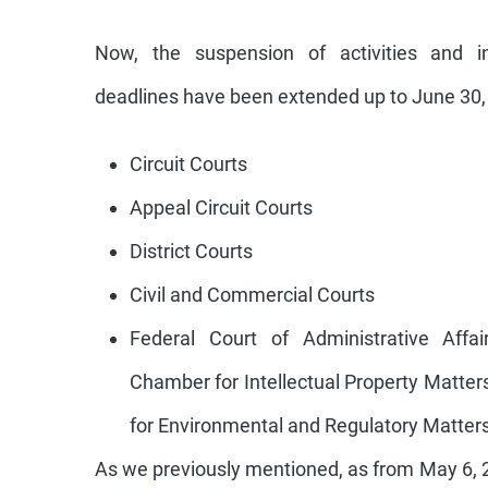
Now, the suspension of activities and in
deadlines have been extended up to June 30, 
Circuit Courts
Appeal Circuit Courts
District Courts
Civil and Commercial Courts
Federal Court of Administrative Affai
Chamber for Intellectual Property Matte
for Environmental and Regulatory Matters
As we previously mentioned, as from May 6, 