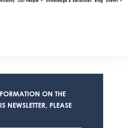
NFORMATION ON THE
S NEWSLETTER, PLEASE