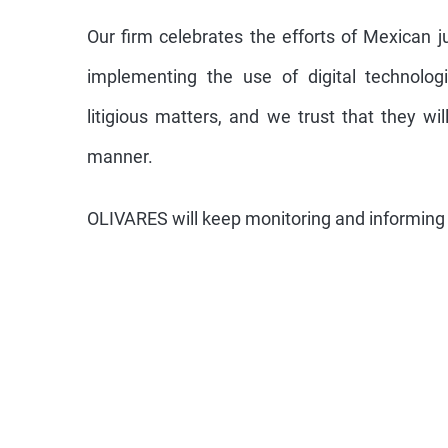
Our firm celebrates the efforts of Mexican jur
implementing the use of digital technolog
litigious matters, and we trust that they wi
manner.
OLIVARES will keep monitoring and informing