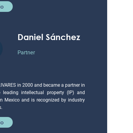
io
Daniel Sánchez
Partner
LIVARES in 2000 and became a partner in
leading intellectual property (IP) and
 in Mexico and is recognized by industry
s.
io