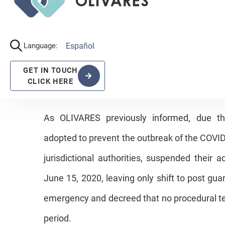
As OLIVARES previously informed, due t
adopted to prevent the outbreak of the COVID-
jurisdictional authorities, suspended their 
June 15, 2020, leaving only shift to post gu
emergency and decreed that no procedural te
period.