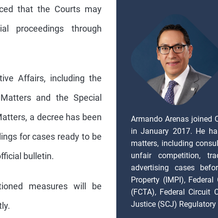
unced that the Courts may
al proceedings through
ve Affairs, including the
 Matters and the Special
atters, a decree has been
Armando Arenas joined 
in January 2017. He ha
lings for cases ready to be
matters, including consul
unfair competition, tr
ficial bulletin.
advertising cases befor
Property (IMPI), Federal
ioned measures will be
(FCTA), Federal Circuit
Justice (SCJ) Regulatory 
ly.