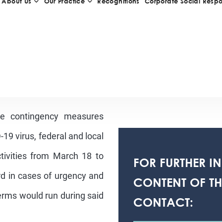
he contingency measures
19 virus, federal and local
activities from March 18 to
FOR FURTHER I
ard in cases of urgency and
CONTENT OF THI
rms would run during said
CONTACT: