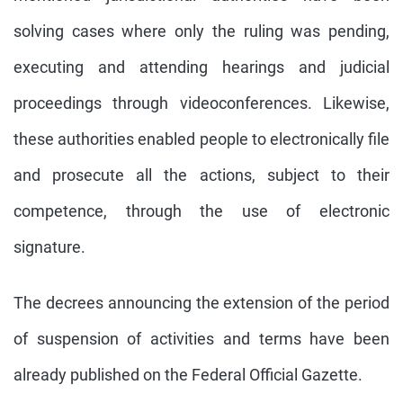
solving cases where only the ruling was pending,
executing and attending hearings and judicial
proceedings through videoconferences. Likewise,
these authorities enabled people to electronically file
and prosecute all the actions, subject to their
competence, through the use of electronic
signature.
The decrees announcing the extension of the period
of suspension of activities and terms have been
already published on the Federal Official Gazette.