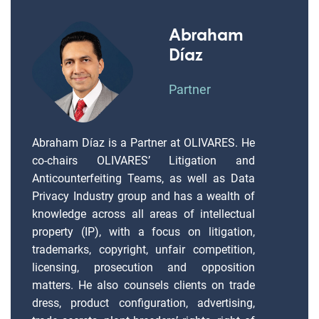
Abraham
Díaz
Partner
Abraham Díaz is a Partner at OLIVARES. He
co-chairs OLIVARES’ Litigation and
Anticounterfeiting Teams, as well as Data
Privacy Industry group and has a wealth of
knowledge across all areas of intellectual
property (IP), with a focus on litigation,
trademarks, copyright, unfair competition,
licensing, prosecution and opposition
matters. He also counsels clients on trade
dress, product configuration, advertising,