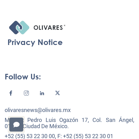
Privacy Notice
Follow Us:
olivaresnews@olivares.mx
México: Pedro Luis Ogazón 17, Col. San Ángel,
01000, Ciudad De México.
+52 (55) 53 22 30 00, F: +52 (55) 53 22 30 01