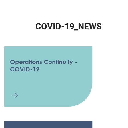
C
O
V
I
D
-
1
9
_
N
E
W
S
Operations Continuity -
COVID-19