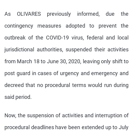
As OLIVARES previously informed, due the
contingency measures adopted to prevent the
outbreak of the COVID-19 virus, federal and local
jurisdictional authorities, suspended their activities
from March 18 to June 30, 2020, leaving only shift to
post guard in cases of urgency and emergency and
decreed that no procedural terms would run during
said period.
Now, the suspension of activities and interruption of
procedural deadlines have been extended up to July