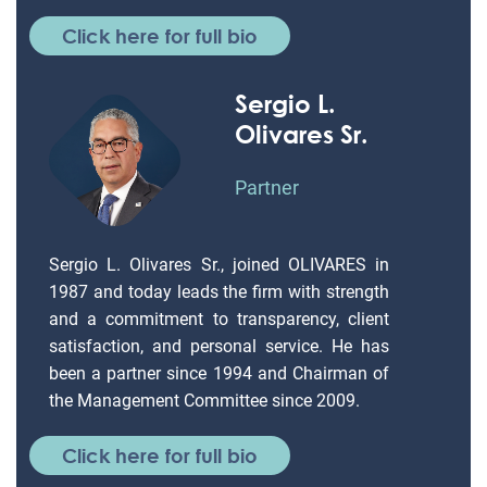
Click here for full bio
Sergio L.
Olivares Sr.
Partner
Sergio L. Olivares Sr., joined OLIVARES in
1987 and today leads the firm with strength
and a commitment to transparency, client
satisfaction, and personal service. He has
been a partner since 1994 and Chairman of
the Management Committee since 2009.
Click here for full bio