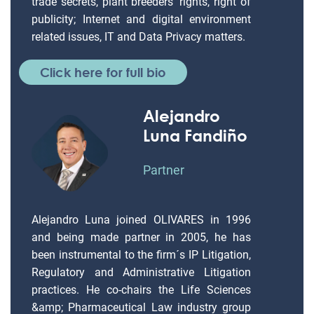
trade secrets, plant breeders’ rights, right of
publicity; Internet and digital environment
related issues, IT and Data Privacy matters.
Click here for full bio
Alejandro
Luna Fandiño
Partner
Alejandro Luna joined OLIVARES in 1996
and being made partner in 2005, he has
been instrumental to the firm´s IP Litigation,
Regulatory and Administrative Litigation
practices. He co-chairs the Life Sciences
&amp; Pharmaceutical Law industry group