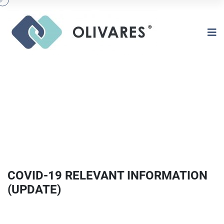
COVID-19 RELEVANT INFORMATION
(UPDATE)