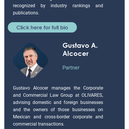
recognized by industry rankings and
publications.
Click here for full bio
Gustavo A.
Alcocer
Partner
Gustavo Alcocer manages the Corporate
and Commercial Law Group at OLIVARES,
advising domestic and foreign businesses
and the owners of those businesses on
Mexican and cross-border corporate and
commercial transactions.