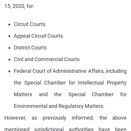
15, 2020, for:
Circuit Courts
Appeal Circuit Courts
District Courts
Civil and Commercial Courts
Federal Court of Administrative Affairs, including
the Special Chamber for Intellectual Property
Matters and the Special Chamber for
Environmental and Regulatory Matters.
However, as previously informed, the above
mentioned jurisdictional authorities have been