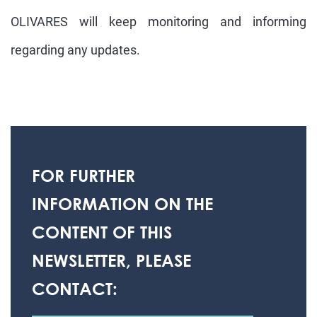
OLIVARES will keep monitoring and informing
regarding any updates.
FOR FURTHER
INFORMATION ON THE
CONTENT OF THIS
NEWSLETTER, PLEASE
CONTACT: