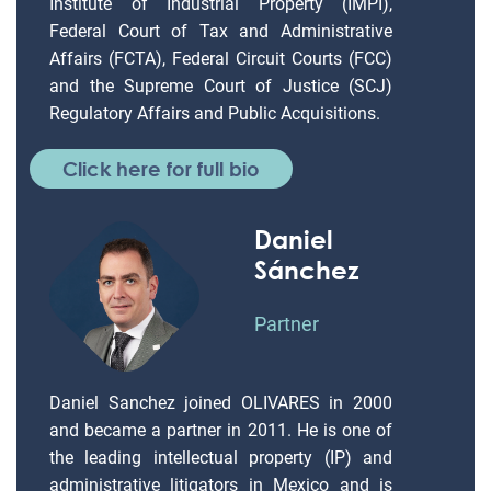
Institute of Industrial Property (IMPI),
Federal Court of Tax and Administrative
Affairs (FCTA), Federal Circuit Courts (FCC)
and the Supreme Court of Justice (SCJ)
Regulatory Affairs and Public Acquisitions.
Click here for full bio
Daniel
Sánchez
Partner
Daniel Sanchez joined OLIVARES in 2000
and became a partner in 2011. He is one of
the leading intellectual property (IP) and
administrative litigators in Mexico and is