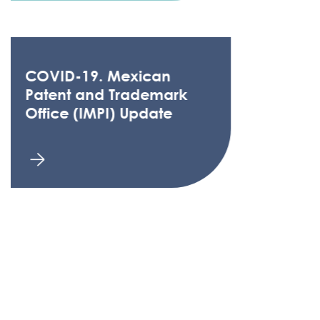
COVID-19. Mexican
Patent and Trademark
Office (IMPI) Update