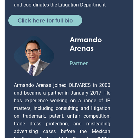
and coordinates the Litigation Department
Click here for full bio
Armando
Arenas
Partner
Armando Arenas joined OLIVARES in 2000
and became a partner in January 2017. He
has experience working on a range of IP
matters, including consulting and litigation
on trademark, patent, unfair competition,
trade dress protection, and misleading
advertising cases before the Mexican