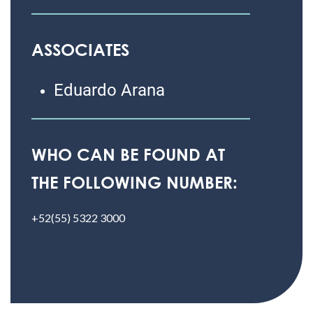
ASSOCIATES
Eduardo Arana
WHO CAN BE FOUND AT
THE FOLLOWING NUMBER:
+52(55) 5322 3000