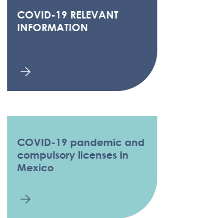
COVID-19 RELEVANT
INFORMATION
COVID-19 pandemic and
compulsory licenses in
Mexico