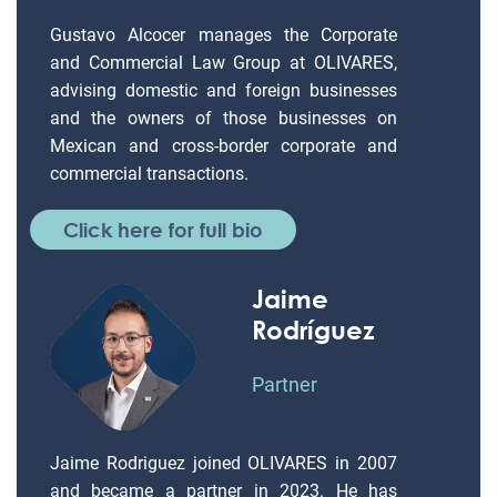
Gustavo Alcocer manages the Corporate
and Commercial Law Group at OLIVARES,
advising domestic and foreign businesses
and the owners of those businesses on
Mexican and cross-border corporate and
commercial transactions.
Click here for full bio
Jaime
Rodríguez
Partner
Jaime Rodriguez joined OLIVARES in 2007
and became a partner in 2023. He has