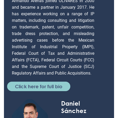
Armando Arenas joined OLIVARES in 2000
and became a partner in January 2017. He
has experience working on a range of IP
matters, including consulting and litigation
on trademark, patent, unfair competition,
trade dress protection, and misleading
advertising cases before the Mexican
Institute of Industrial Property (IMPI),
Federal Court of Tax and Administrative
Affairs (FCTA), Federal Circuit Courts (FCC)
and the Supreme Court of Justice (SCJ)
Regulatory Affairs and Public Acquisitions.
Click here for full bio
Daniel
Sánchez