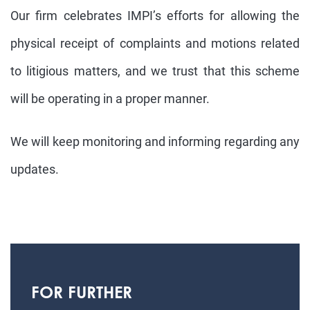
Our firm celebrates IMPI’s efforts for allowing the
physical receipt of complaints and motions related
to litigious matters, and we trust that this scheme
will be operating in a proper manner.
We will keep monitoring and informing regarding any
updates.
FOR FURTHER