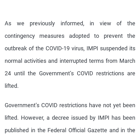
As we previously informed, in view of the
contingency measures adopted to prevent the
outbreak of the COVID-19 virus, IMPI suspended its
normal activities and interrupted terms from March
24 until the Government’s COVID restrictions are
lifted.
Government’s COVID restrictions have not yet been
lifted. However, a decree issued by IMPI has been
published in the Federal Official Gazette and in the