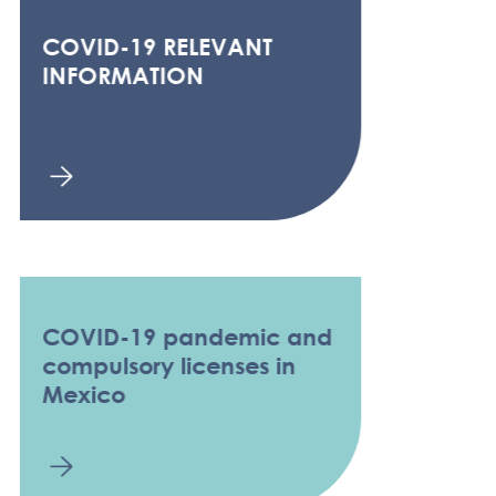
COVID-19 RELEVANT
INFORMATION
COVID-19 pandemic and
compulsory licenses in
Mexico