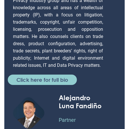
Privacy Industry group and has a wealth of
knowledge across all areas of intellectual
property (IP), with a focus on litigation,
trademarks, copyright, unfair competition,
licensing, prosecution and opposition
matters. He also counsels clients on trade
dress, product configuration, advertising,
trade secrets, plant breeders’ rights, right of
publicity; Internet and digital environment
related issues, IT and Data Privacy matters.
Click here for full bio
Alejandro
Luna Fandiño
Partner