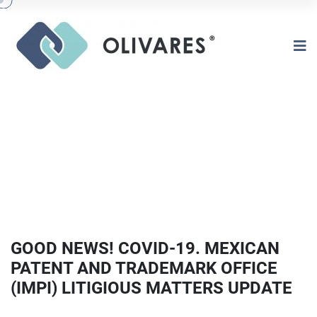
GOOD NEWS! COVID-19. MEXICAN
PATENT AND TRADEMARK OFFICE
(IMPI) LITIGIOUS MATTERS UPDATE