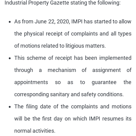
Industrial Property Gazette stating the following:
As from June 22, 2020, IMPI has started to allow
the physical receipt of complaints and all types
of motions related to litigious matters.
This scheme of receipt has been implemented
through a mechanism of assignment of
appointments so as to guarantee the
corresponding sanitary and safety conditions.
The filing date of the complaints and motions
will be the first day on which IMPI resumes its
normal activities.