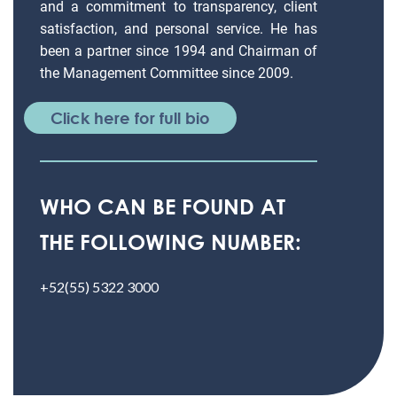
and a commitment to transparency, client
satisfaction, and personal service. He has
been a partner since 1994 and Chairman of
the Management Committee since 2009.
Click here for full bio
WHO CAN BE FOUND AT
THE FOLLOWING NUMBER:
+52(55) 5322 3000