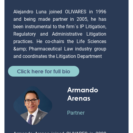
Alejandro Luna joined OLIVARES in 1996
and being made partner in 2005, he has
been instrumental to the firm´s IP Litigation,
Regulatory and Administrative Litigation
practices. He co-chairs the Life Sciences
&amp; Pharmaceutical Law industry group
and coordinates the Litigation Department
Click here for full bio
Armando
Arenas
Partner