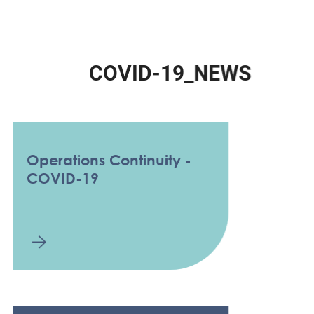
C
O
V
I
D
-
1
9
_
N
E
W
S
Operations Continuity -
COVID-19