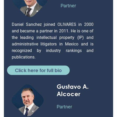
Partner
Daniel Sanchez joined OLIVARES in 2000
and became a partner in 2011. He is one of
the leading intellectual property (IP) and
administrative litigators in Mexico and is
recognized by industry rankings and
publications.
Click here for full bio
Gustavo A.
Alcocer
Partner