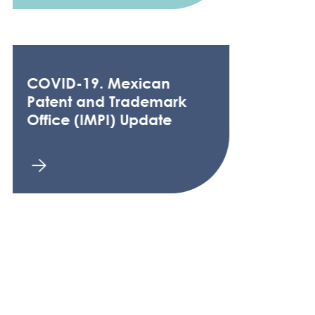
COVID-19. Mexican
Patent and Trademark
Office (IMPI) Update