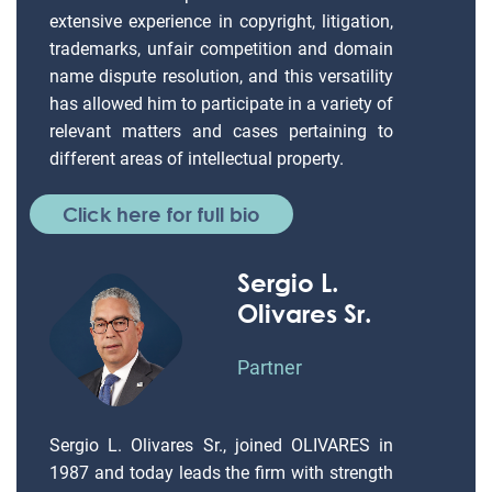
extensive experience in copyright, litigation,
trademarks, unfair competition and domain
name dispute resolution, and this versatility
has allowed him to participate in a variety of
relevant matters and cases pertaining to
different areas of intellectual property.
Click here for full bio
Sergio L.
Olivares Sr.
Partner
Sergio L. Olivares Sr., joined OLIVARES in
1987 and today leads the firm with strength