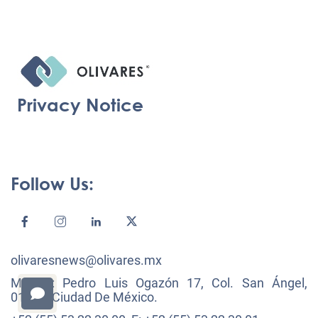
Privacy Notice
Follow Us:
olivaresnews@olivares.mx
México: Pedro Luis Ogazón 17, Col. San Ángel,
01000, Ciudad De México.