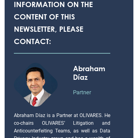
INFORMATION ON THE
CONTENT OF THIS
NEWSLETTER, PLEASE
CONTACT:
Abraham
Díaz
Partner
Abraham Díaz is a Partner at OLIVARES. He
co-chairs OLIVARES’ Litigation and
Anticounterfeiting Teams, as well as Data