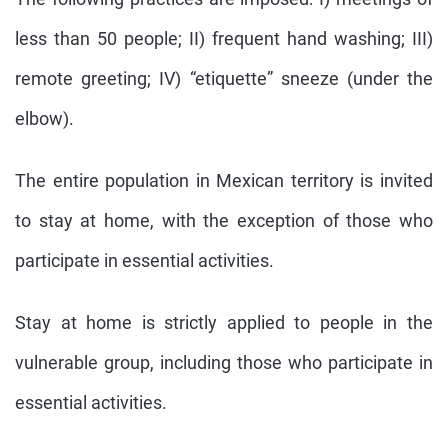
less than 50 people; II) frequent hand washing; III)
remote greeting; IV) “etiquette” sneeze (under the
elbow).
The entire population in Mexican territory is invited
to stay at home, with the exception of those who
participate in essential activities.
Stay at home is strictly applied to people in the
vulnerable group, including those who participate in
essential activities.