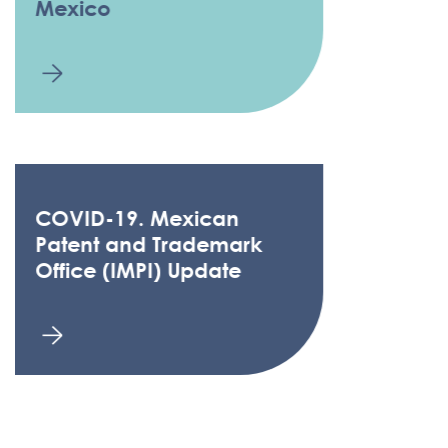
Mexico
COVID-19. Mexican
Patent and Trademark
Office (IMPI) Update