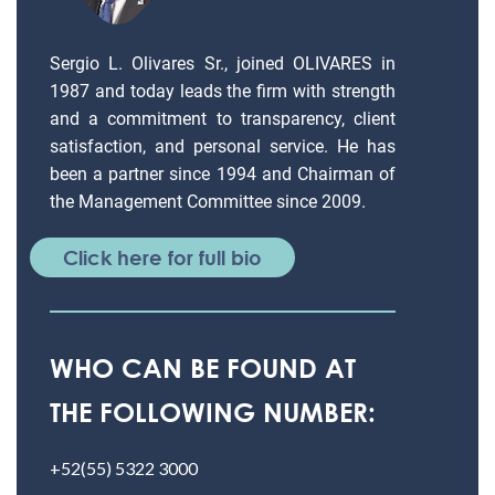
Sergio L. Olivares Sr., joined OLIVARES in
1987 and today leads the firm with strength
and a commitment to transparency, client
satisfaction, and personal service. He has
been a partner since 1994 and Chairman of
the Management Committee since 2009.
Click here for full bio
WHO CAN BE FOUND AT
THE FOLLOWING NUMBER:
+52(55) 5322 3000