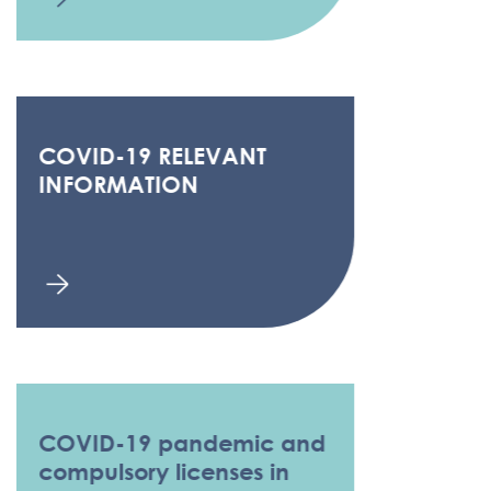
COVID-19 RELEVANT
INFORMATION
COVID-19 pandemic and
compulsory licenses in