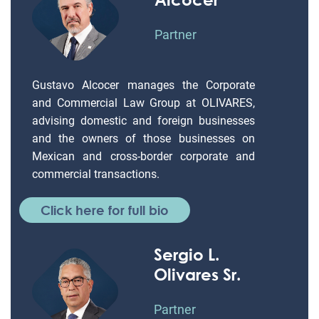
Partner
Gustavo Alcocer manages the Corporate
and Commercial Law Group at OLIVARES,
advising domestic and foreign businesses
and the owners of those businesses on
Mexican and cross-border corporate and
commercial transactions.
Click here for full bio
Sergio L.
Olivares Sr.
Partner