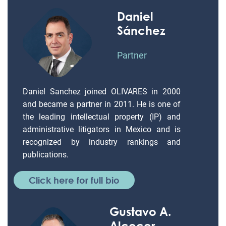
Daniel
Sánchez
Partner
Daniel Sanchez joined OLIVARES in 2000
and became a partner in 2011. He is one of
the leading intellectual property (IP) and
administrative litigators in Mexico and is
recognized by industry rankings and
publications.
Click here for full bio
Gustavo A.
Alcocer