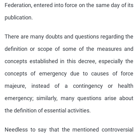
Federation, entered into force on the same day of its
publication.
There are many doubts and questions regarding the
definition or scope of some of the measures and
concepts established in this decree, especially the
concepts of emergency due to causes of force
majeure, instead of a contingency or health
emergency; similarly, many questions arise about
the definition of essential activities.
Needless to say that the mentioned controversial