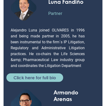
Luna Fandiño
Partner
Alejandro Luna joined OLIVARES in 1996
and being made partner in 2005, he has
been instrumental to the firm´s IP Litigation,
Regulatory and Administrative Litigation
practices. He co-chairs the Life Sciences
&amp; Pharmaceutical Law industry group
and coordinates the Litigation Department
Click here for full bio
Armando
Arenas