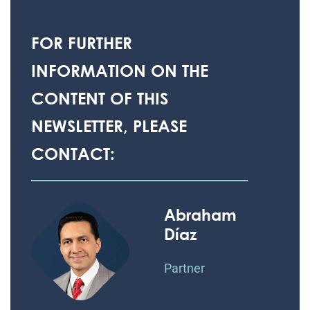
FOR FURTHER
INFORMATION ON THE
CONTENT OF THIS
NEWSLETTER, PLEASE
CONTACT:
Abraham
Díaz
Partner