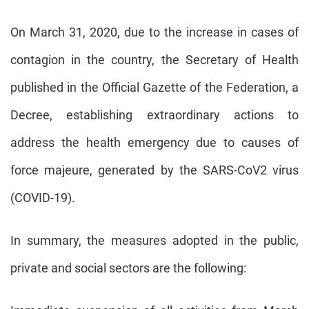
On March 31, 2020, due to the increase in cases of
contagion in the country, the Secretary of Health
published in the Official Gazette of the Federation, a
Decree, establishing extraordinary actions to
address the health emergency due to causes of
force majeure, generated by the SARS-CoV2 virus
(COVID-19).
In summary, the measures adopted in the public,
private and social sectors are the following: