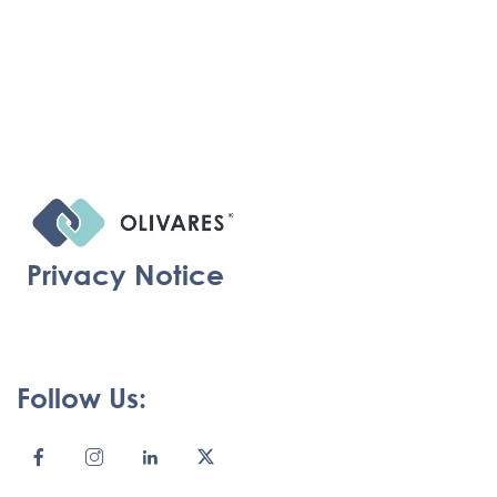
Privacy Notice
Follow Us: