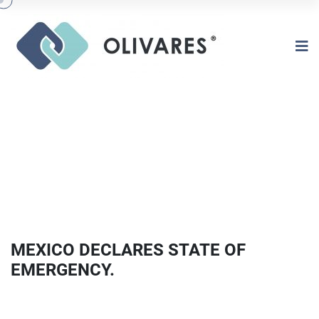
MEXICO DECLARES STATE OF
EMERGENCY.