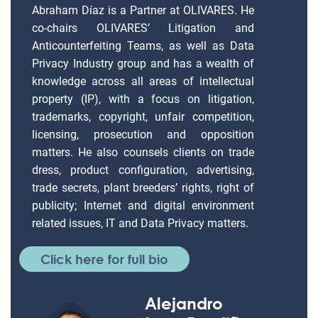
Abraham Díaz is a Partner at OLIVARES. He
co-chairs OLIVARES’ Litigation and
Anticounterfeiting Teams, as well as Data
Privacy Industry group and has a wealth of
knowledge across all areas of intellectual
property (IP), with a focus on litigation,
trademarks, copyright, unfair competition,
licensing, prosecution and opposition
matters. He also counsels clients on trade
dress, product configuration, advertising,
trade secrets, plant breeders’ rights, right of
publicity; Internet and digital environment
related issues, IT and Data Privacy matters.
Click here for full bio
Alejandro