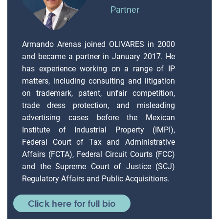
Partner
Armando Arenas joined OLIVARES in 2000
and became a partner in January 2017. He
has experience working on a range of IP
matters, including consulting and litigation
on trademark, patent, unfair competition,
trade dress protection, and misleading
advertising cases before the Mexican
Institute of Industrial Property (IMPI),
Federal Court of Tax and Administrative
Affairs (FCTA), Federal Circuit Courts (FCC)
and the Supreme Court of Justice (SCJ)
Regulatory Affairs and Public Acquisitions.
Click here for full bio