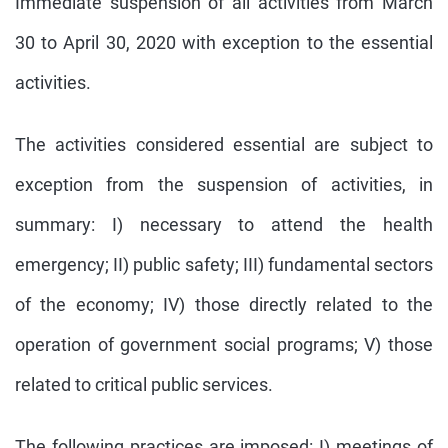
Immediate suspension of all activities from March
30 to April 30, 2020 with exception to the essential
activities.
The activities considered essential are subject to
exception from the suspension of activities, in
summary: I) necessary to attend the health
emergency; II) public safety; III) fundamental sectors
of the economy; IV) those directly related to the
operation of government social programs; V) those
related to critical public services.
The following practices are imposed: I) meetings of