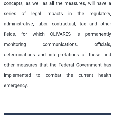
concepts, as well as all the measures, will have a
series of legal impacts in the regulatory,
administrative, labor, contractual, tax and other
fields, for which OLIVARES is permanently
monitoring communications. officials,
determinations and interpretations of these and
other measures that the Federal Government has
implemented to combat the current health
emergency.