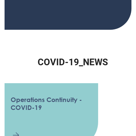
C
O
V
I
D
-
1
9
_
N
E
W
S
Operations Continuity -
COVID-19