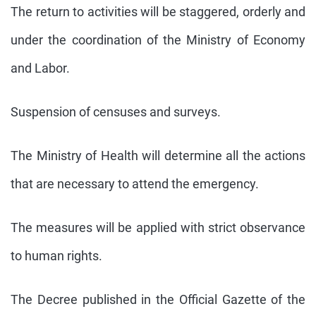
The return to activities will be staggered, orderly and
under the coordination of the Ministry of Economy
and Labor.
Suspension of censuses and surveys.
The Ministry of Health will determine all the actions
that are necessary to attend the emergency.
The measures will be applied with strict observance
to human rights.
The Decree published in the Official Gazette of the