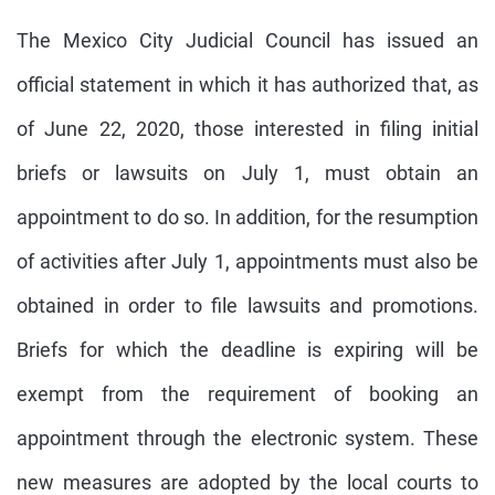
The Mexico City Judicial Council has issued an
official statement in which it has authorized that, as
of June 22, 2020, those interested in filing initial
briefs or lawsuits on July 1, must obtain an
appointment to do so. In addition, for the resumption
of activities after July 1, appointments must also be
obtained in order to file lawsuits and promotions.
Briefs for which the deadline is expiring will be
exempt from the requirement of booking an
appointment through the electronic system. These
new measures are adopted by the local courts to