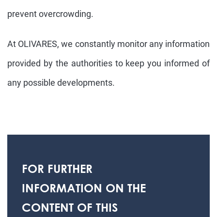
prevent overcrowding.
At OLIVARES, we constantly monitor any information
provided by the authorities to keep you informed of
any possible developments.
FOR FURTHER
INFORMATION ON THE
CONTENT OF THIS