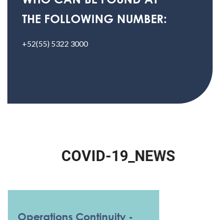
THE FOLLOWING NUMBER:
+52(55) 5322 3000
C
O
V
I
D
-
1
9
_
N
E
W
S
Operations Continuity -