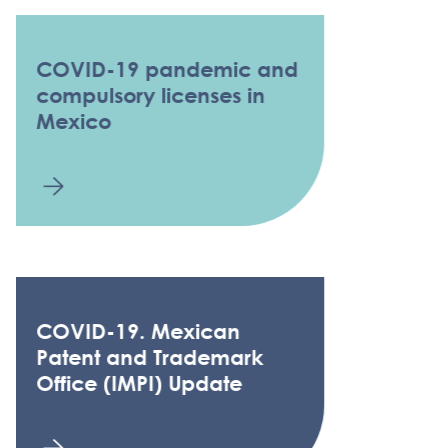
COVID-19 pandemic and
compulsory licenses in
Mexico
COVID-19. Mexican
Patent and Trademark
Office (IMPI) Update