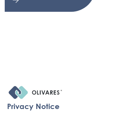
Privacy Notice