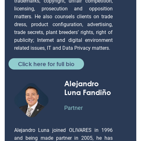
trademarks, copyright, unfair competition,
licensing, prosecution and opposition
matters. He also counsels clients on trade
dress, product configuration, advertising,
trade secrets, plant breeders’ rights, right of
publicity; Internet and digital environment
related issues, IT and Data Privacy matters.
Click here for full bio
Alejandro
Luna Fandiño
Partner
Alejandro Luna joined OLIVARES in 1996
and being made partner in 2005, he has