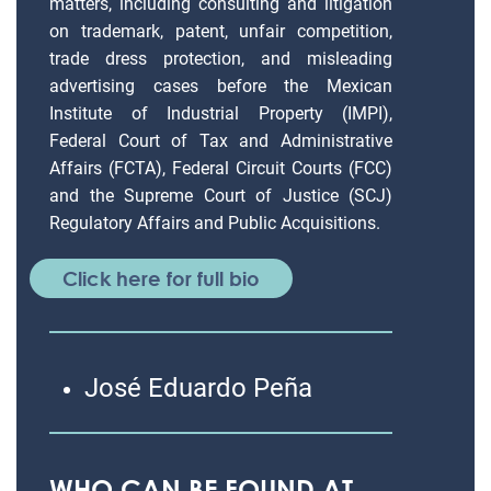
matters, including consulting and litigation
on trademark, patent, unfair competition,
trade dress protection, and misleading
advertising cases before the Mexican
Institute of Industrial Property (IMPI),
Federal Court of Tax and Administrative
Affairs (FCTA), Federal Circuit Courts (FCC)
and the Supreme Court of Justice (SCJ)
Regulatory Affairs and Public Acquisitions.
Click here for full bio
José Eduardo Peña
WHO CAN BE FOUND AT