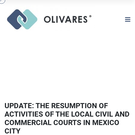
UPDATE: THE RESUMPTION OF
ACTIVITIES OF THE LOCAL CIVIL AND
COMMERCIAL COURTS IN MEXICO
CITY