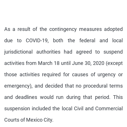
As a result of the contingency measures adopted
due to COVID-19, both the federal and local
jurisdictional authorities had agreed to suspend
activities from March 18 until June 30, 2020 (except
those activities required for causes of urgency or
emergency), and decided that no procedural terms
and deadlines would run during that period. This
suspension included the local Civil and Commercial
Courts of Mexico City.