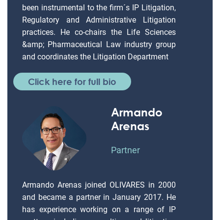
been instrumental to the firm´s IP Litigation,
Regulatory and Administrative Litigation
practices. He co-chairs the Life Sciences
&amp; Pharmaceutical Law industry group
and coordinates the Litigation Department
Click here for full bio
Armando
Arenas
Partner
Armando Arenas joined OLIVARES in 2000
and became a partner in January 2017. He
has experience working on a range of IP