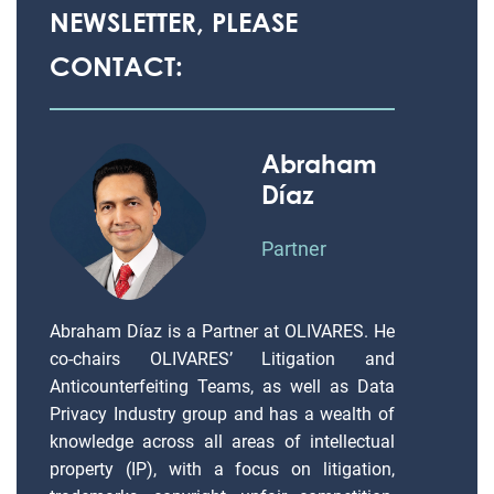
NEWSLETTER, PLEASE
CONTACT:
Abraham
Díaz
Partner
Abraham Díaz is a Partner at OLIVARES. He
co-chairs OLIVARES’ Litigation and
Anticounterfeiting Teams, as well as Data
Privacy Industry group and has a wealth of
knowledge across all areas of intellectual
property (IP), with a focus on litigation,