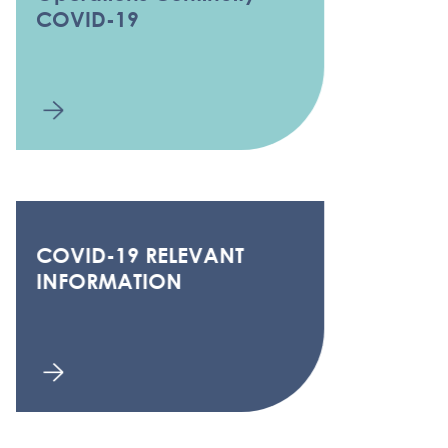
COVID-19
COVID-19 RELEVANT
INFORMATION