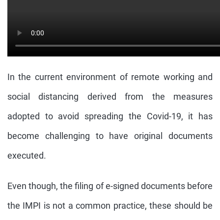
In the current environment of remote working and
social distancing derived from the measures
adopted to avoid spreading the Covid-19, it has
become challenging to have original documents
executed.
Even though, the filing of e-signed documents before
the IMPI is not a common practice, these should be