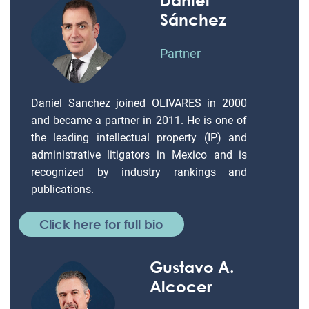
Sánchez
Partner
Daniel Sanchez joined OLIVARES in 2000
and became a partner in 2011. He is one of
the leading intellectual property (IP) and
administrative litigators in Mexico and is
recognized by industry rankings and
publications.
Click here for full bio
Gustavo A.
Alcocer