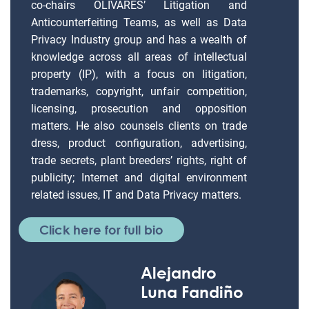
co-chairs OLIVARES’ Litigation and
Anticounterfeiting Teams, as well as Data
Privacy Industry group and has a wealth of
knowledge across all areas of intellectual
property (IP), with a focus on litigation,
trademarks, copyright, unfair competition,
licensing, prosecution and opposition
matters. He also counsels clients on trade
dress, product configuration, advertising,
trade secrets, plant breeders’ rights, right of
publicity; Internet and digital environment
related issues, IT and Data Privacy matters.
Click here for full bio
Alejandro
Luna Fandiño