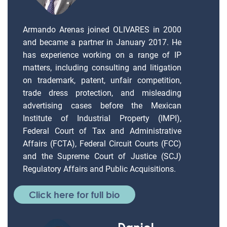
Armando Arenas joined OLIVARES in 2000
and became a partner in January 2017. He
has experience working on a range of IP
matters, including consulting and litigation
on trademark, patent, unfair competition,
trade dress protection, and misleading
advertising cases before the Mexican
Institute of Industrial Property (IMPI),
Federal Court of Tax and Administrative
Affairs (FCTA), Federal Circuit Courts (FCC)
and the Supreme Court of Justice (SCJ)
Regulatory Affairs and Public Acquisitions.
Click here for full bio
Daniel