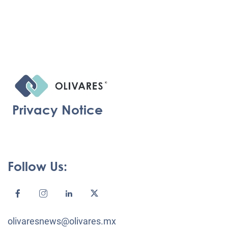
Privacy Notice
Follow Us:
olivaresnews@olivares.mx