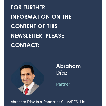
FOR FURTHER
INFORMATION ON THE
CONTENT OF THIS
NEWSLETTER, PLEASE
CONTACT:
Abraham
Díaz
Partner
Abraham Díaz is a Partner at OLIVARES. He