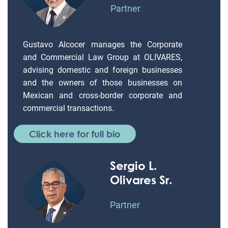
Partner
Gustavo Alcocer manages the Corporate
and Commercial Law Group at OLIVARES,
advising domestic and foreign businesses
and the owners of those businesses on
Mexican and cross-border corporate and
commercial transactions.
Click here for full bio
Sergio L.
Olivares Sr.
Partner