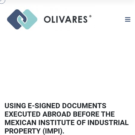
USING E-SIGNED DOCUMENTS
EXECUTED ABROAD BEFORE THE
MEXICAN INSTITUTE OF INDUSTRIAL
PROPERTY (IMPI).