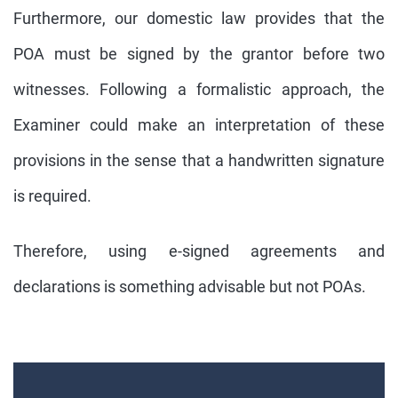
Furthermore, our domestic law provides that the
POA must be signed by the grantor before two
witnesses. Following a formalistic approach, the
Examiner could make an interpretation of these
provisions in the sense that a handwritten signature
is required.
Therefore, using e-signed agreements and
declarations is something advisable but not POAs.