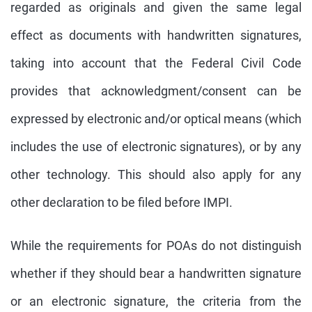
regarded as originals and given the same legal
effect as documents with handwritten signatures,
taking into account that the Federal Civil Code
provides that acknowledgment/consent can be
expressed by electronic and/or optical means (which
includes the use of electronic signatures), or by any
other technology. This should also apply for any
other declaration to be filed before IMPI.
While the requirements for POAs do not distinguish
whether if they should bear a handwritten signature
or an electronic signature, the criteria from the