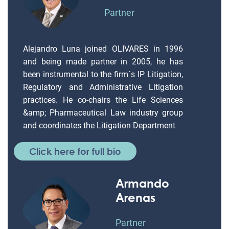
Partner
Alejandro Luna joined OLIVARES in 1996
and being made partner in 2005, he has
been instrumental to the firm´s IP Litigation,
Regulatory and Administrative Litigation
practices. He co-chairs the Life Sciences
&amp; Pharmaceutical Law industry group
and coordinates the Litigation Department
Click here for full bio
Armando
Arenas
Partner