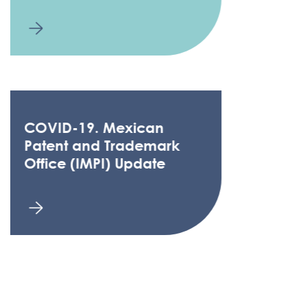
COVID-19. Mexican
Patent and Trademark
Office (IMPI) Update