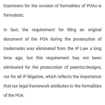
Examiners for the revision of formalities of POAs is
formalistic.
In fact, the requirement for filing an original
document of the POA during the prosecution of
trademarks was eliminated from the IP Law a long
time ago, but this requirement has not been
eliminated for the prosecution of patents/designs,
nor for all IP litigation, which reflects the importance
that our legal framework attributes to the formalities
of the POA.