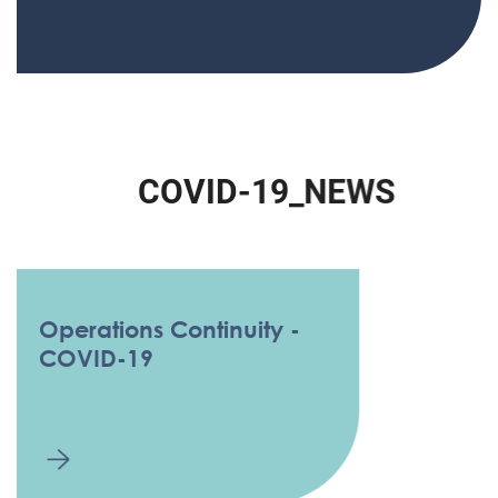
C
O
V
I
D
-
1
9
_
N
E
W
S
Operations Continuity -
COVID-19