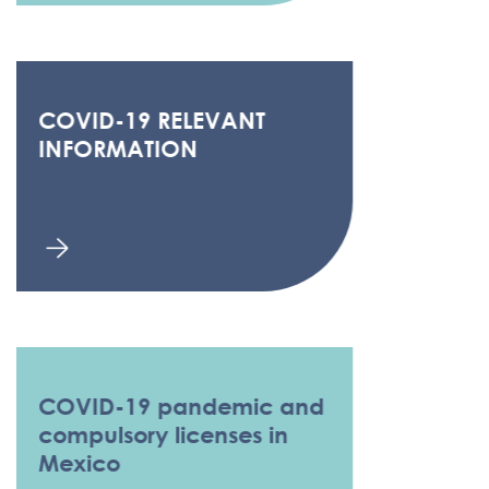
COVID-19 RELEVANT
INFORMATION
COVID-19 pandemic and
compulsory licenses in
Mexico