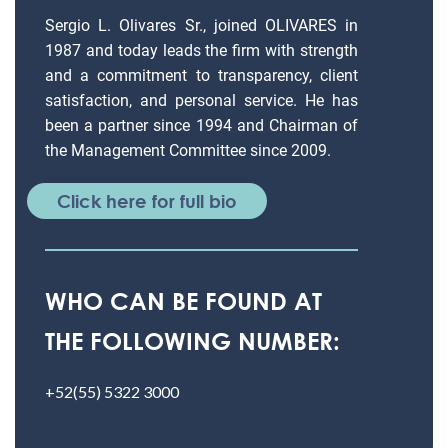
Sergio L. Olivares Sr., joined OLIVARES in
1987 and today leads the firm with strength
and a commitment to transparency, client
satisfaction, and personal service. He has
been a partner since 1994 and Chairman of
the Management Committee since 2009.
Click here for full bio
WHO CAN BE FOUND AT
THE FOLLOWING NUMBER:
+52(55) 5322 3000