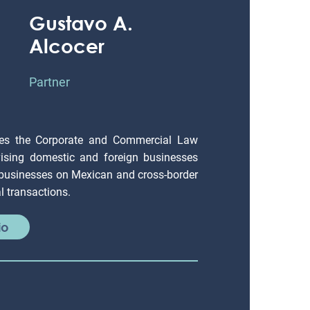
Gustavo A.
Alcocer
Partner
es the Corporate and Commercial Law
ising domestic and foreign businesses
 businesses on Mexican and cross-border
 transactions.
io