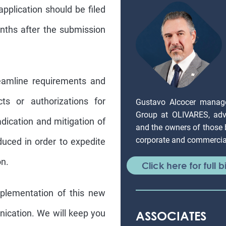
application should be filed
nths after the submission
reamline requirements and
cts or authorizations for
Gustavo Alcocer manag
Group at OLIVARES, adv
adication and mitigation of
and the owners of those
corporate and commercial
duced in order to expedite
on.
Click here for full b
mplementation of this new
nication. We will keep you
ASSOCIATES