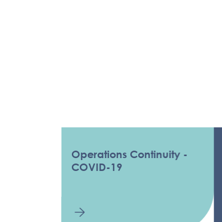
Operations Continuity -
COV
COVID-19
INF