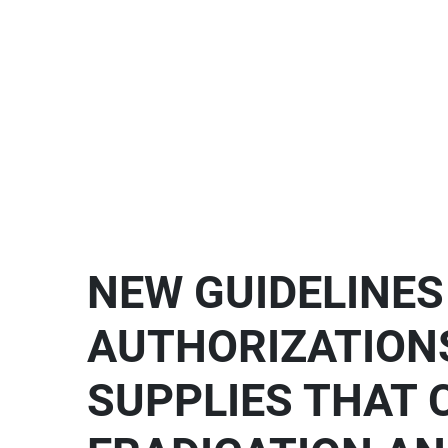
NEW GUIDELINE
AUTHORIZATION
SUPPLIES THAT 