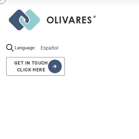
Español
Language:
GET IN TOUCH
CLICK HERE