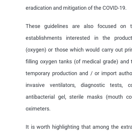
eradication and mitigation of the COVID-19.
These guidelines are also focused on t
establishments interested in the produc
(oxygen) or those which would carry out pri
filling oxygen tanks (of medical grade) and 
temporary production and / or import autho
invasive ventilators, diagnostic tests, 
antibacterial gel, sterile masks (mouth c
oximeters.
It is worth highlighting that among the ext