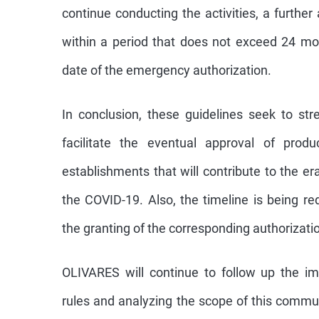
continue conducting the activities, a further 
within a period that does not exceed 24 mo
date of the emergency authorization.
In conclusion, these guidelines seek to st
facilitate the eventual approval of produ
establishments that will contribute to the er
the COVID-19. Also, the timeline is being re
the granting of the corresponding authorizati
OLIVARES will continue to follow up the i
rules and analyzing the scope of this commu