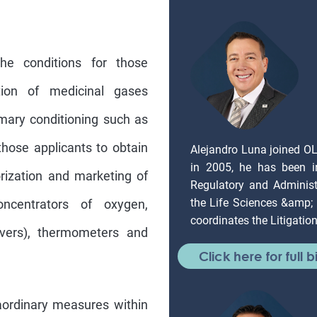
he conditions for those
tion of medicinal gases
mary conditioning such as
those applicants to obtain
Alejandro Luna joined O
in 2005, he has been in
rization and marketing of
Regulatory and Administr
the Life Sciences &amp;
concentrators of oxygen,
coordinates the Litigati
overs), thermometers and
Click here for full b
raordinary measures within