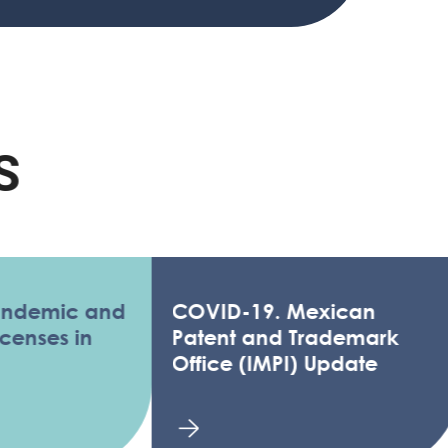
ic and
COVID-19. Mexican
s in
Patent and Trademark
Office (IMPI) Update