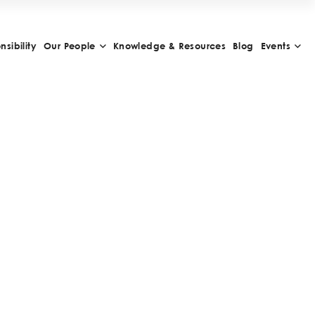
sibility
Our People
Knowledge & Resources
Blog
Events