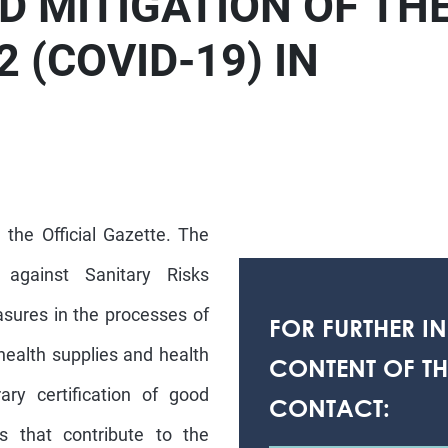
D MITIGATION OF TH
 (COVID-19) IN
 the Official Gazette. The
against Sanitary Risks
asures in the processes of
FOR FURTHER I
health supplies and health
CONTENT OF THI
ary certification of good
CONTACT:
s that contribute to the