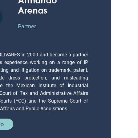
Arenas
Partner
OLIVARES in 2000 and became a partner
s experience working on a range of IP
ting and litigation on trademark, patent,
ade dress protection, and misleading
e the Mexican Institute of Industrial
 Court of Tax and Administrative Affairs
 Courts (FCC) and the Supreme Court of
Affairs and Public Acquisitions.
io