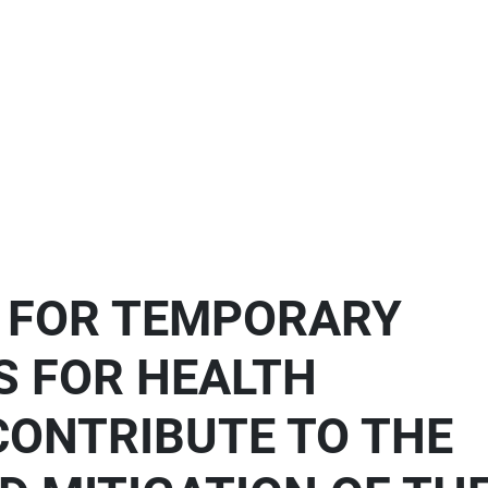
S FOR TEMPORARY
S FOR HEALTH
CONTRIBUTE TO THE