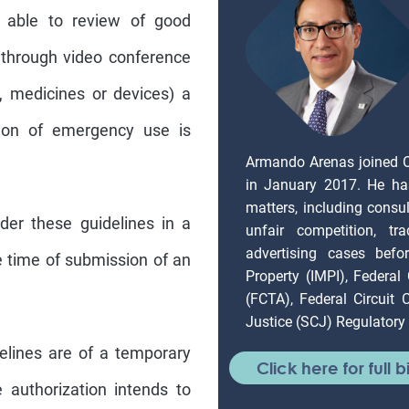
e able to review of good
 through video conference
e., medicines or devices) a
ation of emergency use is
Armando Arenas joined 
in January 2017. He ha
matters, including consul
der these guidelines in a
unfair competition, tr
advertising cases befor
 time of submission of an
Property (IMPI), Federal
(FCTA), Federal Circuit
Justice (SCJ) Regulatory 
elines are of a temporary
Click here for full b
e authorization intends to