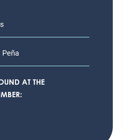
as
 Peña
OUND AT THE
MBER: