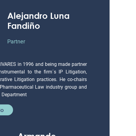
Alejandro Luna
Fandiño
Partner
LIVARES in 1996 and being made partner
strumental to the firm´s IP Litigation,
ative Litigation practices. He co-chairs
 Pharmaceutical Law industry group and
on Department
io
Armando