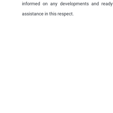
informed on any developments and ready 
assistance in this respect.