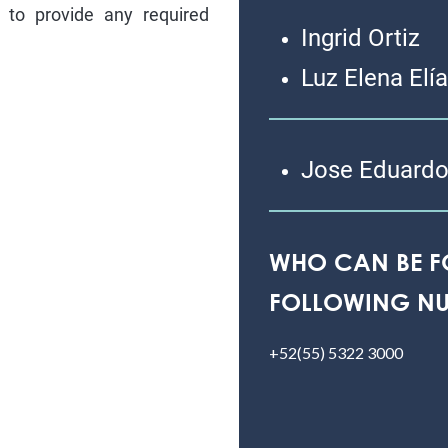
to provide any required
Ingrid Ortiz
Luz Elena Elí
Jose Eduardo
WHO CAN BE F
FOLLOWING NU
+52(55) 5322 3000