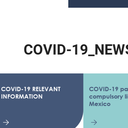
C
O
V
I
D
-
1
9
_
N
E
W
S
ID-19 RELEVANT
COVID-19 pandem
ORMATION
compulsory license
Mexico