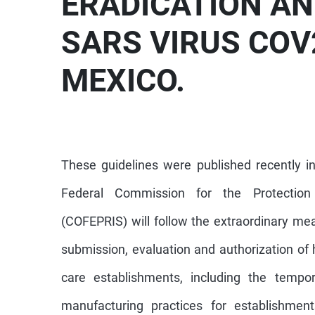
ERADICATION AN
SARS VIRUS COV2
MEXICO.
These guidelines were published recently in
Federal Commission for the Protection 
(COFEPRIS) will follow the extraordinary me
submission, evaluation and authorization of 
care establishments, including the tempor
manufacturing practices for establishment