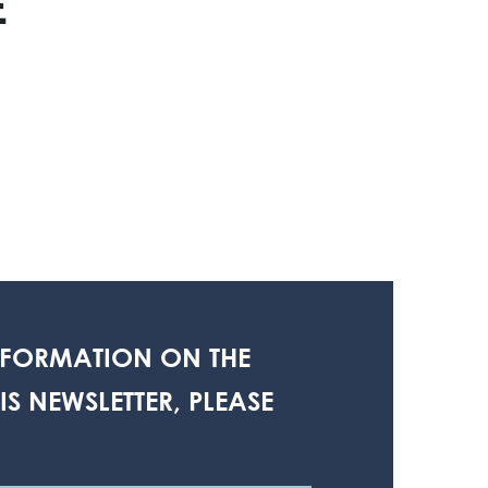
E
NFORMATION ON THE
S NEWSLETTER, PLEASE