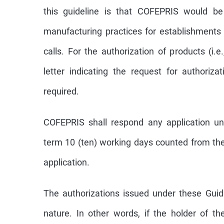
this guideline is that COFEPRIS would b
manufacturing practices for establishments
calls. For the authorization of products (i.
letter indicating the request for authoriz
required.
COFEPRIS shall respond any application un
term 10 (ten) working days counted from the
application.
The authorizations issued under these Guid
nature. In other words, if the holder of th