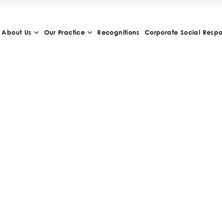
About Us
Our Practice
Recognitions
Corporate Social Respon