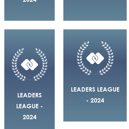
LEADERS LEAGUE
LEADERS
- 2024
LEAGUE -
2024