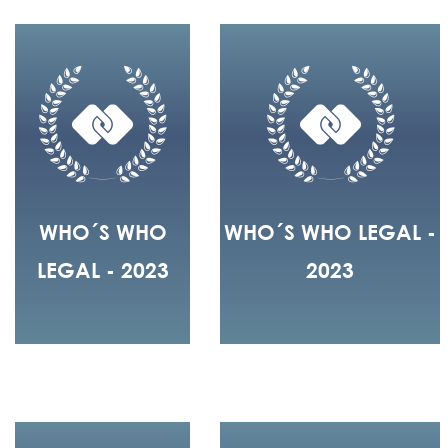
WHO´S WHO
WHO´S WHO LEGAL -
LEGAL - 2023
2023