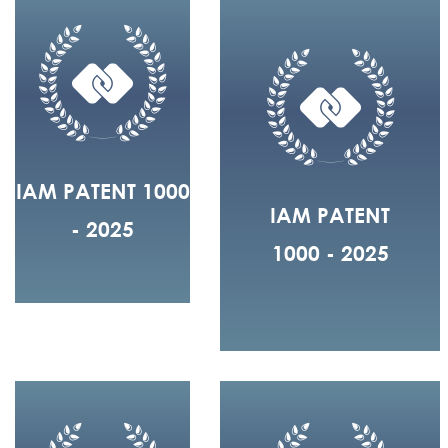
IAM PATENT 1000
IAM PATENT
- 2025
1000 - 2025