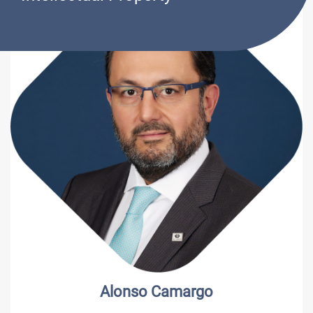
Alonso Camargo