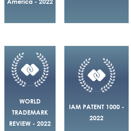
America - 2022
WORLD
IAM PATENT 1000 -
TRADEMARK
2022
REVIEW - 2022