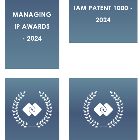
IAM PATENT 1000 -
MANAGING
2024
IP AWARDS
- 2024