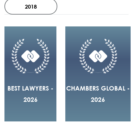
2018
BEST LAWYERS -
CHAMBERS GLOBAL -
2026
2026