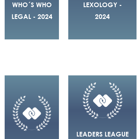
WHO´S WHO
LEXOLOGY -
LEGAL - 2024
2024
LEADERS LEAGUE