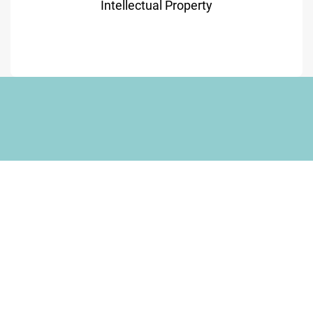
Intellectual Property