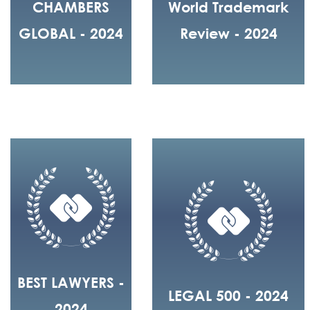
CHAMBERS
World Trademark
GLOBAL - 2024
Review - 2024
BEST LAWYERS -
LEGAL 500 - 2024
2024