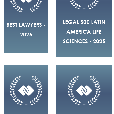
LEGAL 500 LATIN
BEST LAWYERS -
AMERICA LIFE
2025
SCIENCES - 2025