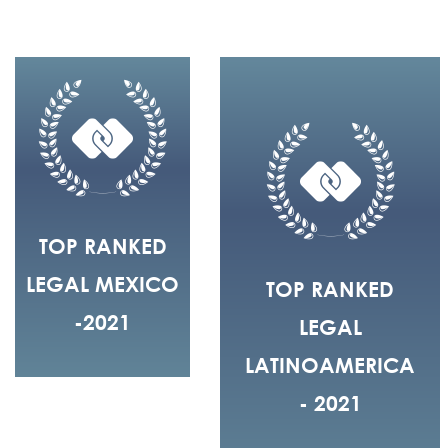
TOP RANKED
LEGAL MEXICO
TOP RANKED
-2021
LEGAL
LATINOAMERICA
- 2021