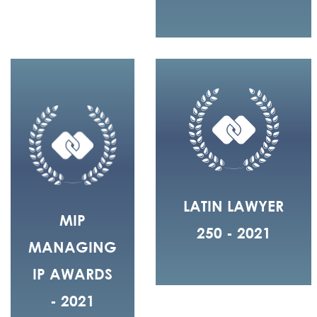
LATIN LAWYER
MIP
250 - 2021
MANAGING
IP AWARDS
- 2021