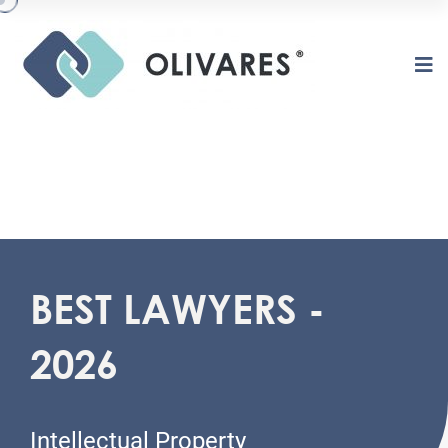
BEST LAWYERS -
O
L
I
V
A
R
E
S
2026
Intellectual Property