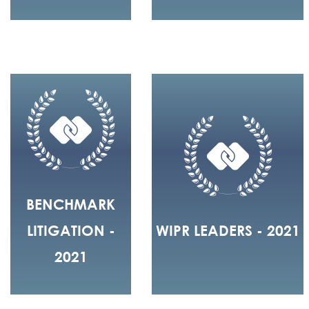
BENCHMARK
LITIGATION -
WIPR LEADERS - 2021
2021