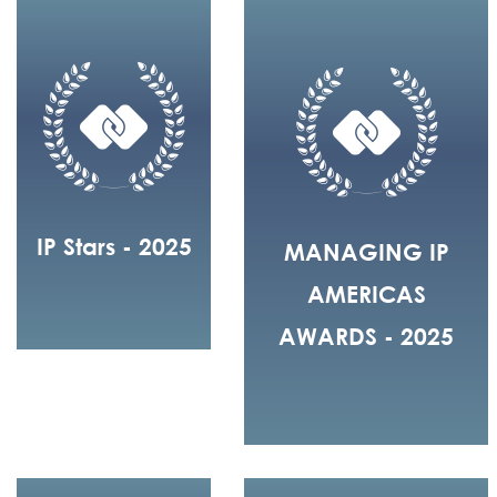
IP Stars - 2025
MANAGING IP
AMERICAS
AWARDS - 2025