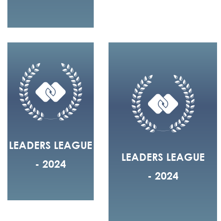
LEADERS LEAGUE
LEADERS LEAGUE
- 2024
- 2024