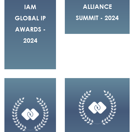
ALLIANCE
IAM
SUMMIT - 2024
GLOBAL IP
AWARDS -
2024