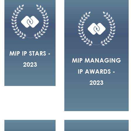
MIP IP STARS -
MIP MANAGING
2023
IP AWARDS -
2023