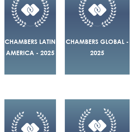
CHAMBERS LATIN
CHAMBERS GLOBAL -
AMERICA - 2025
2025