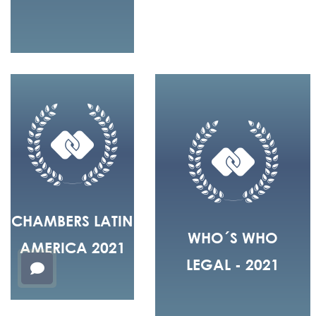
CHAMBERS LATIN
WHO´S WHO
AMERICA 2021
LEGAL - 2021