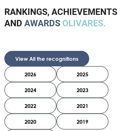
R
A
N
K
I
N
G
S
,
A
C
H
I
E
V
E
M
E
N
T
S
A
N
D
A
W
A
R
D
S
O
L
I
V
A
R
E
S
.
View All the recognitions
2026
2025
2024
2023
2022
2021
2020
2019