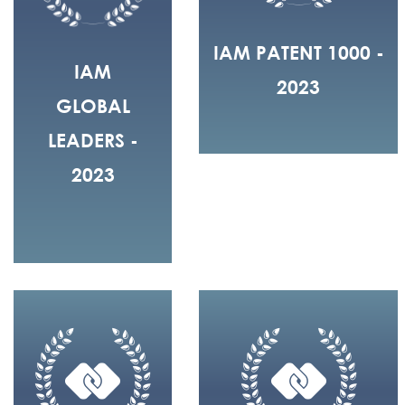
IAM PATENT 1000 -
IAM
2023
GLOBAL
LEADERS -
2023