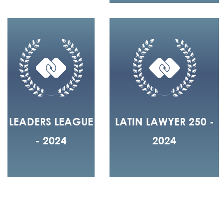
LEADERS LEAGUE
LATIN LAWYER 250 -
- 2024
2024