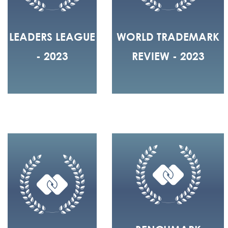
LEADERS LEAGUE
WORLD TRADEMARK
- 2023
REVIEW - 2023