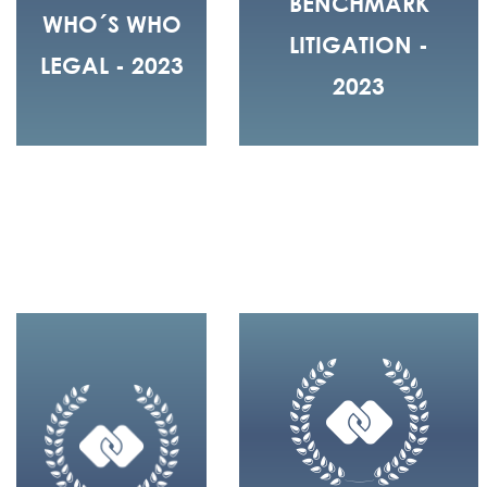
BENCHMARK
WHO´S WHO
LITIGATION -
LEGAL - 2023
2023