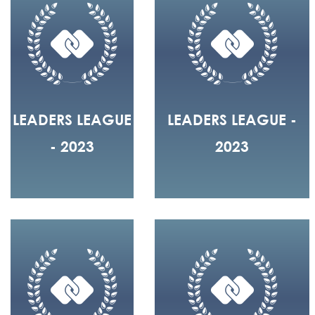
LEADERS LEAGUE
LEADERS LEAGUE -
- 2023
2023