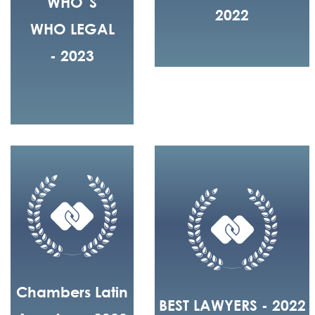
WHO´S
2022
WHO LEGAL
- 2023
Chambers Latin
BEST LAWYERS - 2022