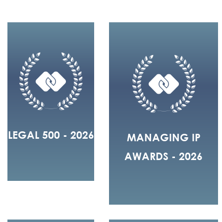
LEGAL 500 - 2026
MANAGING IP
AWARDS - 2026