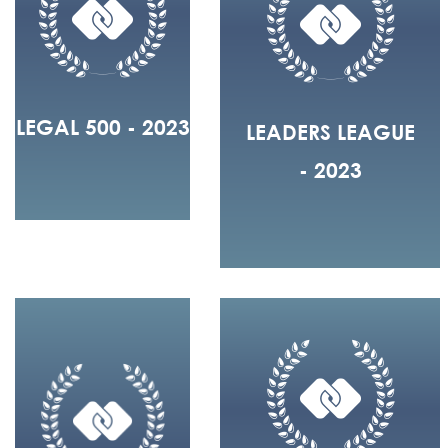
LEGAL 500 - 2023
LEADERS LEAGUE
- 2023