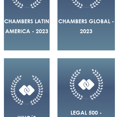
CHAMBERS LATIN
CHAMBERS GLOBAL -
AMERICA - 2023
2023
LEGAL 500 -