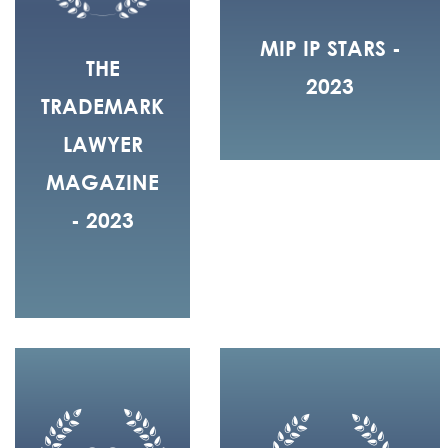
MIP IP STARS -
THE
2023
TRADEMARK
LAWYER
MAGAZINE
- 2023