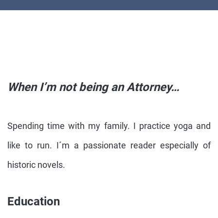
When I’m not being an Attorney…
Spending time with my family. I practice yoga and
like to run. I´m a passionate reader especially of
historic novels.
Education