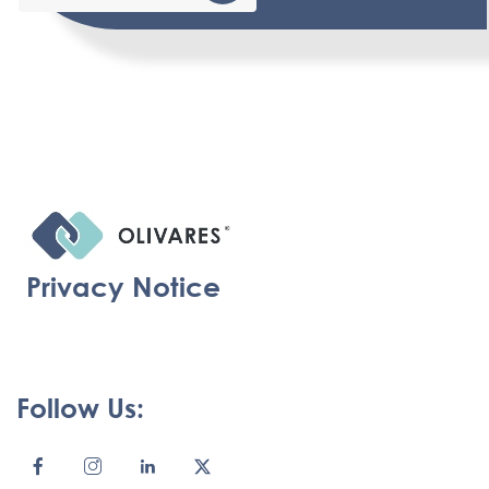
Privacy Notice
Follow Us: