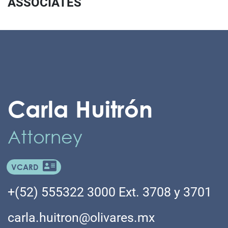
ASSOCIATES
Carla Huitrón
Attorney
VCARD
+(52) 555322 3000 Ext. 3708 y 3701
carla.huitron@olivares.mx