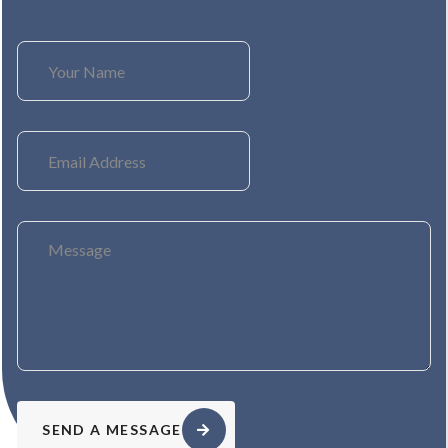
SEND A MESSAGE