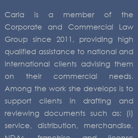
Carla is a member of the
Corporate and Commercial Law
Group since 2011, providing high
qualified assistance to national and
international clients advising them
on their commercial needs.
Among the work she develops is to
support clients in drafting and
reviewing documents such as: (i)
service, distribution, merchandise,
NDAs, franchise and license