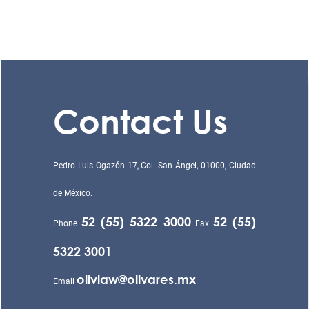
Contact Us
Pedro Luis Ogazón 17, Col. San Ángel, 01000, Ciudad
de México.
52 (55) 5322 3000
52 (55)
Phone
Fax
5322 3001
olivlaw@olivares.mx
Email