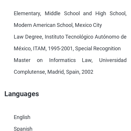
Elementary, Middle School and High School,
Modern American School, Mexico City
Law Degree, Instituto Tecnológico Autónomo de
México, ITAM, 1995-2001, Special Recognition
Master on Informatics Law, Universidad
Complutense, Madrid, Spain, 2002
Languages
English
Spanish