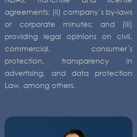
agreements; (ii) company´s by-laws
or corporate minutes; and (iii)
providing legal opinions on civil,
commercial, consumer´s
protection, transparency in
advertising, and data protection
Law, among others.