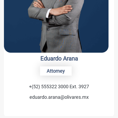
Eduardo Arana
Attorney
+(52) 555322 3000 Ext. 3927
eduardo.arana@olivares.mx