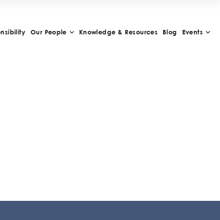
sibility
Our People
Knowledge & Resources
Blog
Events