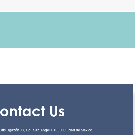
ontact Us
Luis Ogazón 17, Col. San Ángel, 01000, Ciudad de México.