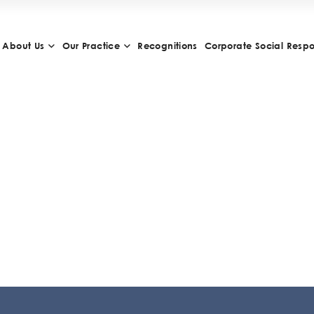
About Us
Our Practice
Recognitions
Corporate Social Respon