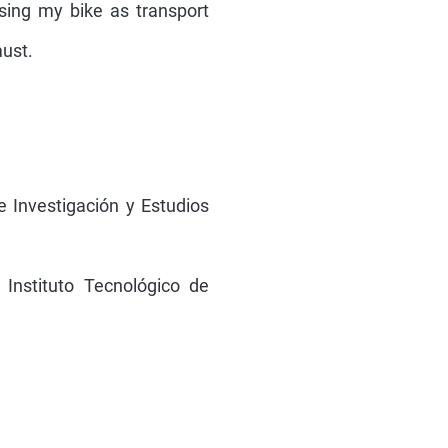
using my bike as transport
must.
de Investigación y Estudios
 Instituto Tecnológico de