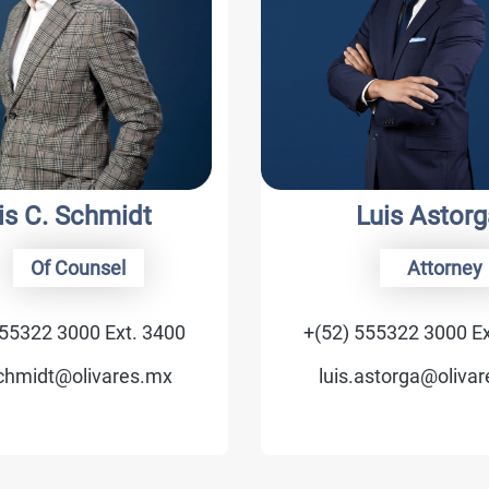
 Schmidt
Luis Astorga
 Counsel
Attorney
 3000 Ext. 3400
+(52) 555322 3000 Ext. 370
t@olivares.mx
luis.astorga@olivares.mx