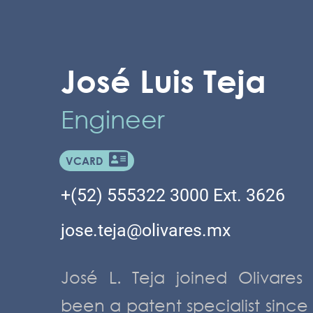
José Luis Teja
Engineer
VCARD
+(52) 555322 3000 Ext. 3626
jose.teja@olivares.mx
José L. Teja joined Olivare
been a patent specialist since 