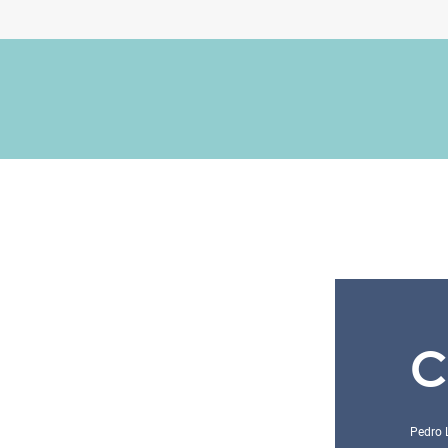
C
Pedro 