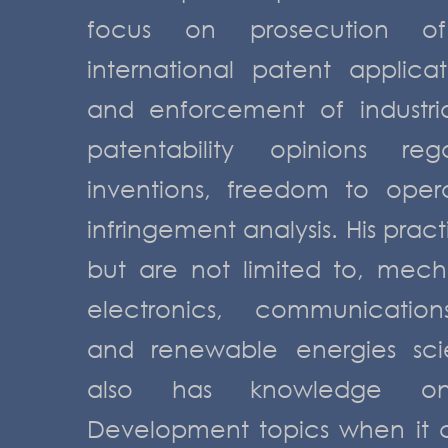
focus on prosecution o
international patent applica
and enforcement of industrial
patentability opinions reg
inventions, freedom to oper
infringement analysis. His prac
but are not limited to, mecha
electronics, communications
and renewable energies sci
also has knowledge o
Development topics when it 