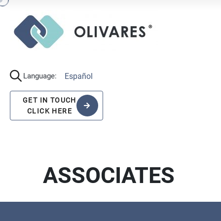
Español
Language:
GET IN TOUCH
CLICK HERE
ASSOCIATES