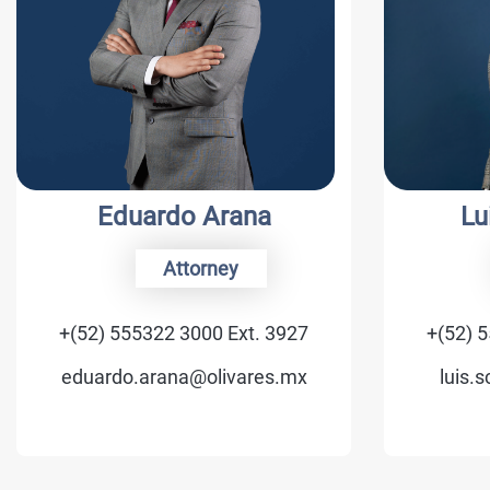
Eduardo Arana
Luis C.
Attorney
Of
+(52) 555322 3000 Ext. 3927
+(52) 555322
eduardo.arana@olivares.mx
luis.schmid