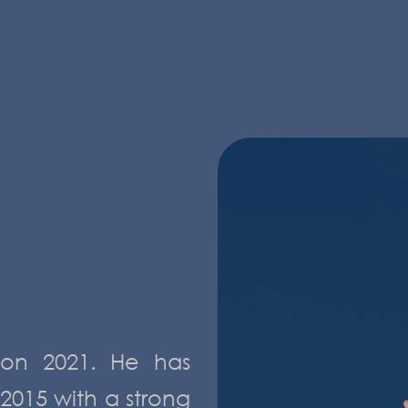
s on 2021. He has
2015 with a strong