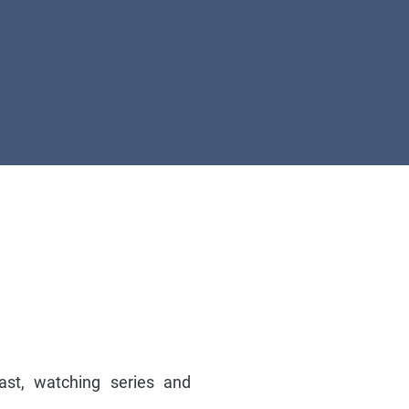
ast, watching series and