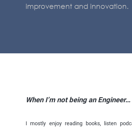
improvement and innovation.
When I’m not being an Engineer…
I mostly enjoy reading books, listen podc