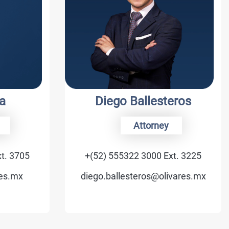
Diego Ballesteros
Attorney
5
+(52) 555322 3000 Ext. 3225
diego.ballesteros@olivares.mx
v