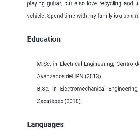
playing guitar, but also love recycling and 
vehicle. Spend time with my family is also a 
Education
M.Sc. in Electrical Engineering, Centro 
Avanzados del IPN (2013)
B.Sc. in Electromechanical Engineering,
Zacatepec (2010)
Languages