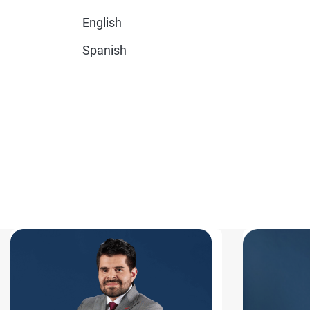
English
Spanish