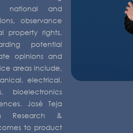
f national and
tions, observance
 property rights,
arding potential
ate opinions and
tice areas include,
nical, electrical,
, bioelectronics
ences. José Teja
n Research &
comes to product