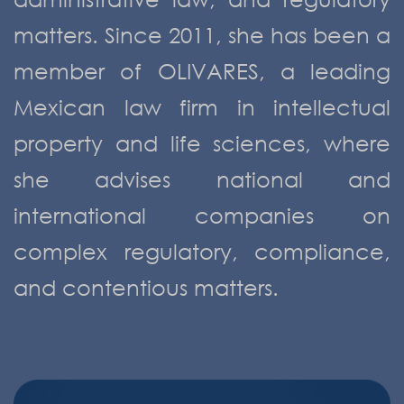
matters. Since 2011, she has been a
member of OLIVARES, a leading
Mexican law firm in intellectual
property and life sciences, where
she advises national and
international companies on
complex regulatory, compliance,
and contentious matters.