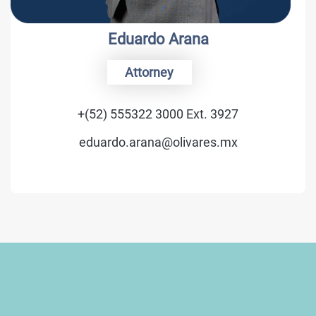
Luis C. Schmidt
Of Counsel
27
+(52) 555322 3000 Ext. 34
mx
luis.schmidt@olivares.m