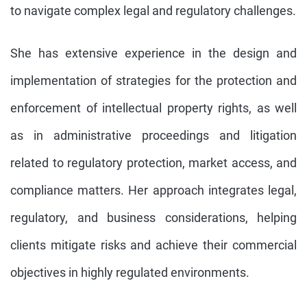
to navigate complex legal and regulatory challenges.
She has extensive experience in the design and
implementation of strategies for the protection and
enforcement of intellectual property rights, as well
as in administrative proceedings and litigation
related to regulatory protection, market access, and
compliance matters. Her approach integrates legal,
regulatory, and business considerations, helping
clients mitigate risks and achieve their commercial
objectives in highly regulated environments.