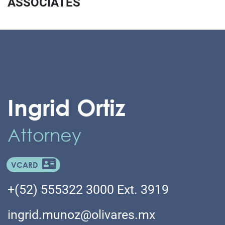
ASSOCIATES
Ingrid Ortiz
Attorney
VCARD
+(52) 555322 3000 Ext. 3919
ingrid.munoz@olivares.mx