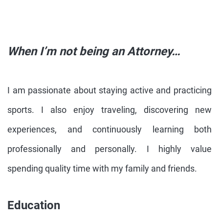
When I’m not being an Attorney…
I am passionate about staying active and practicing
sports. I also enjoy traveling, discovering new
experiences, and continuously learning both
professionally and personally. I highly value
spending quality time with my family and friends.
Education