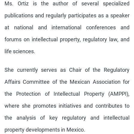
Ms. Ortiz is the author of several specialized
publications and regularly participates as a speaker
at national and international conferences and
forums on intellectual property, regulatory law, and
life sciences.
She currently serves as Chair of the Regulatory
Affairs Committee of the Mexican Association for
the Protection of Intellectual Property (AMPPI),
where she promotes initiatives and contributes to
the analysis of key regulatory and intellectual
property developments in Mexico.