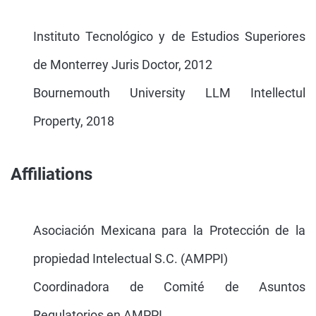
Instituto Tecnológico y de Estudios Superiores
de Monterrey Juris Doctor, 2012
Bournemouth University LLM Intellectul
Property, 2018
Affiliations
Asociación Mexicana para la Protección de la
propiedad Intelectual S.C. (AMPPI)
Coordinadora de Comité de Asuntos
Regulatorios en AMPPI.