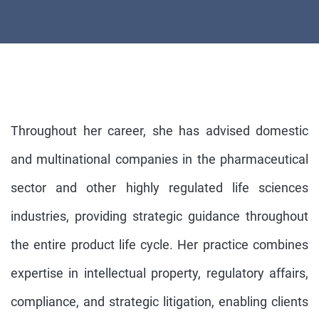
Throughout her career, she has advised domestic
and multinational companies in the pharmaceutical
sector and other highly regulated life sciences
industries, providing strategic guidance throughout
the entire product life cycle. Her practice combines
expertise in intellectual property, regulatory affairs,
compliance, and strategic litigation, enabling clients