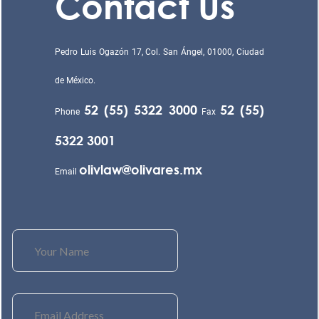
Contact Us
Pedro Luis Ogazón 17, Col. San Ángel, 01000, Ciudad
de México.
52 (55) 5322 3000
52 (55)
Phone
Fax
5322 3001
olivlaw@olivares.mx
Email