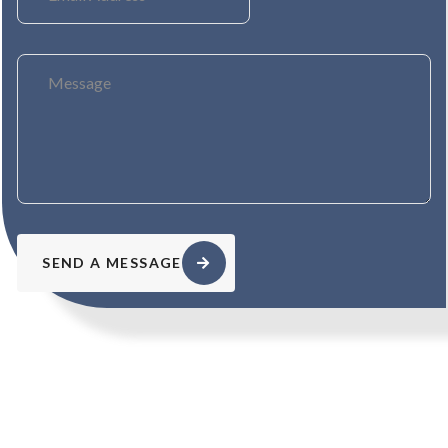
SEND A MESSAGE