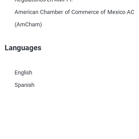
American Chamber of Commerce of Mexico AC
(AmCham)
Languages
English
Spanish