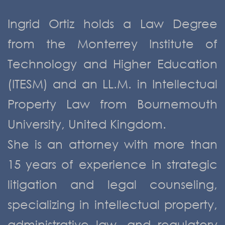
Ingrid Ortiz holds a Law Degree
from the Monterrey Institute of
Technology and Higher Education
(ITESM) and an LL.M. in Intellectual
Property Law from Bournemouth
University, United Kingdom.
She is an attorney with more than
15 years of experience in strategic
litigation and legal counseling,
specializing in intellectual property,
administrative law, and regulatory